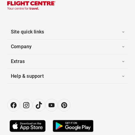
Site quick links
Company
Extras
Help & support