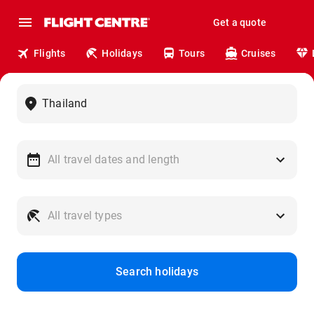
Get a quote
Flights
Holidays
Tours
Cruises
Search holidays