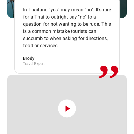
In Thailand "yes" may mean "no". It's rare
for a Thai to outright say "no" to a
question for not wanting to be rude. This
is a common mistake tourists can
,,
succumb to when asking for directions,
food or services.
Brody
Travel Expert