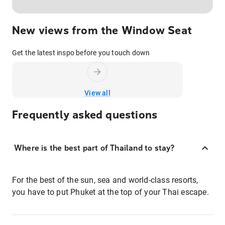
New views from the Window Seat
Get the latest inspo before you touch down
View all
Frequently asked questions
Where is the best part of Thailand to stay?
For the best of the sun, sea and world-class resorts,
you have to put Phuket at the top of your Thai escape.