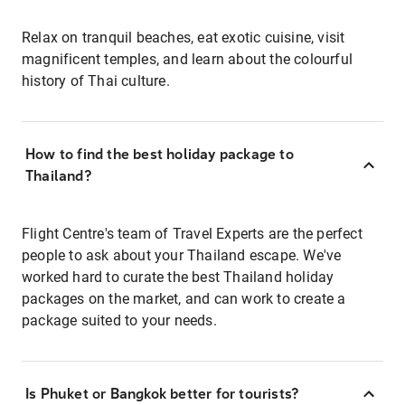
Relax on tranquil beaches, eat exotic cuisine, visit
magnificent temples, and learn about the colourful
history of Thai culture.
How to find the best holiday package to
Thailand?
Flight Centre's team of Travel Experts are the perfect
people to ask about your Thailand escape. We've
worked hard to curate the best Thailand holiday
packages on the market, and can work to create a
package suited to your needs.
Is Phuket or Bangkok better for tourists?