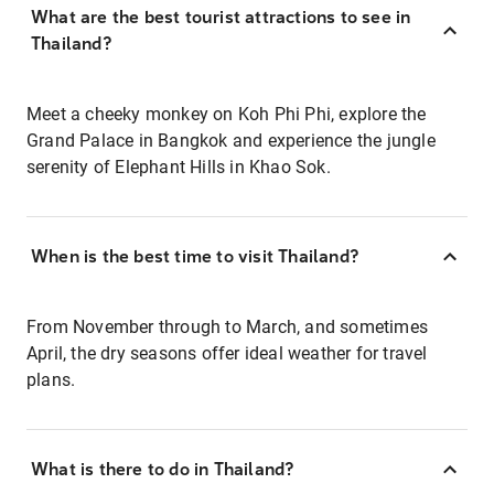
What are the best tourist attractions to see in
Thailand?
Meet a cheeky monkey on Koh Phi Phi, explore the
Grand Palace in Bangkok and experience the jungle
serenity of Elephant Hills in Khao Sok.
When is the best time to visit Thailand?
From November through to March, and sometimes
April, the dry seasons offer ideal weather for travel
plans.
What is there to do in Thailand?