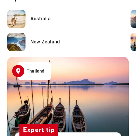
Australia
New Zealand
Thailand
Expert tip