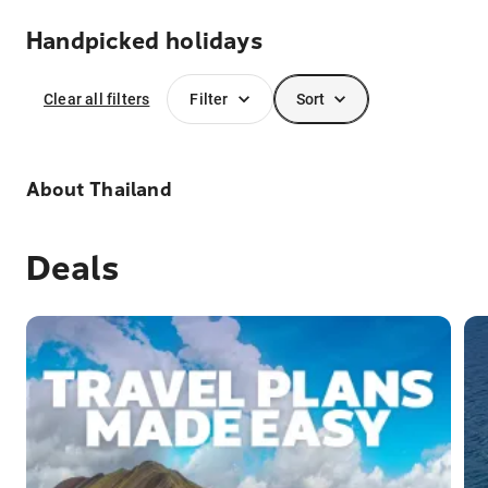
Handpicked holidays
Clear all filters
Filter
Sort
About
Thailand
Deals