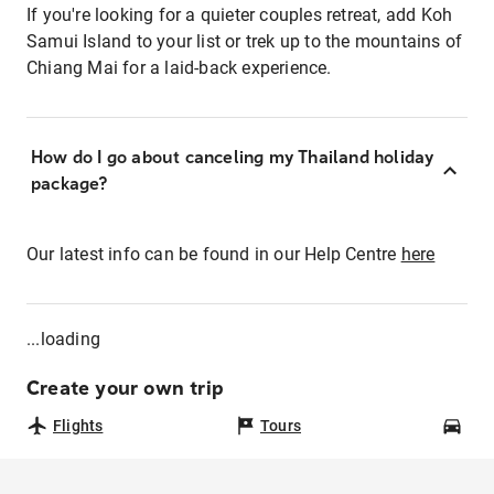
If you're looking for a quieter couples retreat, add Koh
Samui Island to your list or trek up to the mountains of
Chiang Mai for a laid-back experience.
How do I go about canceling my Thailand holiday
package?
Our latest info can be found in our Help Centre
here
...loading
Create your own trip
Flights
Tours
Car