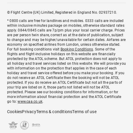
© Flight Centre (UK) Limited, Registered in England No. 02937210.
* 0800 calls are free for landlines and mobiles. 0333 calls are included
within inclusive minutes package on mobiles, otherwise standard rates
apply. 0844/0845 calls are 7p/pm plus your local carrier charge. Prices
are per person twin share, correct as at the date of publication, subject
to change and may be higher/unavailable for certain dates. Airfares are
economy on specified airlines from London, unless otherwise stated.
For full booking conditions visit
Booking Conditions
. Some of the
flights and flight-inclusive holidays on this website are financially
protected by the ATOL scheme. But ATOL protection does not apply to
all holiday and travel services listed on this website. We will provide you
with information on the protection that applies in the case of each
holiday and travel service offered before you make your booking. If you
do not receive an ATOL Certificate then the booking will not be ATOL
protected. If you do receive an ATOL Certificate but not all the parts of
your trip are listed on it, those parts not listed will not be ATOL
protected. Please see our booking conditions for information, or for
more information about financial protection and the ATOL Certificate
go to:
www.caa.co.uk
.
Cookies
Privacy
Terms & conditions
Terms of use