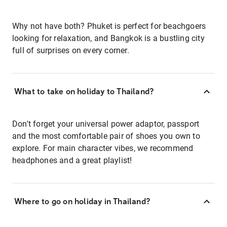
Why not have both? Phuket is perfect for beachgoers
looking for relaxation, and Bangkok is a bustling city
full of surprises on every corner.
What to take on holiday to Thailand?
Don't forget your universal power adaptor, passport
and the most comfortable pair of shoes you own to
explore. For main character vibes, we recommend
headphones and a great playlist!
Where to go on holiday in Thailand?