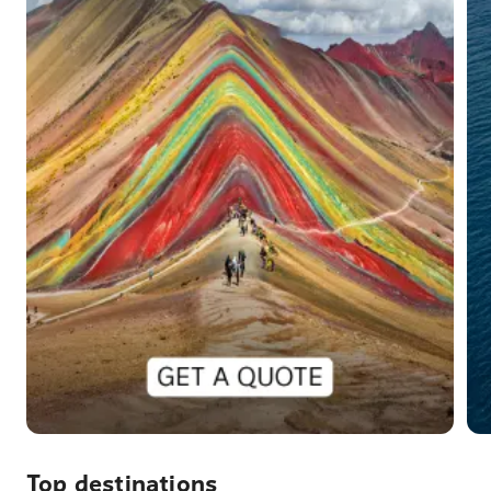
Top destinations