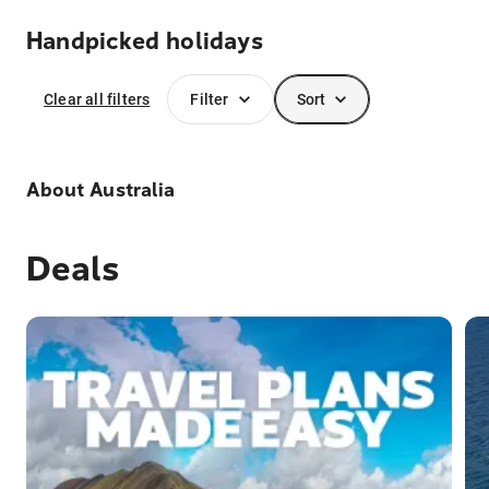
Handpicked holidays
Clear all filters
Filter
Sort
About
Australia
Deals