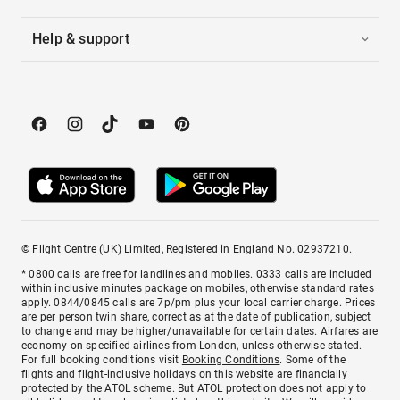
Help & support
© Flight Centre (UK) Limited, Registered in England No. 02937210.
* 0800 calls are free for landlines and mobiles. 0333 calls are included
within inclusive minutes package on mobiles, otherwise standard rates
apply. 0844/0845 calls are 7p/pm plus your local carrier charge. Prices
are per person twin share, correct as at the date of publication, subject
to change and may be higher/unavailable for certain dates. Airfares are
economy on specified airlines from London, unless otherwise stated.
For full booking conditions visit
Booking Conditions
. Some of the
flights and flight-inclusive holidays on this website are financially
protected by the ATOL scheme. But ATOL protection does not apply to