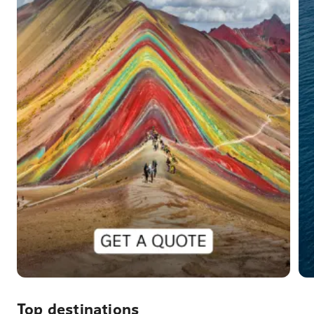
Top destinations