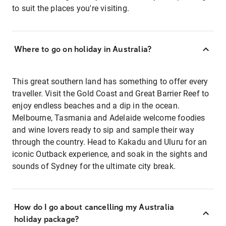
to suit the places you're visiting.
Where to go on holiday in Australia?
This great southern land has something to offer every
traveller. Visit the Gold Coast and Great Barrier Reef to
enjoy endless beaches and a dip in the ocean.
Melbourne, Tasmania and Adelaide welcome foodies
and wine lovers ready to sip and sample their way
through the country. Head to Kakadu and Uluru for an
iconic Outback experience, and soak in the sights and
sounds of Sydney for the ultimate city break.
How do I go about cancelling my Australia
holiday package?