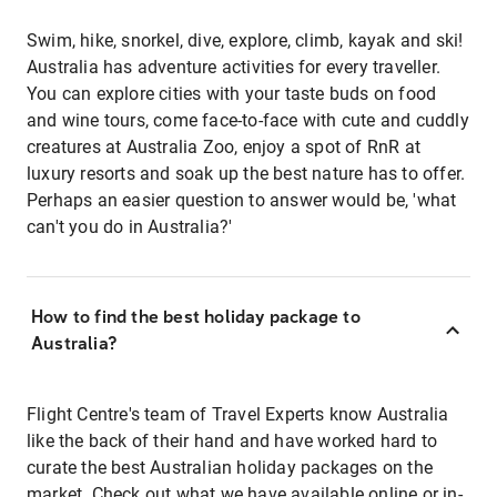
Swim, hike, snorkel, dive, explore, climb, kayak and ski!
Australia has adventure activities for every traveller.
You can explore cities with your taste buds on food
and wine tours, come face-to-face with cute and cuddly
creatures at Australia Zoo, enjoy a spot of RnR at
luxury resorts and soak up the best nature has to offer.
Perhaps an easier question to answer would be, 'what
can't you do in Australia?'
How to find the best holiday package to
Australia?
Flight Centre's team of Travel Experts know Australia
like the back of their hand and have worked hard to
curate the best Australian holiday packages on the
market. Check out what we have available online or in-