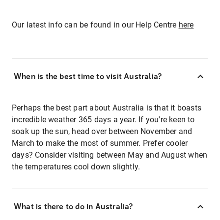
Our latest info can be found in our Help Centre
here
When is the best time to visit Australia?
Perhaps the best part about Australia is that it boasts
incredible weather 365 days a year. If you're keen to
soak up the sun, head over between November and
March to make the most of summer. Prefer cooler
days? Consider visiting between May and August when
the temperatures cool down slightly.
What is there to do in Australia?