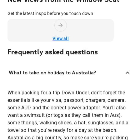
Get the latest inspo before you touch down
View all
Frequently asked questions
What to take on holiday to Australia?
When packing for a trip Down Under, don't forget the
essentials like your visa, passport, chargers, camera,
some AUD and the correct power adaptor. You'll also
want a swimsuit (or togs as they call them in Aus),
some thongs, walking shoes, a hat, sunglasses, and a
towel so that you're ready for a day at the beach.
Australia's a big country, so make sure you're packing