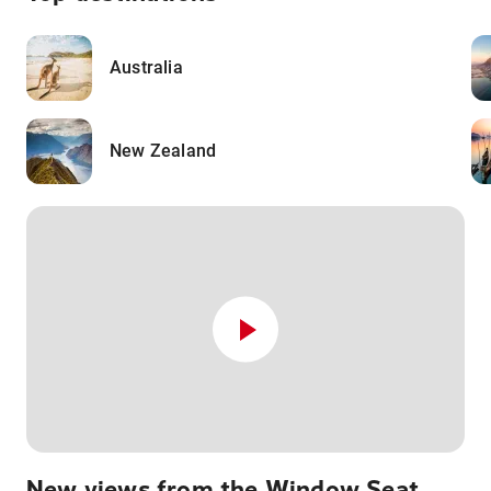
Australia
New Zealand
New views from the Window Seat