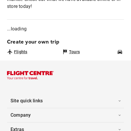
store today!
...loading
Create your own trip
Flights
Tours
Car
Site quick links
Company
Extras