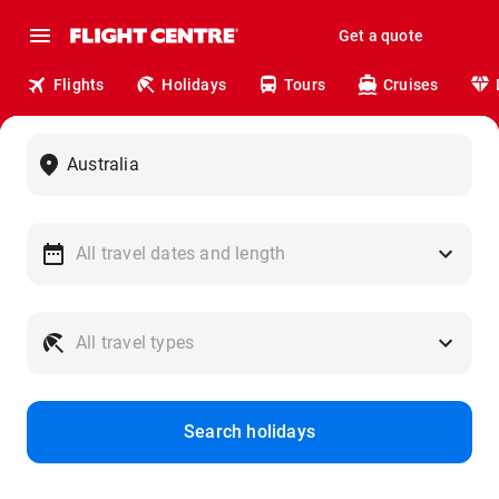
Get a quote
Flights
Holidays
Tours
Cruises
Search holidays