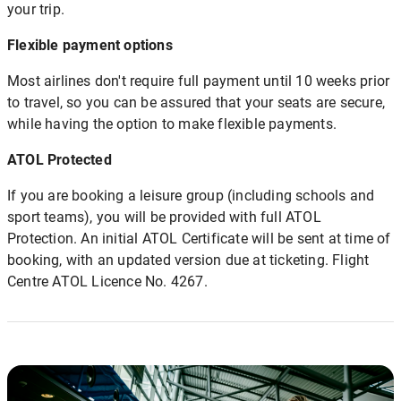
your trip.
Flexible payment options
Most airlines don't require full payment until 10 weeks prior
to travel, so you can be assured that your seats are secure,
while having the option to make flexible payments.
ATOL Protected
If you are booking a leisure group (including schools and
sport teams), you will be provided with full ATOL
Protection. An initial ATOL Certificate will be sent at time of
booking, with an updated version due at ticketing. Flight
Centre ATOL Licence No. 4267.