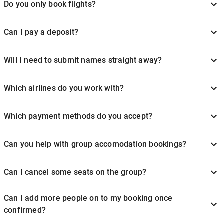
Do you only book flights?
Can I pay a deposit?
Will I need to submit names straight away?
Which airlines do you work with?
Which payment methods do you accept?
Can you help with group accomodation bookings?
Can I cancel some seats on the group?
Can I add more people on to my booking once
confirmed?