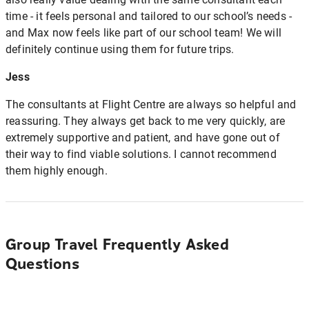
time - it feels personal and tailored to our school’s needs -
and Max now feels like part of our school team! We will
definitely continue using them for future trips.
Jess
The consultants at Flight Centre are always so helpful and
reassuring. They always get back to me very quickly, are
extremely supportive and patient, and have gone out of
their way to find viable solutions. I cannot recommend
them highly enough.
Group Travel Frequently Asked
Questions