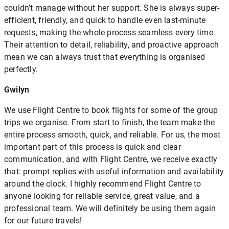
couldn’t manage without her support. She is always super-
efficient, friendly, and quick to handle even last-minute
requests, making the whole process seamless every time.
Their attention to detail, reliability, and proactive approach
mean we can always trust that everything is organised
perfectly.
Gwilyn
We use Flight Centre to book flights for some of the group
trips we organise. From start to finish, the team make the
entire process smooth, quick, and reliable. For us, the most
important part of this process is quick and clear
communication, and with Flight Centre, we receive exactly
that: prompt replies with useful information and availability
around the clock. I highly recommend Flight Centre to
anyone looking for reliable service, great value, and a
professional team. We will definitely be using them again
for our future travels!