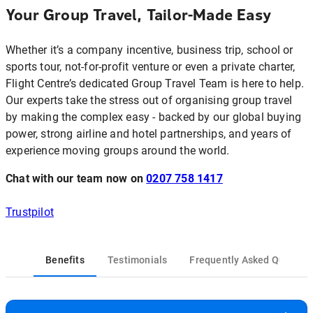
Your Group Travel, Tailor-Made Easy
Whether it’s a company incentive, business trip, school or
sports tour, not‑for‑profit venture or even a private charter,
Flight Centre’s dedicated Group Travel Team is here to help.
Our experts take the stress out of organising group travel
by making the complex easy - backed by our global buying
power, strong airline and hotel partnerships, and years of
experience moving groups around the world.
Chat with our team now on
0207 758 1417
Trustpilot
Benefits
Testimonials
Frequently Asked Questio