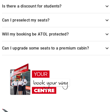
Is there a discount for students?
Can I preselect my seats?
Will my booking be ATOL protected?
Can I upgrade some seats to a premium cabin?