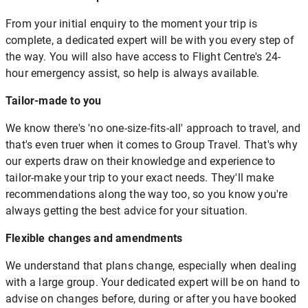
From your initial enquiry to the moment your trip is
complete, a dedicated expert will be with you every step of
the way. You will also have access to Flight Centre's 24-
hour emergency assist, so help is always available.
Tailor-made to you
We know there's 'no one-size-fits-all' approach to travel, and
that's even truer when it comes to Group Travel. That's why
our experts draw on their knowledge and experience to
tailor-make your trip to your exact needs. They'll make
recommendations along the way too, so you know you're
always getting the best advice for your situation.
Flexible changes and amendments
We understand that plans change, especially when dealing
with a large group. Your dedicated expert will be on hand to
advise on changes before, during or after you have booked