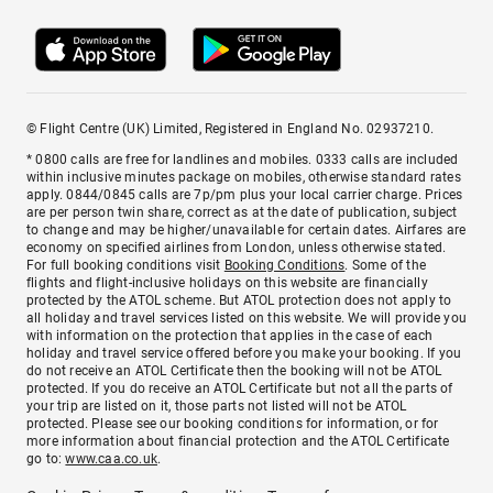
© Flight Centre (UK) Limited, Registered in England No. 02937210.
* 0800 calls are free for landlines and mobiles. 0333 calls are included
within inclusive minutes package on mobiles, otherwise standard rates
apply. 0844/0845 calls are 7p/pm plus your local carrier charge. Prices
are per person twin share, correct as at the date of publication, subject
to change and may be higher/unavailable for certain dates. Airfares are
economy on specified airlines from London, unless otherwise stated.
For full booking conditions visit
Booking Conditions
. Some of the
flights and flight-inclusive holidays on this website are financially
protected by the ATOL scheme. But ATOL protection does not apply to
all holiday and travel services listed on this website. We will provide you
with information on the protection that applies in the case of each
holiday and travel service offered before you make your booking. If you
do not receive an ATOL Certificate then the booking will not be ATOL
protected. If you do receive an ATOL Certificate but not all the parts of
your trip are listed on it, those parts not listed will not be ATOL
protected. Please see our booking conditions for information, or for
more information about financial protection and the ATOL Certificate
go to:
www.caa.co.uk
.