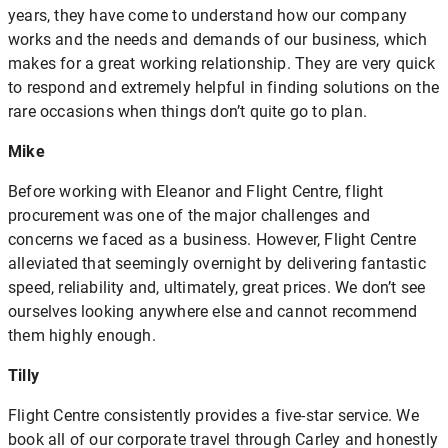
years, they have come to understand how our company
works and the needs and demands of our business, which
makes for a great working relationship. They are very quick
to respond and extremely helpful in finding solutions on the
rare occasions when things don’t quite go to plan.
Mike
Before working with Eleanor and Flight Centre, flight
procurement was one of the major challenges and
concerns we faced as a business. However, Flight Centre
alleviated that seemingly overnight by delivering fantastic
speed, reliability and, ultimately, great prices. We don’t see
ourselves looking anywhere else and cannot recommend
them highly enough.
Tilly
Flight Centre consistently provides a five-star service. We
book all of our corporate travel through Carley and honestly