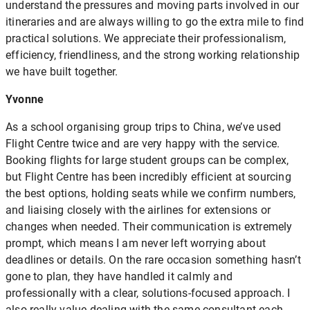
understand the pressures and moving parts involved in our
itineraries and are always willing to go the extra mile to find
practical solutions. We appreciate their professionalism,
efficiency, friendliness, and the strong working relationship
we have built together.
Yvonne
As a school organising group trips to China, we’ve used
Flight Centre twice and are very happy with the service.
Booking flights for large student groups can be complex,
but Flight Centre has been incredibly efficient at sourcing
the best options, holding seats while we confirm numbers,
and liaising closely with the airlines for extensions or
changes when needed. Their communication is extremely
prompt, which means I am never left worrying about
deadlines or details. On the rare occasion something hasn’t
gone to plan, they have handled it calmly and
professionally with a clear, solutions-focused approach. I
also really value dealing with the same consultant each