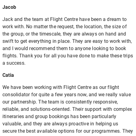
Jacob
Jack and the team at Flight Centre have been a dream to
work with. No matter the request, the location, the size of
the group, or the timescale, they are always on hand and
swift to get everything in place. They are easy to work with,
and I would recommend them to anyone looking to book
flights. Thank you for all you have done to make these trips
a success.
Catia
We have been working with Flight Centre as our flight
consolidator for quite a few years now, and we really value
our partnership. The team is consistently responsive,
reliable, and solutions-oriented. Their support with complex
itineraries and group bookings has been particularly
valuable, and they are always proactive in helping us
secure the best available options for our programmes. They