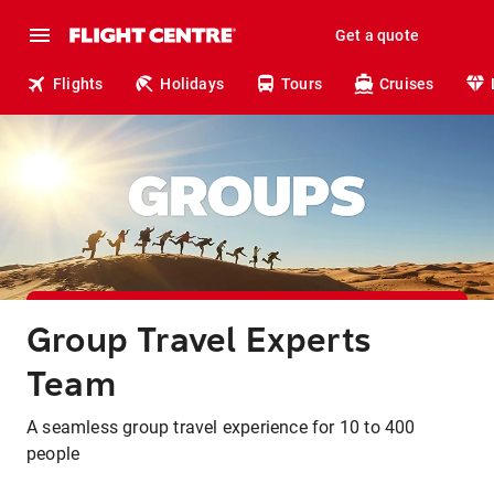
Get a quote
Flights
Holidays
Tours
Cruises
Group Travel Experts
Team
A seamless group travel experience for 10 to 400
people