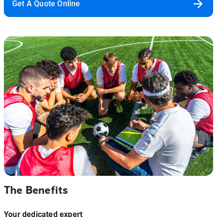
Get A Quote Online
The Benefits
Your dedicated expert