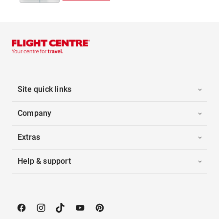
Site quick links
Company
Extras
Help & support