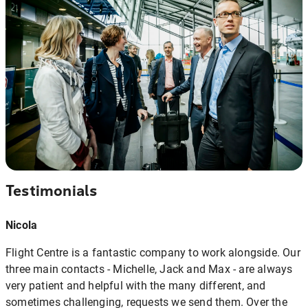
Testimonials
Nicola
Flight Centre is a fantastic company to work alongside. Our
three main contacts - Michelle, Jack and Max - are always
very patient and helpful with the many different, and
sometimes challenging, requests we send them. Over the