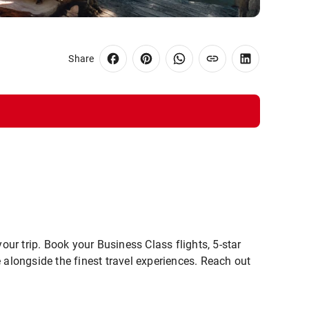
Share
our trip. Book your Business Class flights, 5-star
 alongside the finest travel experiences. Reach out