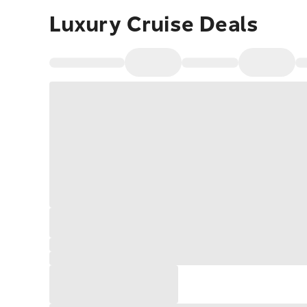
Luxury Cruise Deals