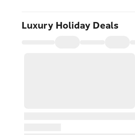
Luxury Holiday Deals