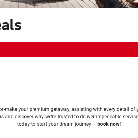
eals
or-make your premium getaway, assisting with every detail of y
us and discover why we’re trusted to deliver impeccable service
today to start your dream journey –
book now!