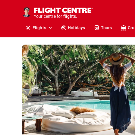
cruises.
stays.
holidays.
Your centre for
flights.
Flights
Holidays
Tours
Cru
travel.