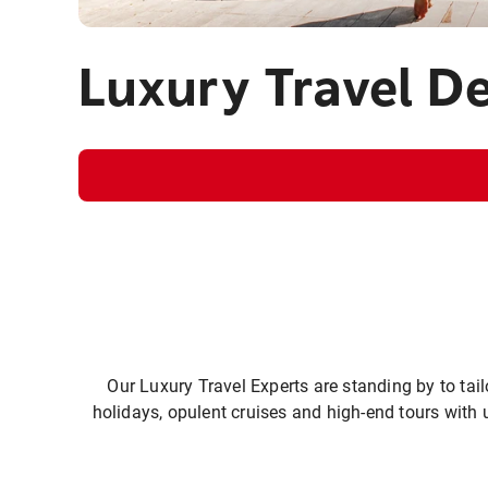
Luxury Travel D
Our Luxury Travel Experts are standing by to tail
holidays, opulent cruises and high-end tours with 