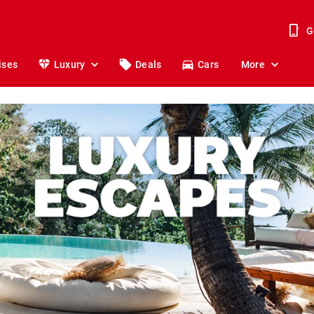
G
ises
Luxury
Deals
Cars
More