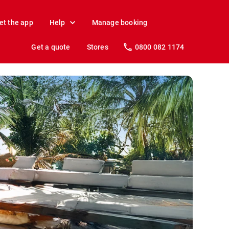
et the app
Help
Manage booking
Get a quote
Stores
0800 082 1174