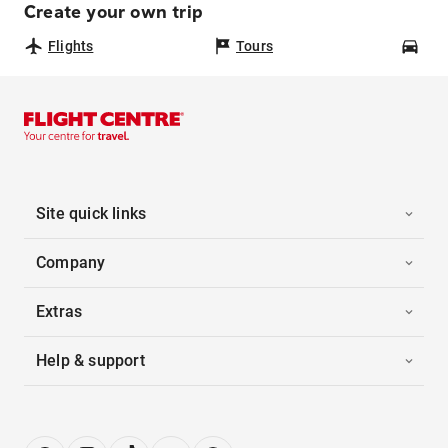
Create your own trip
Flights
Tours
Car
Site quick links
Company
Extras
Help & support