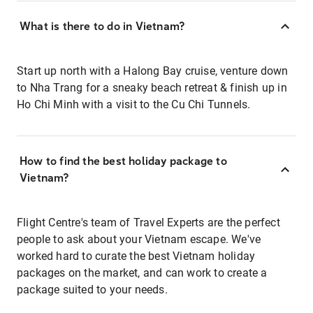
What is there to do in Vietnam?
Start up north with a Halong Bay cruise, venture down
to Nha Trang for a sneaky beach retreat & finish up in
Ho Chi Minh with a visit to the Cu Chi Tunnels.
How to find the best holiday package to
Vietnam?
Flight Centre's team of Travel Experts are the perfect
people to ask about your Vietnam escape. We've
worked hard to curate the best Vietnam holiday
packages on the market, and can work to create a
package suited to your needs.