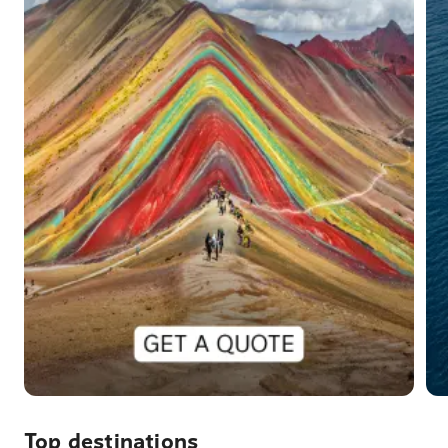
Top destinations