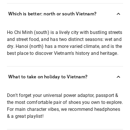
Which is better: north or south Vietnam?
Ho Chi Minh (south) is a lively city with bustling streets
and street food, and has two distinct seasons: wet and
dry. Hanoi (north) has a more varied climate, and is the
best place to discover Vietnam's history and heritage.
What to take on holiday to Vietnam?
Don't forget your universal power adaptor, passport &
the most comfortable pair of shoes you own to explore.
For main character vibes, we recommend headphones
& a great playlist!