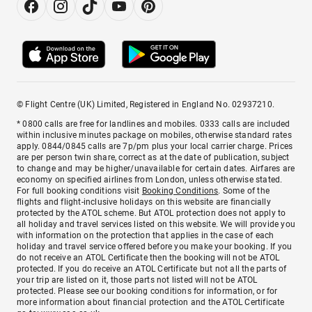
© Flight Centre (UK) Limited, Registered in England No. 02937210.
* 0800 calls are free for landlines and mobiles. 0333 calls are included
within inclusive minutes package on mobiles, otherwise standard rates
apply. 0844/0845 calls are 7p/pm plus your local carrier charge. Prices
are per person twin share, correct as at the date of publication, subject
to change and may be higher/unavailable for certain dates. Airfares are
economy on specified airlines from London, unless otherwise stated.
For full booking conditions visit
Booking Conditions
. Some of the
flights and flight-inclusive holidays on this website are financially
protected by the ATOL scheme. But ATOL protection does not apply to
all holiday and travel services listed on this website. We will provide you
with information on the protection that applies in the case of each
holiday and travel service offered before you make your booking. If you
do not receive an ATOL Certificate then the booking will not be ATOL
protected. If you do receive an ATOL Certificate but not all the parts of
your trip are listed on it, those parts not listed will not be ATOL
protected. Please see our booking conditions for information, or for
more information about financial protection and the ATOL Certificate