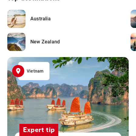
Australia
New Zealand
Vietnam
Expert tip