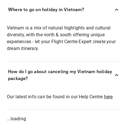
Where to go on holiday in Vietnam?
Vietnam is a mix of natural highlights and cultural
diversity, with the north & south offering unique
experiences - let your Flight Centre Expert create your
dream itinerary.
How do I go about canceling my Vietnam holiday
package?
Our latest info can be found in our Help Centre
here
...loading