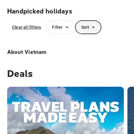
Handpicked holidays
Clear all filters
Filter
Sort
About
Vietnam
Deals