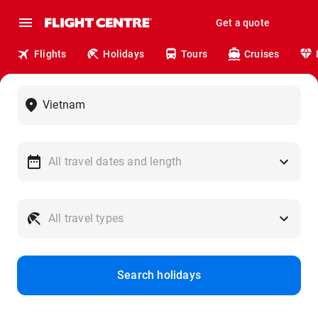
Get a quote
Flights
Holidays
Tours
Cruises
Search holidays