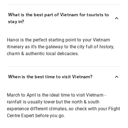
What is the best part of Vietnam for tourists to
stay in?
Hanoi is the perfect starting point to your Vietnam
itinerary as it's the gateway to the city full of history,
charm & authentic local delicacies.
When is the best time to visit Vietnam?
March to April is the ideal time to visit Vietnam -
rainfall is usually lower but the north & south
experience different climates, so check with your Flight
Centre Expert before you go.