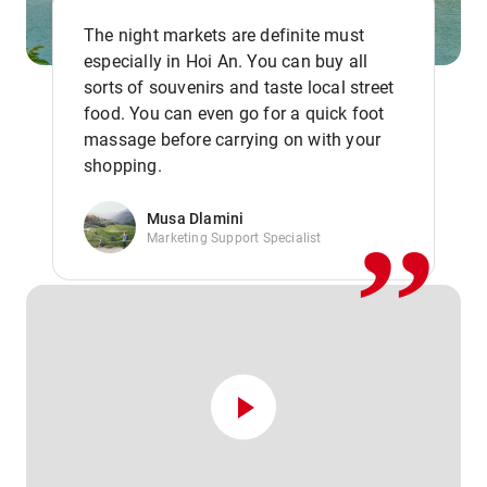
The night markets are definite must
especially in Hoi An. You can buy all
sorts of souvenirs and taste local street
food. You can even go for a quick foot
massage before carrying on with your
,,
shopping.
Musa Dlamini
Marketing Support Specialist