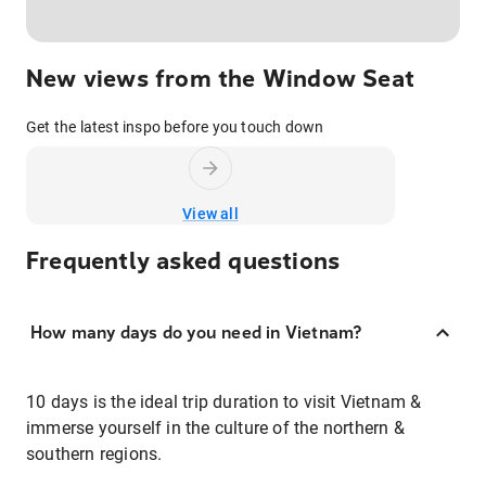
New views from the Window Seat
Get the latest inspo before you touch down
View all
Frequently asked questions
How many days do you need in Vietnam?
10 days is the ideal trip duration to visit Vietnam &
immerse yourself in the culture of the northern &
southern regions.