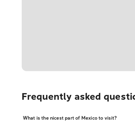
Frequently asked questi
What is the nicest part of Mexico to visit?