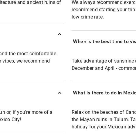
tecture and ancient ruins of
We always recommend exercis
recommend starting your trip 
low crime rate.
When is the best time to vi
t and the most comfortable
er vibes, we recommend
Take advantage of sunshine 
December and April - common
What is there to do in Mexi
 or, if you're more of a
Relax on the beaches of Canc
exico City!
the Mayan ruins in Tulum. Talk
holiday for your Mexican adv