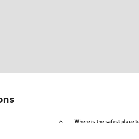
ons
Where is the safest place t