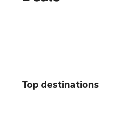
Top destinations