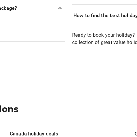
ackage?
How to find the best holida
Ready to book your holiday? 
collection of great value hol
ions
Canada holiday deals
G