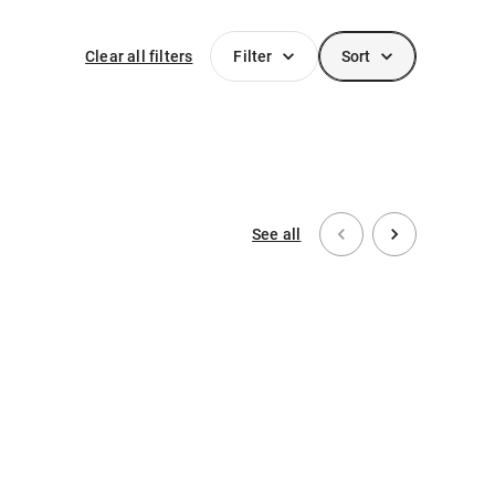
Clear all filters
Filter
Sort
See all