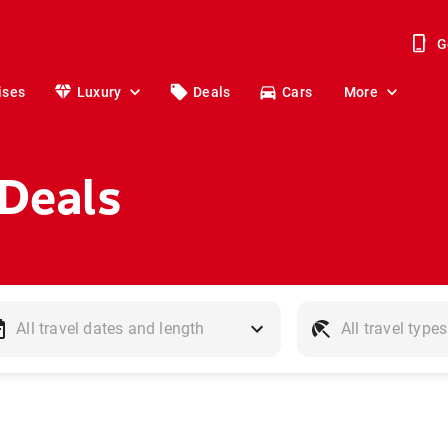
G
ises
Luxury
Deals
Cars
More
 Deals