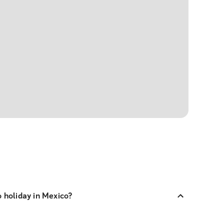
o holiday in Mexico?