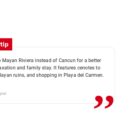
tip
e Mayan Riviera instead of Cancun for a better
,,
laxation and family stay. It features cenotes to
Mayan ruins, and shopping in Playa del Carmen.
gner