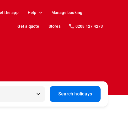
et the app
Help
Manage booking
Get a quote
Stores
0208 127 4273
Search holidays