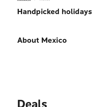
Handpicked holidays
About
Mexico
Deals