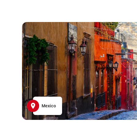
Mexico