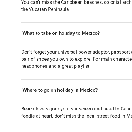
You can't miss the Caribbean beaches, colonial archi
the Yucatan Peninsula.
What to take on holiday to Mexico?
Don't forget your universal power adaptor, passpor
pair of shoes you own to explore. For main charact
headphones and a great playlist!
Where to go on holiday in Mexico?
Beach lovers grab your sunscreen and head to Cancun
foodie at heart, don't miss the local street food in M