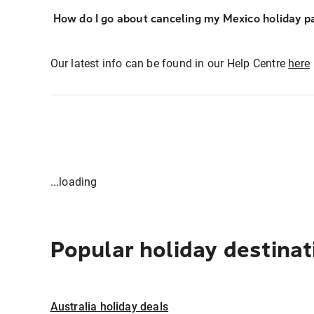
How do I go about canceling my Mexico holiday p
Our latest info can be found in our Help Centre
here
...loading
Popular holiday destinat
Australia holiday deals