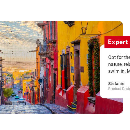
Expert 
Opt for th
nature, re
swim in, 
Stefanie
Product Desi