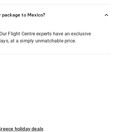
y package to Mexico?
Our Flight Centre experts have an exclusive
idays, at a simply unmatchable price.
reece holiday deals