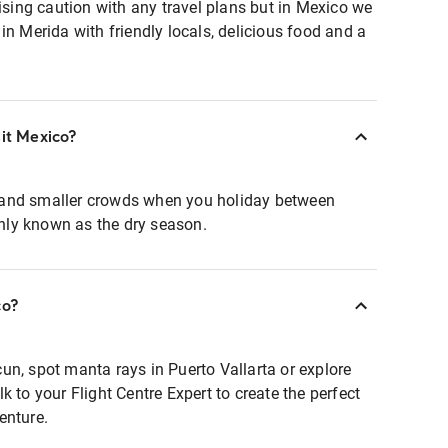
ing caution with any travel plans but in Mexico we
in Merida with friendly locals, delicious food and a
sit Mexico?
and smaller crowds when you holiday between
ly known as the dry season.
co?
un, spot manta rays in Puerto Vallarta or explore
 to your Flight Centre Expert to create the perfect
enture.