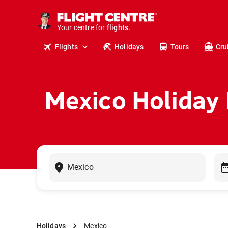
cruises.
stays.
holidays.
Your centre for
flights.
travel.
Flights
Holidays
Tours
Cru
Mexico Holiday
Holidays
Mexico