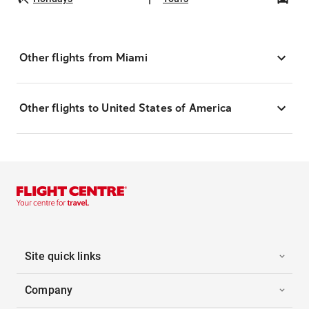
Other flights from Miami
Other flights to United States of America
Site quick links
Company