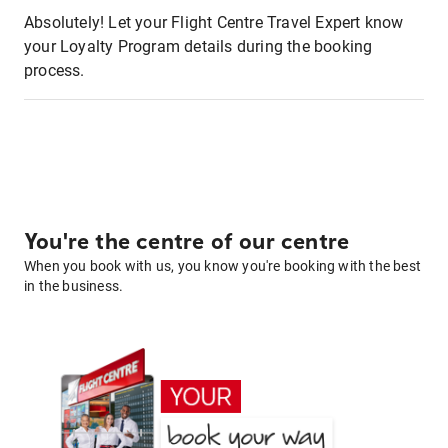
Absolutely! Let your Flight Centre Travel Expert know
your Loyalty Program details during the booking
process.
You're the centre of our centre
When you book with us, you know you're booking with the best
in the business.