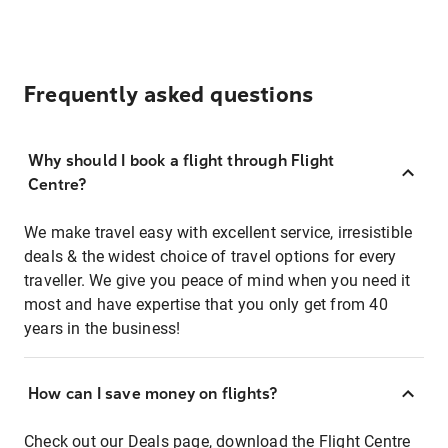
Frequently asked questions
Why should I book a flight through Flight
Centre?
We make travel easy with excellent service, irresistible
deals & the widest choice of travel options for every
traveller. We give you peace of mind when you need it
most and have expertise that you only get from 40
years in the business!
How can I save money on flights?
Check out our
Deals page
, download the
Flight Centre