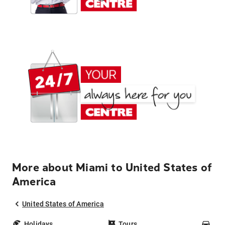
More about Miami to United States of
America
United States of America
Holidays
Tours
Car