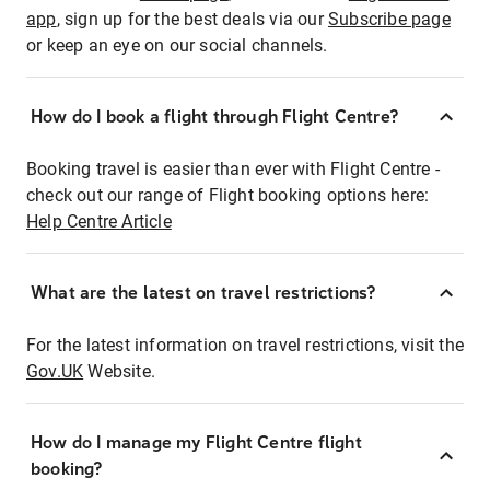
app
, sign up for the best deals via our
Subscribe page
or keep an eye on our social channels.
How do I book a flight through Flight Centre?
Booking travel is easier than ever with Flight Centre -
check out our range of Flight booking options here:
Help Centre Article
What are the latest on travel restrictions?
For the latest information on travel restrictions, visit the
Gov.UK
Website.
How do I manage my Flight Centre flight
booking?