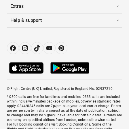
Extras
Help & support
© Flight Centre (UK) Limited, Registered in England No. 02937210.
* 0800 calls are free for landlines and mobiles. 0333 calls are included
within inclusive minutes package on mobiles, otherwise standard rates
apply. 0844/0845 calls are 7p/pm plus your local carrier charge. Prices
are per person twin share, correct as at the date of publication, subject
to change and may be higher/unavailable for certain dates. Airfares are
economy on specified airlines from London, unless otherwise stated.
For full booking conditions visit
Booking Conditions
. Some of the
flights and flight-inclusive holidays on this website are financially