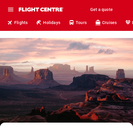
Get a quote
Flights
Holidays
Tours
Cruises