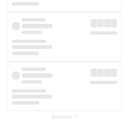
Show more