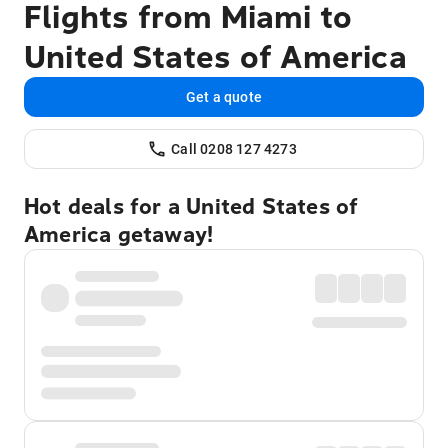
Flights from Miami to
United States of America
Get a quote
Call 0208 127 4273
Hot deals for a United States of
America getaway!