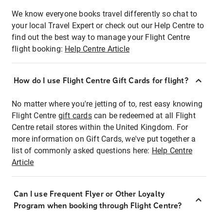
We know everyone books travel differently so chat to
your local Travel Expert or check out our Help Centre to
find out the best way to manage your Flight Centre
flight booking:
Help Centre Article
How do I use Flight Centre Gift Cards for flight?
No matter where you're jetting of to, rest easy knowing
Flight Centre
gift cards
can be redeemed at all Flight
Centre retail stores within the United Kingdom. For
more information on Gift Cards, we've put together a
list of commonly asked questions here:
Help Centre
Article
Can I use Frequent Flyer or Other Loyalty
Program when booking through Flight Centre?