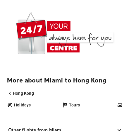
More about Miami to Hong Kong
Hong Kong
Holidays
Tours
Car
Other flights from Miami