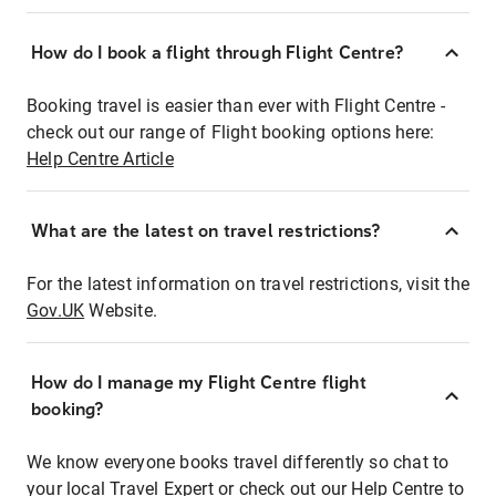
How do I book a flight through Flight Centre?
Booking travel is easier than ever with Flight Centre -
check out our range of Flight booking options here:
Help Centre Article
What are the latest on travel restrictions?
For the latest information on travel restrictions, visit the
Gov.UK
Website.
How do I manage my Flight Centre flight
booking?
We know everyone books travel differently so chat to
your local Travel Expert or check out our Help Centre to