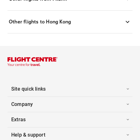
Other flights to Hong Kong
Site quick links
Company
Extras
Help & support