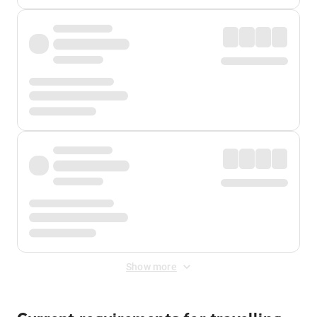
Show more