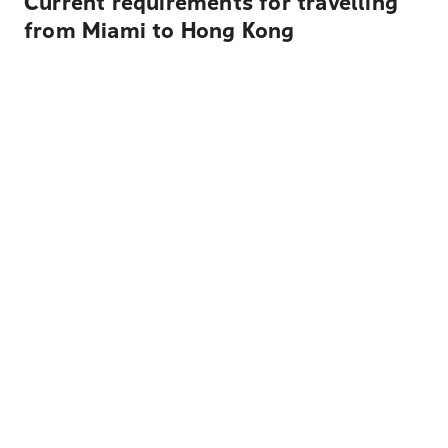
Current requirements for travelling
from Miami to Hong Kong