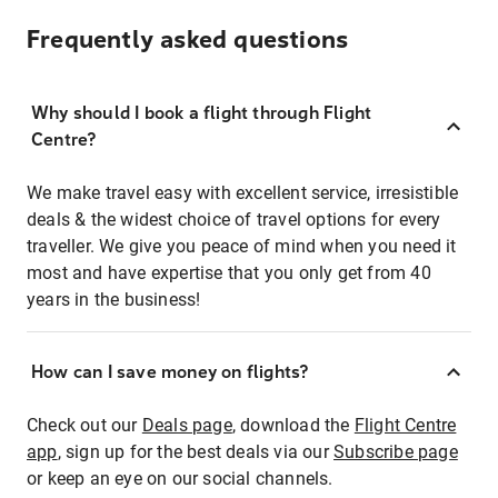
Frequently asked questions
Why should I book a flight through Flight
Centre?
We make travel easy with excellent service, irresistible
deals & the widest choice of travel options for every
traveller. We give you peace of mind when you need it
most and have expertise that you only get from 40
years in the business!
How can I save money on flights?
Check out our
Deals page
, download the
Flight Centre
app
, sign up for the best deals via our
Subscribe page
or keep an eye on our social channels.