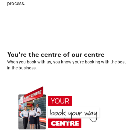
process.
You're the centre of our centre
When you book with us, you know you're booking with the best
in the business.