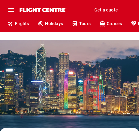
Get a quote
Flights
Holidays
Tours
Cruises