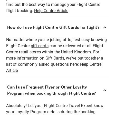
find out the best way to manage your Flight Centre
flight booking:
Help Centre Article
How do I use Flight Centre Gift Cards for flight?
No matter where you're jetting of to, rest easy knowing
Flight Centre
gift cards
can be redeemed at all Flight
Centre retail stores within the United Kingdom. For
more information on Gift Cards, we've put together a
list of commonly asked questions here:
Help Centre
Article
Can I use Frequent Flyer or Other Loyalty
Program when booking through Flight Centre?
Absolutely! Let your Flight Centre Travel Expert know
your Loyalty Program details during the booking