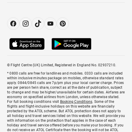
© Flight Centre (UK) Limited, Registered in England No. 02937210.
* 0800 calls are free for landlines and mobiles. 0333 calls are included
within inclusive minutes package on mobiles, otherwise standard rates
apply. 0844/0845 calls are 7p/pm plus your local carrier charge. Prices
are per person twin share, correct as at the date of publication, subject
to change and may be higher/unavailable for certain dates. Airfares are
economy on specified airlines from London, unless otherwise stated.
For full booking conditions visit
Booking Conditions
. Some of the
flights and flight-inclusive holidays on this website are financially
protected by the ATOL scheme. But ATOL protection does not apply to
all holiday and travel services listed on this website. We will provide you
with information on the protection that applies in the case of each
holiday and travel service offered before you make your booking. If you
do not receive an ATOL Certificate then the booking will not be ATOL