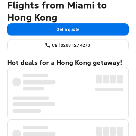
Flights from Miami to
Hong Kong
Get a quote
Call 0208 127 4273
Hot deals for a Hong Kong getaway!