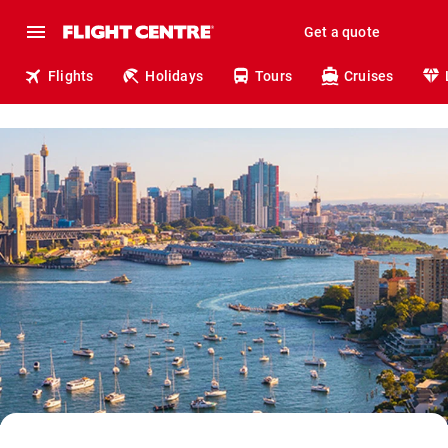
Get a quote
Flights
Holidays
Tours
Cruises