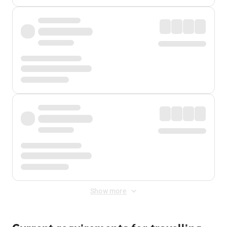
Show more