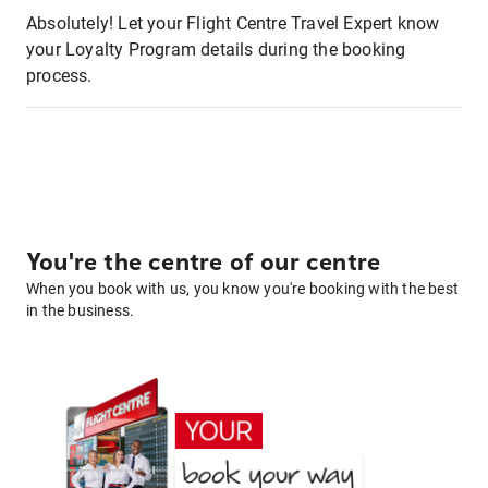
Absolutely! Let your Flight Centre Travel Expert know
your Loyalty Program details during the booking
process.
You're the centre of our centre
When you book with us, you know you're booking with the best
in the business.