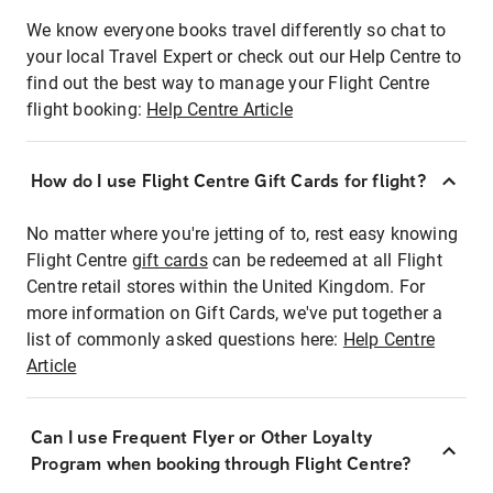
We know everyone books travel differently so chat to
your local Travel Expert or check out our Help Centre to
find out the best way to manage your Flight Centre
flight booking:
Help Centre Article
How do I use Flight Centre Gift Cards for flight?
No matter where you're jetting of to, rest easy knowing
Flight Centre
gift cards
can be redeemed at all Flight
Centre retail stores within the United Kingdom. For
more information on Gift Cards, we've put together a
list of commonly asked questions here:
Help Centre
Article
Can I use Frequent Flyer or Other Loyalty
Program when booking through Flight Centre?