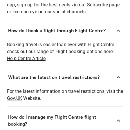
app
, sign up for the best deals via our
Subscribe page
or keep an eye on our social channels.
How do I book a flight through Flight Centre?
Booking travel is easier than ever with Flight Centre -
check out our range of Flight booking options here:
Help Centre Article
What are the latest on travel restrictions?
For the latest information on travel restrictions, visit the
Gov.UK
Website.
How do I manage my Flight Centre flight
booking?