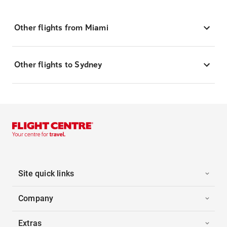
Other flights from Miami
Other flights to Sydney
Site quick links
Company
Extras