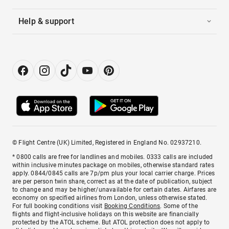
Help & support
© Flight Centre (UK) Limited, Registered in England No. 02937210.
* 0800 calls are free for landlines and mobiles. 0333 calls are included
within inclusive minutes package on mobiles, otherwise standard rates
apply. 0844/0845 calls are 7p/pm plus your local carrier charge. Prices
are per person twin share, correct as at the date of publication, subject
to change and may be higher/unavailable for certain dates. Airfares are
economy on specified airlines from London, unless otherwise stated.
For full booking conditions visit
Booking Conditions
. Some of the
flights and flight-inclusive holidays on this website are financially
protected by the ATOL scheme. But ATOL protection does not apply to