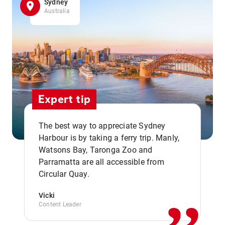
Sydney
Australia
Expert tip
The best way to appreciate Sydney
Harbour is by taking a ferry trip. Manly,
Watsons Bay, Taronga Zoo and
,,
Parramatta are all accessible from
Circular Quay.
Vicki
Content Leader