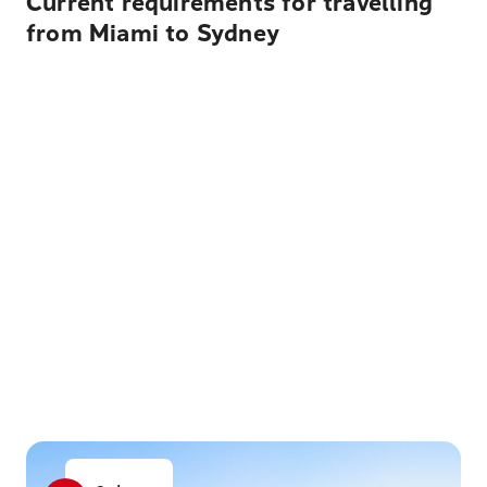
Current requirements for travelling
from Miami to Sydney