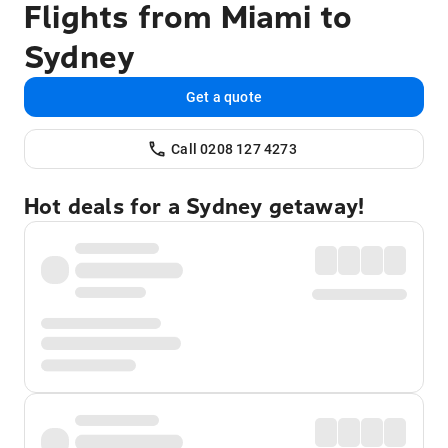
Flights from Miami to
Sydney
Get a quote
Call 0208 127 4273
Hot deals for a Sydney getaway!