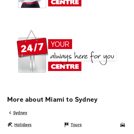
More about Miami to Sydney
Sydney
Holidays
Tours
Car