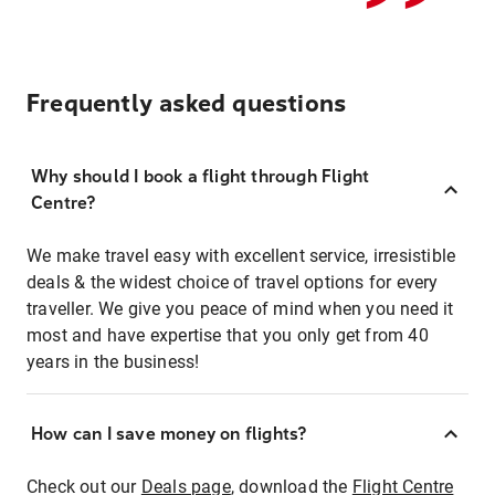
Frequently asked questions
Why should I book a flight through Flight
Centre?
We make travel easy with excellent service, irresistible
deals & the widest choice of travel options for every
traveller. We give you peace of mind when you need it
most and have expertise that you only get from 40
years in the business!
How can I save money on flights?
Check out our
Deals page
, download the
Flight Centre