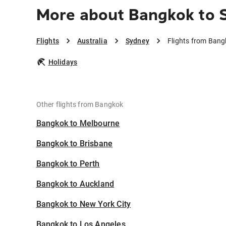
More about Bangkok to 
Flights
Australia
Sydney
Flights from Bang
Holidays
Other flights from Bangkok
Bangkok to Melbourne
Bangkok to Brisbane
Bangkok to Perth
Bangkok to Auckland
Bangkok to New York City
Bangkok to Los Angeles