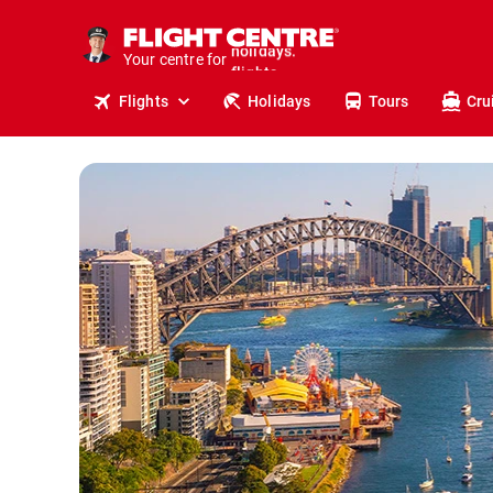
cruises.
stays.
Your centre for
holidays.
flights.
Flights
Holidays
Tours
Cru
travel.