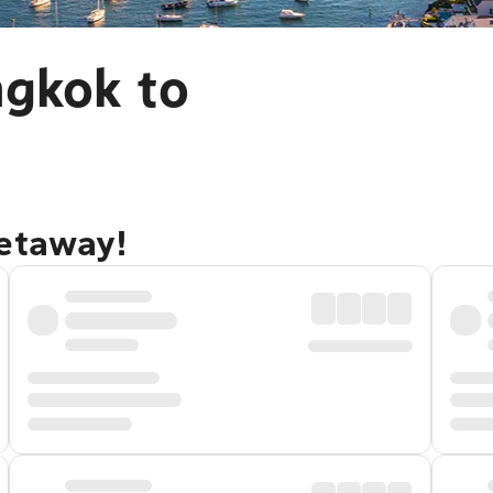
ngkok to
getaway!