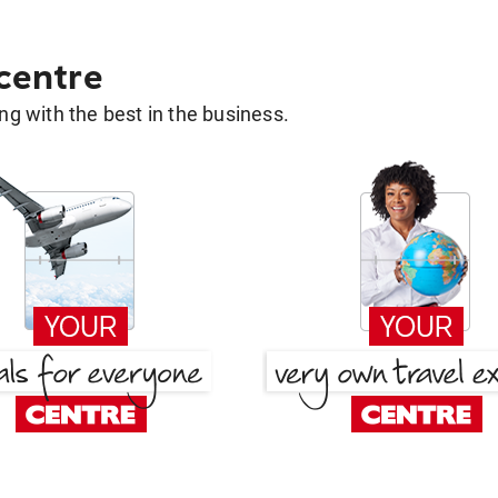
 centre
g with the best in the business.