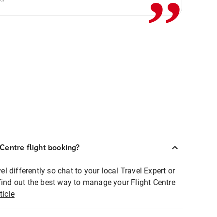
Centre flight booking?
 differently so chat to your local Travel Expert or
find out the best way to manage your Flight Centre
ticle