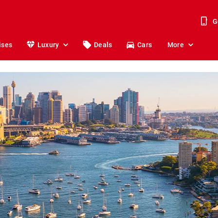
G
ises
Luxury
Deals
Cars
More