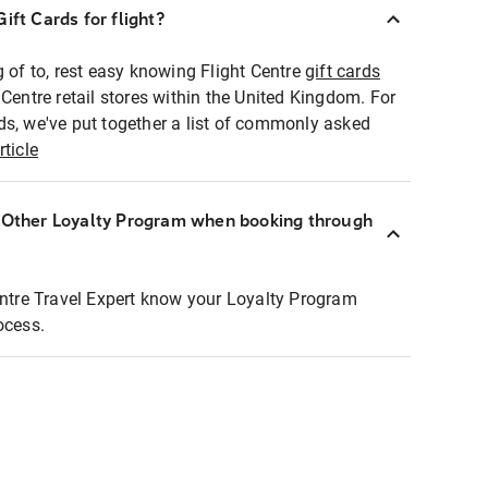
ift Cards for flight?
g of to, rest easy knowing Flight Centre
gift cards
 Centre retail stores within the United Kingdom. For
ds, we've put together a list of commonly asked
rticle
r Other Loyalty Program when booking through
entre Travel Expert know your Loyalty Program
ocess.