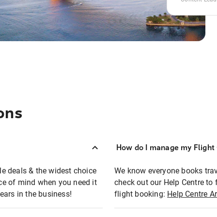
ons
How do I manage my Flight 
ble deals & the widest choice
We know everyone books travel
eace of mind when you need it
check out our Help Centre to 
ears in the business!
flight booking:
Help Centre Ar