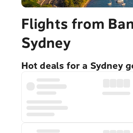
Flights from Ba
Sydney
Hot deals for a Sydney 