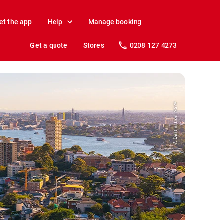
et the app
Help
Manage booking
Get a quote
Stores
0208 127 4273