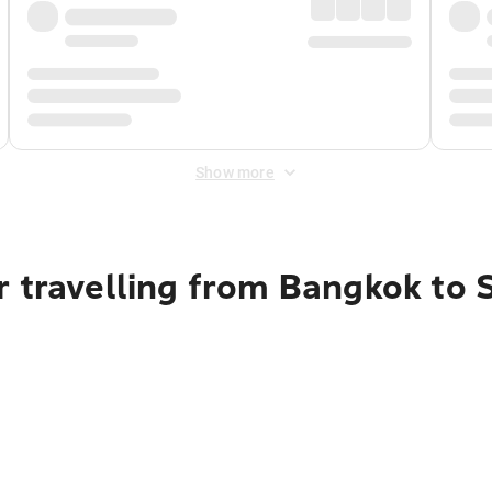
Show more
r travelling from Bangkok to