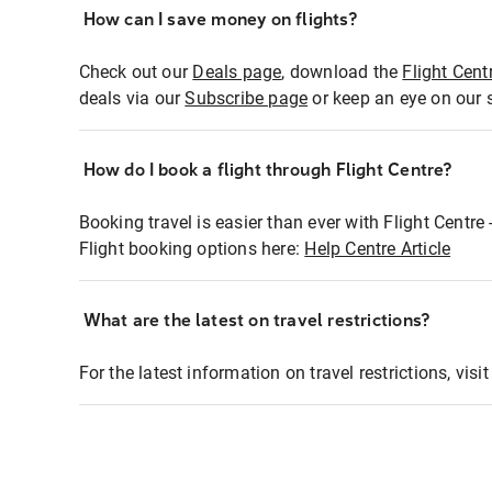
How can I save money on flights?
Check out our
Deals page
, download the
Flight Cent
deals via our
Subscribe page
or keep an eye on our 
How do I book a flight through Flight Centre?
Booking travel is easier than ever with Flight Centre
Flight booking options here:
Help Centre Article
What are the latest on travel restrictions?
For the latest information on travel restrictions, visi