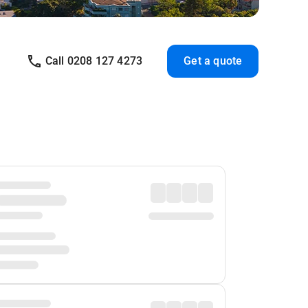
Call 0208 127 4273
Get a quote