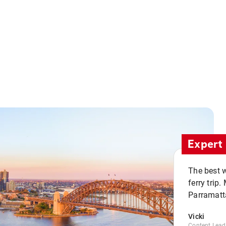
Expert 
The best w
ferry trip
Parramatta
Vicki
Content Lead