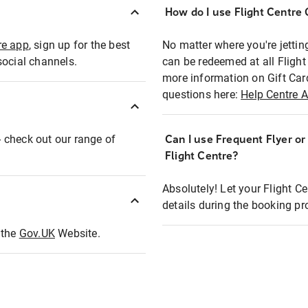
How do I use Flight Centre G
re app
, sign up for the best
No matter where you're jettin
social channels.
can be redeemed at all Flight
more information on Gift Car
questions here:
Help Centre A
 - check out our range of
Can I use Frequent Flyer o
Flight Centre?
Absolutely! Let your Flight C
details during the booking pr
t the
Gov.UK
Website.