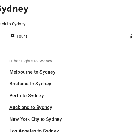
Sydney
kok to Sydney
Tours
Other flights to Sydney
Melbourne to Sydney
Brisbane to Sydney
Perth to Sydney
Auckland to Sydney
New York City to Sydney
Los Angeles to Sydney