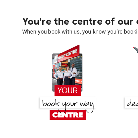
You're the centre of our
When you book with us, you know you're bookin