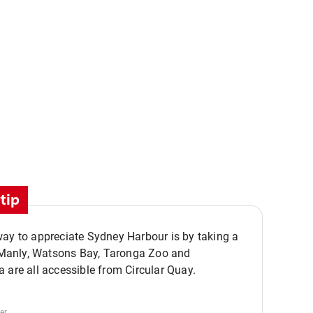
tip
ay to appreciate Sydney Harbour is by taking a
,,
. Manly, Watsons Bay, Taronga Zoo and
 are all accessible from Circular Quay.
er