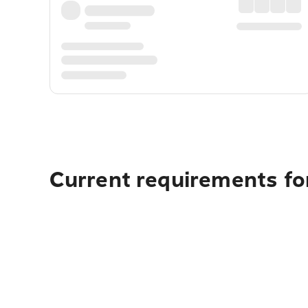
Current requirements fo