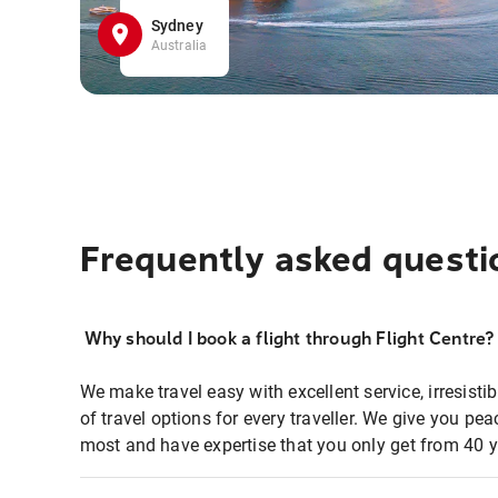
Sydney
Australia
Frequently asked questi
Why should I book a flight through Flight Centre?
We make travel easy with excellent service, irresisti
of travel options for every traveller. We give you p
most and have expertise that you only get from 40 y