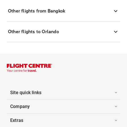
Other flights from Bangkok
Other flights to Orlando
Site quick links
Company
Extras