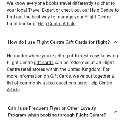
We know everyone books travel differently so chat to
your local Travel Expert or check out our Help Centre to
find out the best way to manage your Flight Centre
flight booking:
Help Centre Article
How do I use Flight Centre Gift Cards for flight?
No matter where you're jetting of to, rest easy knowing
Flight Centre
gift cards
can be redeemed at all Flight
Centre retail stores within the United Kingdom. For
more information on Gift Cards, we've put together a
list of commonly asked questions here:
Help Centre
Article
Can I use Frequent Flyer or Other Loyalty
Program when booking through Flight Centre?