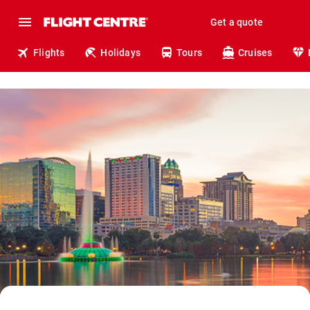
Get a quote
Flights
Holidays
Tours
Cruises