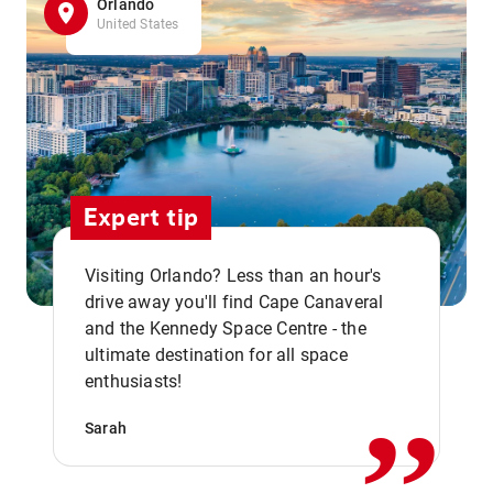
Orlando
United States
Expert tip
Visiting Orlando? Less than an hour's
drive away you'll find Cape Canaveral
and the Kennedy Space Centre - the
,,
ultimate destination for all space
enthusiasts!
Sarah