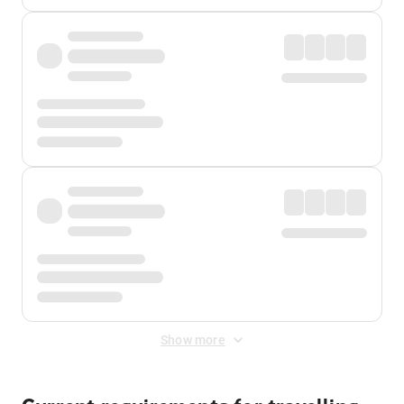
Show more