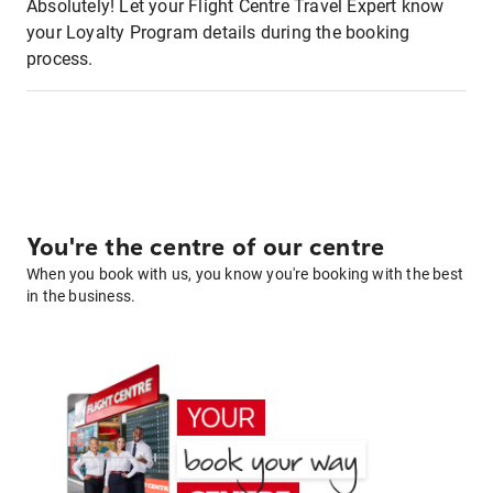
Absolutely! Let your Flight Centre Travel Expert know
your Loyalty Program details during the booking
process.
You're the centre of our centre
When you book with us, you know you're booking with the best
in the business.