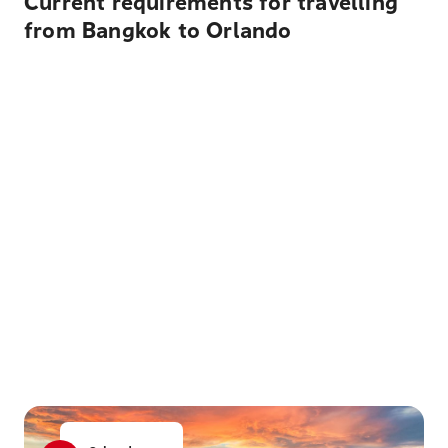
Current requirements for travelling
from Bangkok to Orlando