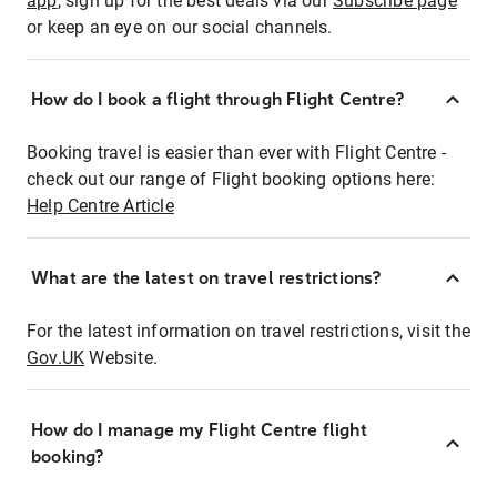
app
, sign up for the best deals via our
Subscribe page
or keep an eye on our social channels.
How do I book a flight through Flight Centre?
Booking travel is easier than ever with Flight Centre -
check out our range of Flight booking options here:
Help Centre Article
What are the latest on travel restrictions?
For the latest information on travel restrictions, visit the
Gov.UK
Website.
How do I manage my Flight Centre flight
booking?