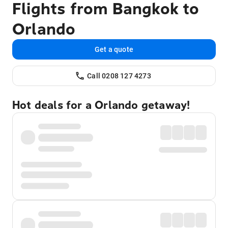
Flights from Bangkok to
Orlando
Get a quote
Call 0208 127 4273
Hot deals for a Orlando getaway!