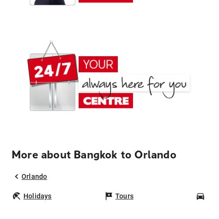
More about Bangkok to Orlando
Orlando
Holidays
Tours
Car