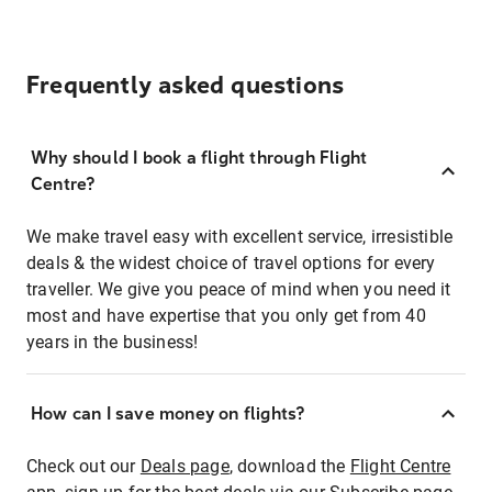
Frequently asked questions
Why should I book a flight through Flight
Centre?
We make travel easy with excellent service, irresistible
deals & the widest choice of travel options for every
traveller. We give you peace of mind when you need it
most and have expertise that you only get from 40
years in the business!
How can I save money on flights?
Check out our
Deals page
, download the
Flight Centre