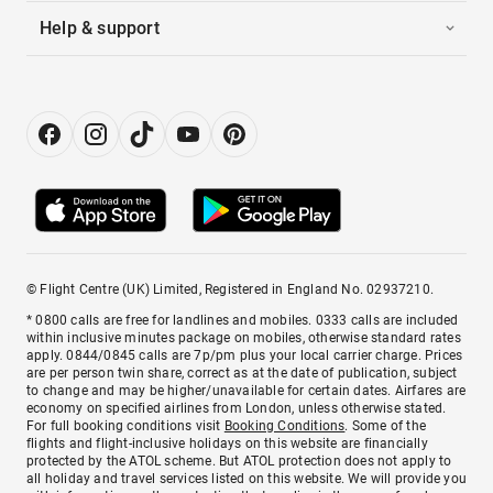
Help & support
© Flight Centre (UK) Limited, Registered in England No. 02937210.
* 0800 calls are free for landlines and mobiles. 0333 calls are included
within inclusive minutes package on mobiles, otherwise standard rates
apply. 0844/0845 calls are 7p/pm plus your local carrier charge. Prices
are per person twin share, correct as at the date of publication, subject
to change and may be higher/unavailable for certain dates. Airfares are
economy on specified airlines from London, unless otherwise stated.
For full booking conditions visit
Booking Conditions
. Some of the
flights and flight-inclusive holidays on this website are financially
protected by the ATOL scheme. But ATOL protection does not apply to
all holiday and travel services listed on this website. We will provide you