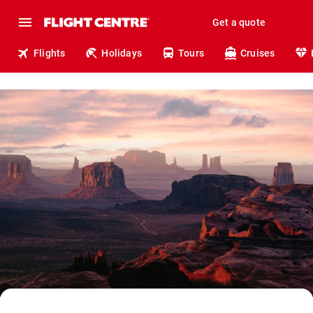
Get a quote
Flights
Holidays
Tours
Cruises