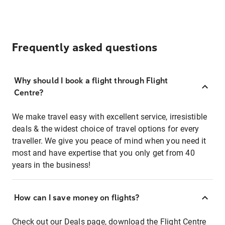
Frequently asked questions
Why should I book a flight through Flight
Centre?
We make travel easy with excellent service, irresistible
deals & the widest choice of travel options for every
traveller. We give you peace of mind when you need it
most and have expertise that you only get from 40
years in the business!
How can I save money on flights?
Check out our
Deals page
, download the
Flight Centre