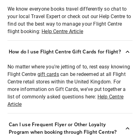
We know everyone books travel differently so chat to
your local Travel Expert or check out our Help Centre to
find out the best way to manage your Flight Centre
flight booking:
Help Centre Article
How do I use Flight Centre Gift Cards for flight?
No matter where you're jetting of to, rest easy knowing
Flight Centre
gift cards
can be redeemed at all Flight
Centre retail stores within the United Kingdom. For
more information on Gift Cards, we've put together a
list of commonly asked questions here:
Help Centre
Article
Can I use Frequent Flyer or Other Loyalty
Program when booking through Flight Centre?