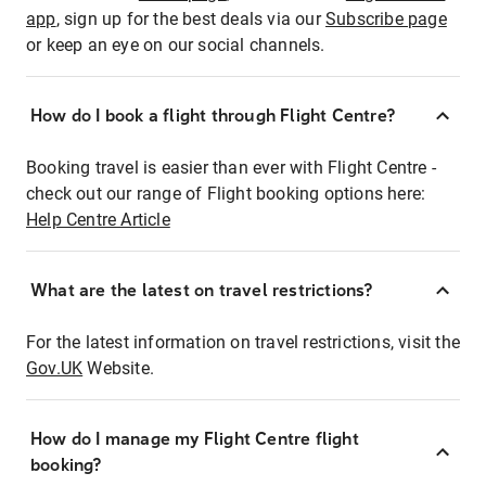
app
, sign up for the best deals via our
Subscribe page
or keep an eye on our social channels.
How do I book a flight through Flight Centre?
Booking travel is easier than ever with Flight Centre -
check out our range of Flight booking options here:
Help Centre Article
What are the latest on travel restrictions?
For the latest information on travel restrictions, visit the
Gov.UK
Website.
How do I manage my Flight Centre flight
booking?