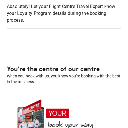
Absolutely! Let your Flight Centre Travel Expert know
your Loyalty Program details during the booking
process.
You're the centre of our centre
When you book with us, you know you're booking with the best
in the business.