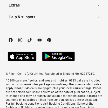
Extras
Help & support
© Flight Centre (UK) Limited, Registered in England No. 02937210.
* 0800 calls are free for landlines and mobiles. 0333 calls are included
within inclusive minutes package on mobiles, otherwise standard rates
apply. 0844/0845 calls are 7p/pm plus your local carrier charge. Prices
are per person twin share, correct as at the date of publication, subject
to change and may be higher/unavailable for certain dates. Airfares are
economy on specified airlines from London, unless otherwise stated.
For full booking conditions visit
Booking Conditions
. Some of the
flights and flight-inclusive holidays on this website are financially