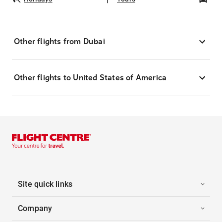
Other flights from Dubai
Other flights to United States of America
Site quick links
Company