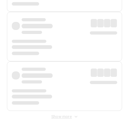
Show more