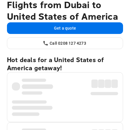
Flights from Dubai to
United States of America
Get a quote
Call 0208 127 4273
Hot deals for a United States of
America getaway!