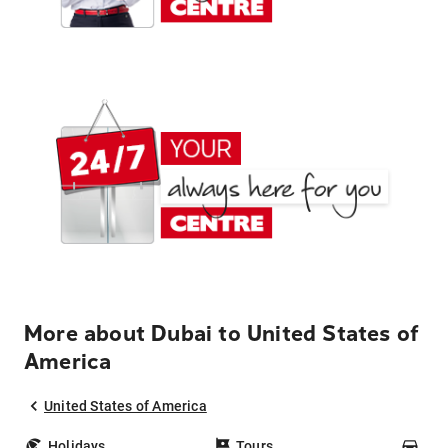
More about Dubai to United States of
America
United States of America
Holidays
Tours
Car