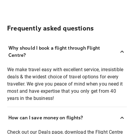
Frequently asked questions
Why should I book a flight through Flight
Centre?
We make travel easy with excellent service, irresistible
deals & the widest choice of travel options for every
traveller. We give you peace of mind when you need it
most and have expertise that you only get from 40
years in the business!
How can I save money on flights?
Check out our
Deals page
, download the
Flight Centre