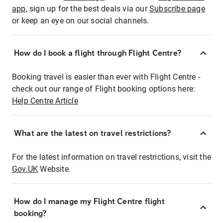
app
, sign up for the best deals via our
Subscribe page
or keep an eye on our social channels.
How do I book a flight through Flight Centre?
Booking travel is easier than ever with Flight Centre -
check out our range of Flight booking options here:
Help Centre Article
What are the latest on travel restrictions?
For the latest information on travel restrictions, visit the
Gov.UK
Website.
How do I manage my Flight Centre flight
booking?