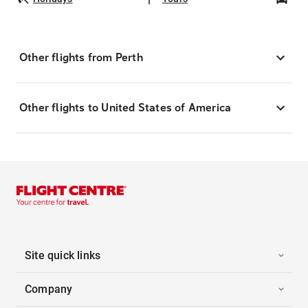
Other flights from Perth
Other flights to United States of America
Site quick links
Company