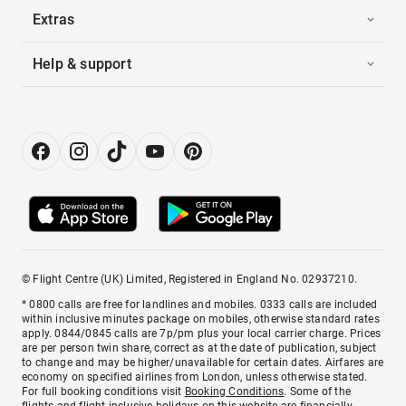
Extras
Help & support
© Flight Centre (UK) Limited, Registered in England No. 02937210.
* 0800 calls are free for landlines and mobiles. 0333 calls are included
within inclusive minutes package on mobiles, otherwise standard rates
apply. 0844/0845 calls are 7p/pm plus your local carrier charge. Prices
are per person twin share, correct as at the date of publication, subject
to change and may be higher/unavailable for certain dates. Airfares are
economy on specified airlines from London, unless otherwise stated.
For full booking conditions visit
Booking Conditions
. Some of the
flights and flight-inclusive holidays on this website are financially