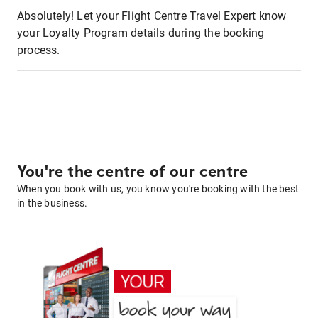
Absolutely! Let your Flight Centre Travel Expert know
your Loyalty Program details during the booking
process.
You're the centre of our centre
When you book with us, you know you're booking with the best
in the business.