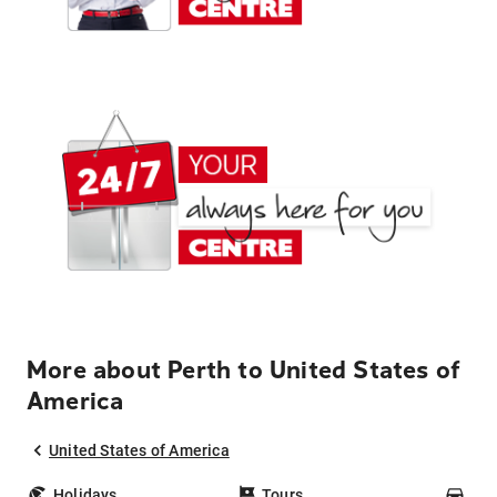
More about Perth to United States of
America
United States of America
Holidays
Tours
Car