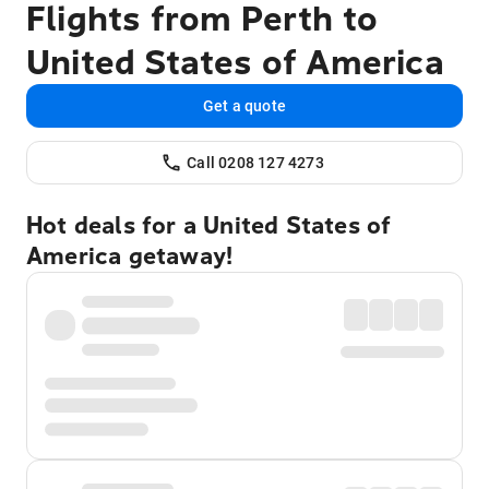
Flights from Perth to
United States of America
Get a quote
Call 0208 127 4273
Hot deals for a United States of
America getaway!