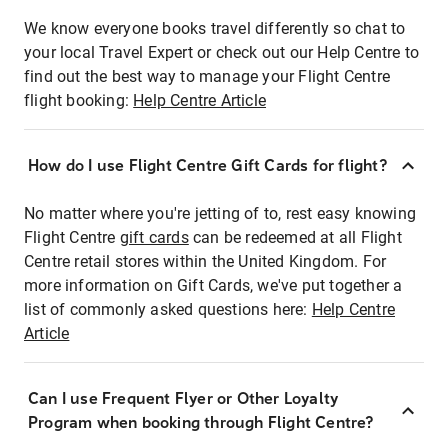
We know everyone books travel differently so chat to
your local Travel Expert or check out our Help Centre to
find out the best way to manage your Flight Centre
flight booking:
Help Centre Article
How do I use Flight Centre Gift Cards for flight?
No matter where you're jetting of to, rest easy knowing
Flight Centre
gift cards
can be redeemed at all Flight
Centre retail stores within the United Kingdom. For
more information on Gift Cards, we've put together a
list of commonly asked questions here:
Help Centre
Article
Can I use Frequent Flyer or Other Loyalty
Program when booking through Flight Centre?