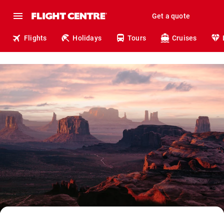
Get a quote
Flights
Holidays
Tours
Cruises