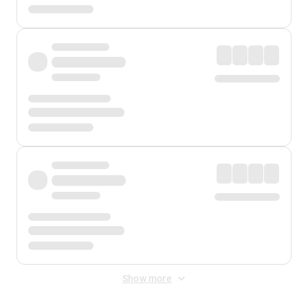
Show more