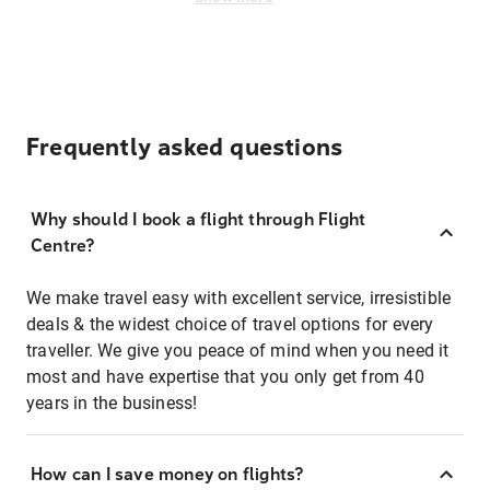
Frequently asked questions
Why should I book a flight through Flight
Centre?
We make travel easy with excellent service, irresistible
deals & the widest choice of travel options for every
traveller. We give you peace of mind when you need it
most and have expertise that you only get from 40
years in the business!
How can I save money on flights?