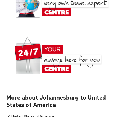
More about Johannesburg to United
States of America
United States of America