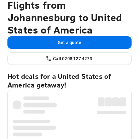
Flights from
Johannesburg to United
States of America
Get a quote
Call 0208 127 4273
Hot deals for a United States of
America getaway!