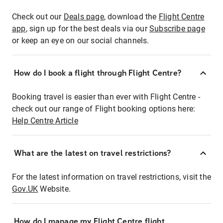
Check out our
Deals page
, download the
Flight Centre
app
, sign up for the best deals via our
Subscribe page
or keep an eye on our social channels.
How do I book a flight through Flight Centre?
Booking travel is easier than ever with Flight Centre -
check out our range of Flight booking options here:
Help Centre Article
What are the latest on travel restrictions?
For the latest information on travel restrictions, visit the
Gov.UK
Website.
How do I manage my Flight Centre flight