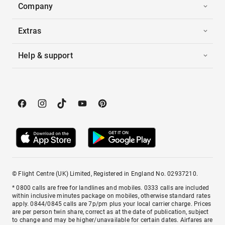
Company
Extras
Help & support
© Flight Centre (UK) Limited, Registered in England No. 02937210.
* 0800 calls are free for landlines and mobiles. 0333 calls are included
within inclusive minutes package on mobiles, otherwise standard rates
apply. 0844/0845 calls are 7p/pm plus your local carrier charge. Prices
are per person twin share, correct as at the date of publication, subject
to change and may be higher/unavailable for certain dates. Airfares are