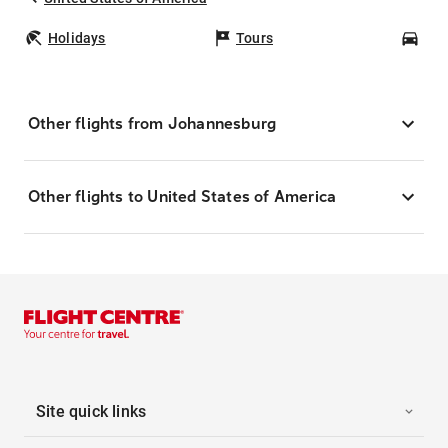
Holidays
Tours
Car
Other flights from Johannesburg
Other flights to United States of America
Site quick links