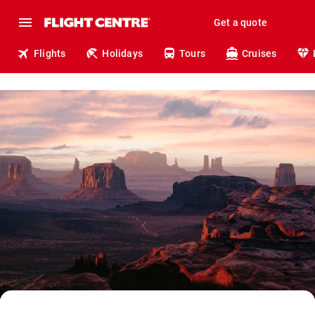
Get a quote
Flights
Holidays
Tours
Cruises