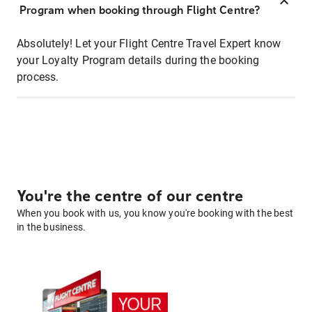
Program when booking through Flight Centre?
Absolutely! Let your Flight Centre Travel Expert know
your Loyalty Program details during the booking
process.
You're the centre of our centre
When you book with us, you know you're booking with the best
in the business.