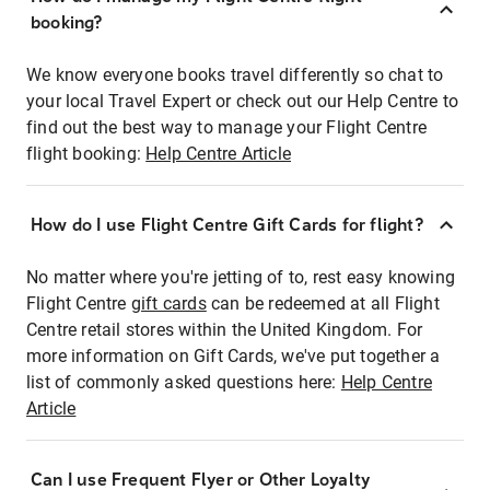
booking?
We know everyone books travel differently so chat to
your local Travel Expert or check out our Help Centre to
find out the best way to manage your Flight Centre
flight booking:
Help Centre Article
How do I use Flight Centre Gift Cards for flight?
No matter where you're jetting of to, rest easy knowing
Flight Centre
gift cards
can be redeemed at all Flight
Centre retail stores within the United Kingdom. For
more information on Gift Cards, we've put together a
list of commonly asked questions here:
Help Centre
Article
Can I use Frequent Flyer or Other Loyalty