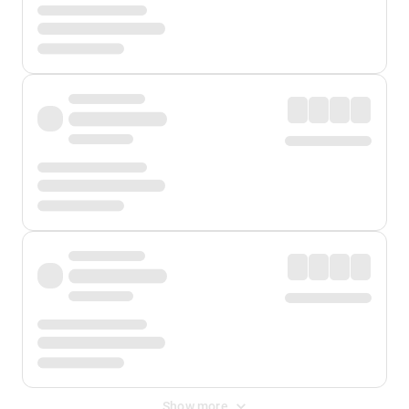
Show more