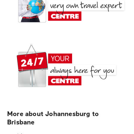
More about Johannesburg to
Brisbane