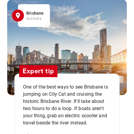
Brisbane
Australia
Expert tip
One of the best ways to see Brisbane is
jumping on City Cat and cruising the
historic Brisbane River. It'll take about
two hours to do a loop. If boats aren't
,,
your thing, grab an electric scooter and
travel beside the river instead.