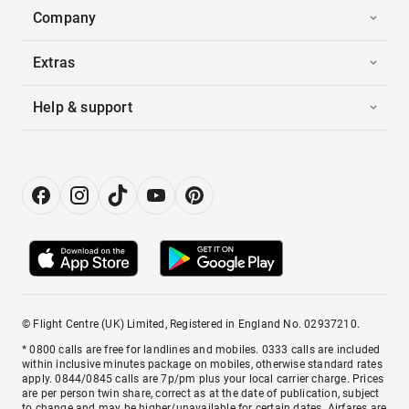
Company
Extras
Help & support
© Flight Centre (UK) Limited, Registered in England No. 02937210.
* 0800 calls are free for landlines and mobiles. 0333 calls are included
within inclusive minutes package on mobiles, otherwise standard rates
apply. 0844/0845 calls are 7p/pm plus your local carrier charge. Prices
are per person twin share, correct as at the date of publication, subject
to change and may be higher/unavailable for certain dates. Airfares are