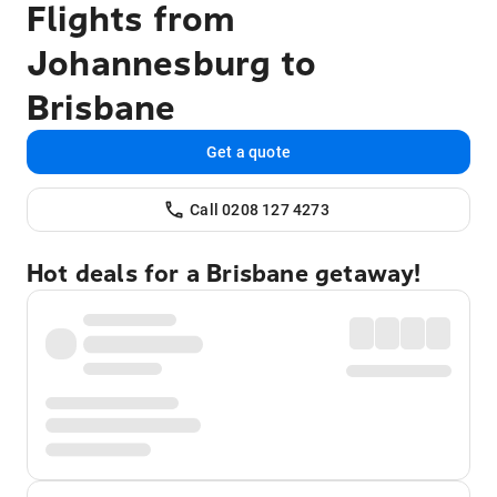
Flights from
Johannesburg to
Brisbane
Get a quote
Call 0208 127 4273
Hot deals for a Brisbane getaway!