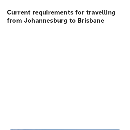
Current requirements for travelling
from Johannesburg to Brisbane