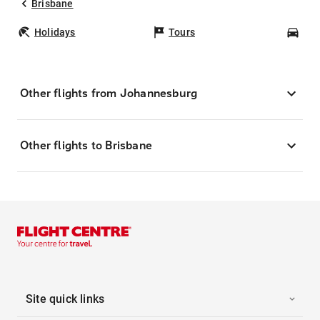
Brisbane
Holidays
Tours
Car
Other flights from Johannesburg
Other flights to Brisbane
Site quick links