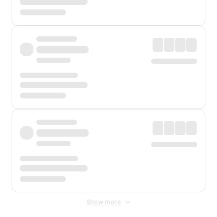
Show more