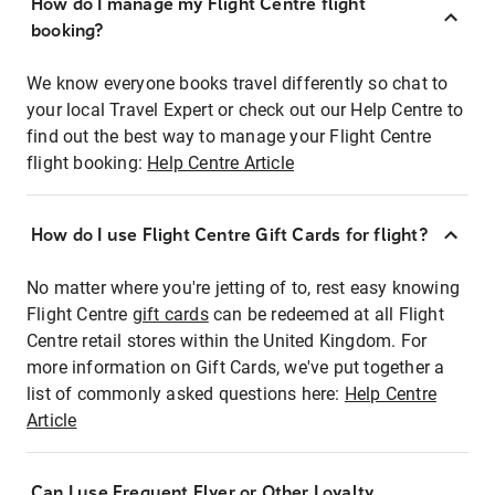
How do I manage my Flight Centre flight
booking?
We know everyone books travel differently so chat to
your local Travel Expert or check out our Help Centre to
find out the best way to manage your Flight Centre
flight booking:
Help Centre Article
How do I use Flight Centre Gift Cards for flight?
No matter where you're jetting of to, rest easy knowing
Flight Centre
gift cards
can be redeemed at all Flight
Centre retail stores within the United Kingdom. For
more information on Gift Cards, we've put together a
list of commonly asked questions here:
Help Centre
Article
Can I use Frequent Flyer or Other Loyalty