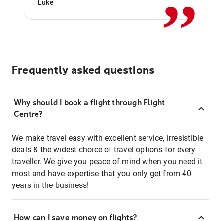
Luke
Frequently asked questions
Why should I book a flight through Flight
Centre?
We make travel easy with excellent service, irresistible
deals & the widest choice of travel options for every
traveller. We give you peace of mind when you need it
most and have expertise that you only get from 40
years in the business!
How can I save money on flights?