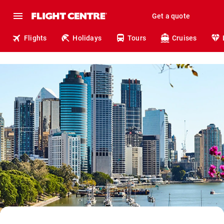
Get a quote
Flights
Holidays
Tours
Cruises