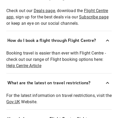
Check out our
Deals page
, download the
Flight Centre
app
, sign up for the best deals via our
Subscribe page
or keep an eye on our social channels.
How do I book a flight through Flight Centre?
Booking travel is easier than ever with Flight Centre -
check out our range of Flight booking options here:
Help Centre Article
What are the latest on travel restrictions?
For the latest information on travel restrictions, visit the
Gov.UK
Website.