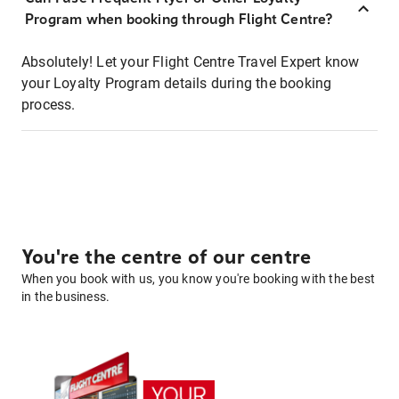
Program when booking through Flight Centre?
Absolutely! Let your Flight Centre Travel Expert know
your Loyalty Program details during the booking
process.
You're the centre of our centre
When you book with us, you know you're booking with the best
in the business.