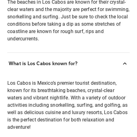
The beaches in Los Cabos are known for their crystal-
clear waters and the majority are perfect for swimming,
snorkelling and surfing. Just be sure to check the local
conditions before taking a dip as some stretches of
coastline are known for rough surf, rips and
undercurrents.
What is Los Cabos known for?
Los Cabos is Mexico’s premier tourist destination,
known for its breathtaking beaches, crystal-clear
waters and vibrant nightlife. With a variety of outdoor
activities including snorkelling, surfing, and golfing, as
well as delicious cuisine and luxury resorts, Los Cabos
is the perfect destination for both relaxation and
adventure!