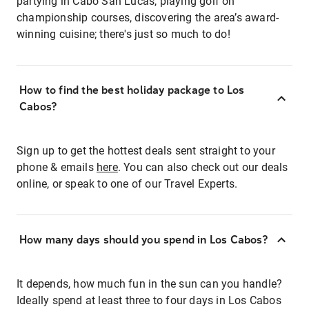
partying in Cabo San Lucas, playing golf on
championship courses, discovering the area’s award-
winning cuisine; there's just so much to do!
How to find the best holiday package to Los
Cabos?
Sign up to get the hottest deals sent straight to your
phone & emails
here
. You can also check out our deals
online, or speak to one of our Travel Experts.
How many days should you spend in Los Cabos?
It depends, how much fun in the sun can you handle?
Ideally spend at least three to four days in Los Cabos