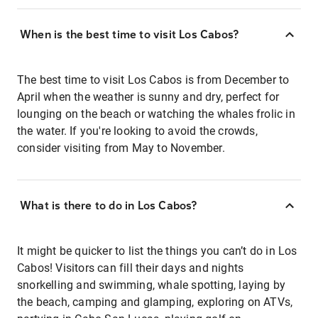
When is the best time to visit Los Cabos?
The best time to visit Los Cabos is from December to
April when the weather is sunny and dry, perfect for
lounging on the beach or watching the whales frolic in
the water. If you're looking to avoid the crowds,
consider visiting from May to November.
What is there to do in Los Cabos?
It might be quicker to list the things you can’t do in Los
Cabos! Visitors can fill their days and nights
snorkelling and swimming, whale spotting, laying by
the beach, camping and glamping, exploring on ATVs,