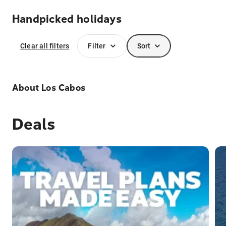
Handpicked holidays
Clear all filters
Filter
Sort
About
Los Cabos
Deals