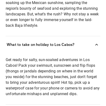
soaking up the Mexican sunshine, sampling the
region’s bounty of seafood and exploring the stunning
landscapes. But, what’s the rush? Why not stay a week
or even longer to fully immerse yourself in the laid-
back Baja lifestyle.
What to take on holiday to Los Cabos?
Get ready for salty, sun-soaked adventures in Los
Cabos! Pack your swimsuit, sunscreen and flip flops
(thongs or jandals depending on where in the world
you reside) for the stunning beaches, just don't forget
to bring your adventurous spirit! Hot tip, pick up a
waterproof case for your phone or camera to avoid any
unfortunate mishaps and unplanned dips.