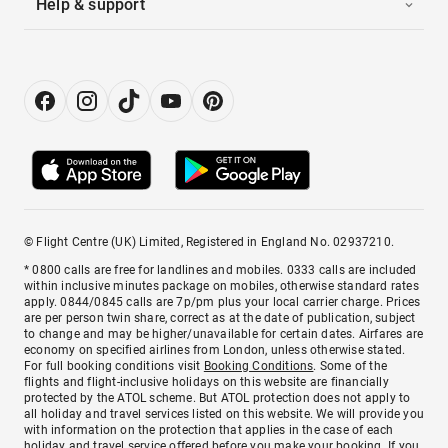
Help & support
© Flight Centre (UK) Limited, Registered in England No. 02937210.
* 0800 calls are free for landlines and mobiles. 0333 calls are included
within inclusive minutes package on mobiles, otherwise standard rates
apply. 0844/0845 calls are 7p/pm plus your local carrier charge. Prices
are per person twin share, correct as at the date of publication, subject
to change and may be higher/unavailable for certain dates. Airfares are
economy on specified airlines from London, unless otherwise stated.
For full booking conditions visit
Booking Conditions
. Some of the
flights and flight-inclusive holidays on this website are financially
protected by the ATOL scheme. But ATOL protection does not apply to
all holiday and travel services listed on this website. We will provide you
with information on the protection that applies in the case of each
holiday and travel service offered before you make your booking. If you