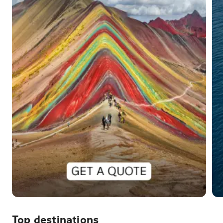
Top destinations