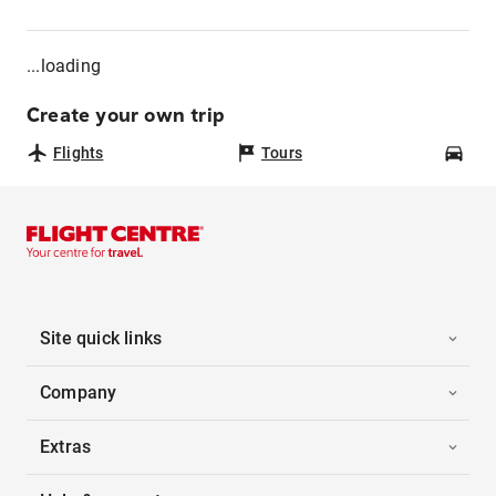
...loading
Create your own trip
Flights
Tours
Car
Site quick links
Company
Extras