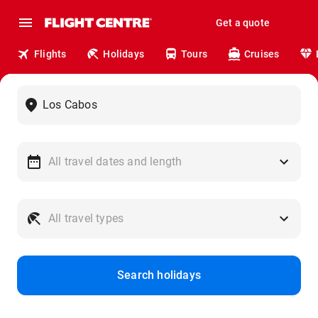
Get a quote
Flights
Holidays
Tours
Cruises
Search holidays