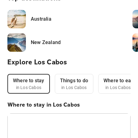
Australia
New Zealand
Explore Los Cabos
Where to stay
Things to do
Where to eat
in Los Cabos
in Los Cabos
in Los Cabos
Where to stay in Los Cabos