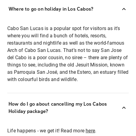
Where to go on holiday in Los Cabos?
Cabo San Lucas is a popular spot for visitors as it's
where you will find a bunch of hotels, resorts,
restaurants and nightlife as well as the world-famous
Arch of Cabo San Lucas. That’s not to say San Jose
del Cabo is a poor cousin, no siree – there are plenty of
things to see, including the old Jesuit Mission, known
as Parroquia San José, and the Estero, an estuary filled
with colourful birds and wildlife.
How do I go about cancelling my Los Cabos
Holiday package?
Life happens - we get it! Read more
here
.