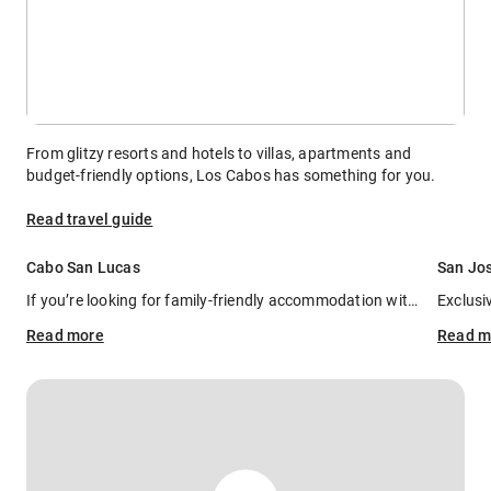
From glitzy resorts and hotels to villas, apartments and
budget-friendly options, Los Cabos has something for you.
Read travel guide
Cabo San Lucas
San Jo
If you’re looking for family-friendly accommodation with all the bells and whistles for the adults, you can’t go wrong at
Read
more
Read
m