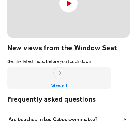
New views from the Window Seat
Get the latest inspo before you touch down
View all
Frequently asked questions
Are beaches in Los Cabos swimmable?