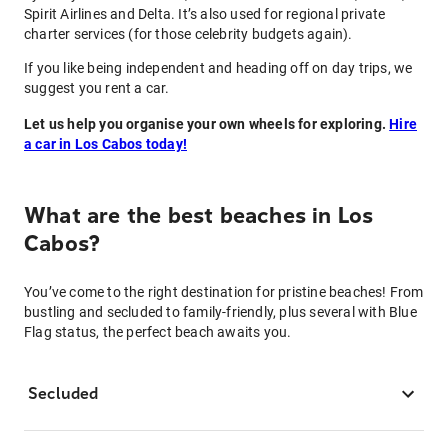
Spirit Airlines and Delta. It’s also used for regional private
charter services (for those celebrity budgets again).
If you like being independent and heading off on day trips, we
suggest you rent a car.
Let us help you organise your own wheels for exploring.
Hire
a car in Los Cabos today!
What are the best beaches in Los
Cabos?
You’ve come to the right destination for pristine beaches! From
bustling and secluded to family-friendly, plus several with Blue
Flag status, the perfect beach awaits you.
Secluded