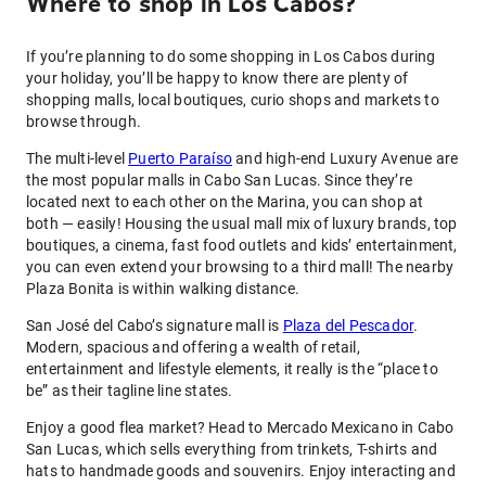
Where to shop in Los Cabos?
If you’re planning to do some shopping in Los Cabos during
your holiday, you’ll be happy to know there are plenty of
shopping malls, local boutiques, curio shops and markets to
browse through.
The multi-level
Puerto Paraíso
and high-end Luxury Avenue are
the most popular malls in Cabo San Lucas. Since they’re
located next to each other on the Marina, you can shop at
both — easily! Housing the usual mall mix of luxury brands, top
boutiques, a cinema, fast food outlets and kids’ entertainment,
you can even extend your browsing to a third mall! The nearby
Plaza Bonita is within walking distance.
San José del Cabo’s signature mall is
Plaza del Pescador
.
Modern, spacious and offering a wealth of retail,
entertainment and lifestyle elements, it really is the “place to
be” as their tagline line states.
Enjoy a good flea market? Head to Mercado Mexicano in Cabo
San Lucas, which sells everything from trinkets, T-shirts and
hats to handmade goods and souvenirs. Enjoy interacting and