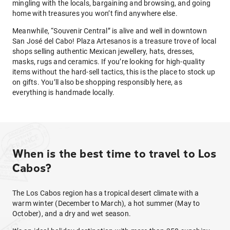
mingling with the locals, bargaining and browsing, and going
home with treasures you won’t find anywhere else.
Meanwhile, “Souvenir Central” is alive and well in downtown
San José del Cabo! Plaza Artesanos is a treasure trove of local
shops selling authentic Mexican jewellery, hats, dresses,
masks, rugs and ceramics. If you’re looking for high-quality
items without the hard-sell tactics, this is the place to stock up
on gifts. You’ll also be shopping responsibly here, as
everything is handmade locally.
When is the best time to travel to Los
Cabos?
The Los Cabos region has a tropical desert climate with a
warm winter (December to March), a hot summer (May to
October), and a dry and wet season.