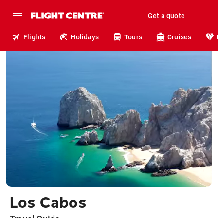
Get a quote
Flights
Holidays
Tours
Cruises
Los Cabos