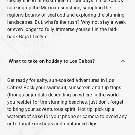
Ideally spend at least three to four days in Los Cabos
soaking up the Mexican sunshine, sampling the
region’s bounty of seafood and exploring the stunning
landscapes. But, what’s the rush? Why not stay a week
or even longer to fully immerse yourself in the laid-
back Baja lifestyle.
What to take on holiday to Los Cabos?
Get ready for salty, sun-soaked adventures in Los
Cabos! Pack your swimsuit, sunscreen and flip flops
(thongs or jandals depending on where in the world
you reside) for the stunning beaches, just don't forget
to bring your adventurous spirit! Hot tip, pick up a
waterproof case for your phone or camera to avoid any
unfortunate mishaps and unplanned dips.