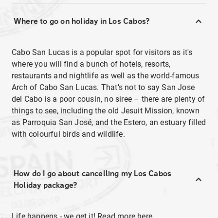
Where to go on holiday in Los Cabos?
Cabo San Lucas is a popular spot for visitors as it's
where you will find a bunch of hotels, resorts,
restaurants and nightlife as well as the world-famous
Arch of Cabo San Lucas. That’s not to say San Jose
del Cabo is a poor cousin, no siree – there are plenty of
things to see, including the old Jesuit Mission, known
as Parroquia San José, and the Estero, an estuary filled
with colourful birds and wildlife.
How do I go about cancelling my Los Cabos
Holiday package?
Life happens - we get it! Read more
here
.