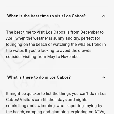
When is the best time to visit Los Cabos?
The best time to visit Los Cabos is from December to
April when the weather is sunny and dry, perfect for
lounging on the beach or watching the whales frolic in
the water. If you're looking to avoid the crowds,
consider visiting from May to November.
What is there to do in Los Cabos?
It might be quicker to list the things you can’t do in Los
Cabos! Visitors can fill their days and nights
snorkelling and swimming, whale spotting, laying by
the beach, camping and glamping, exploring on ATVs,