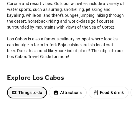
Corona and resort vibes. Outdoor activities include a variety of
water sports, such as surfing, snorkelling, jet skiing and
kayaking, while on land there’s bungee jumping, hiking through
the desert, horseback riding and world-class golf courses
surrounded by mountains with views of the Sea of Cortez.
Los Cabos is also a famous culinary hotspot where foodies
can indulge in farm-to-fork Baja cuisine and sip local craft
beer. Does this sound like your kind of place? Then dip into our
Los Cabos Travel Guide for more!
Explore Los Cabos
Things to do
Attractions
Food & drink