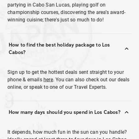
partying in Cabo San Lucas, playing golf on
championship courses, discovering the area’s award-
winning cuisine; there's just so much to do!
How to find the best holiday package to Los
Cabos?
Sign up to get the hottest deals sent straight to your
phone & emails
here
. You can also check out our deals
online, or speak to one of our Travel Experts.
How many days should you spend in Los Cabos?
It depends, how much fun in the sun can you handle?