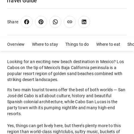
Travel Guide
Share
Overview
Where to stay
Things to do
Where to eat
Sh
Looking for an exciting new beach destination in Mexico? Los
Cabos on the tip of Mexico’s Baja California peninsula is a
popular resort region of golden sand beaches combined with
striking desert landscapes.
Its two main tourist towns offer the best of both worlds — San
José del Cabo is all about culture, history and beautiful
Spanish colonial architecture, while Cabo San Lucas is the
party town with its pumping nightlife and many high-end
resorts.
Yes, things can get lively here, but there’s plenty more to this
region than world-class nightclubs, sultry music, buckets of