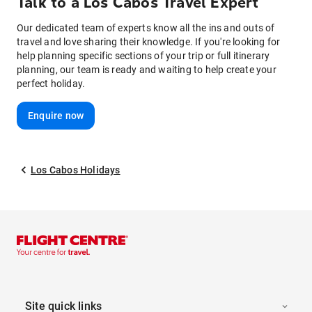
Talk to
a
Los Cabos
Travel Expert
Our dedicated team of experts know all the ins and outs of
travel and love sharing their knowledge. If you're looking for
help planning specific sections of your trip or full itinerary
planning, our team is ready and waiting to help create your
perfect holiday.
Enquire now
Los Cabos Holidays
Site quick links