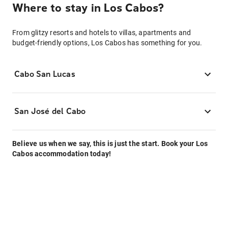
Where to stay in Los Cabos?
From glitzy resorts and hotels to villas, apartments and
budget-friendly options, Los Cabos has something for you.
Cabo San Lucas
San José del Cabo
Believe us when we say, this is just the start. Book your Los
Cabos accommodation today!