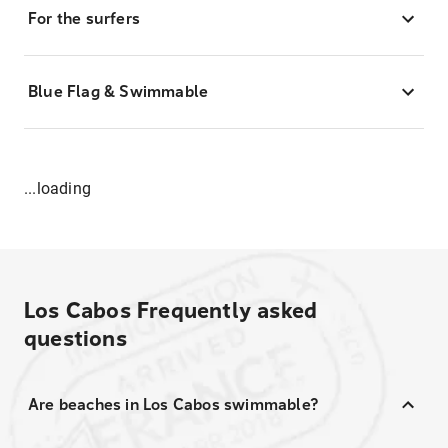
For the surfers
Blue Flag & Swimmable
...loading
Los Cabos
Frequently asked
questions
Are beaches in Los Cabos swimmable?