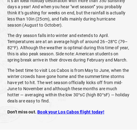
It’s an ideal holiday destination with more than 350 sunshiny
days a year! And when you hear "wet season” you probably
think it’s gushing for weeks on end, but the rainfall is actually
less than 10in (25cm), and falls mainly during hurricane
season (August to October).
The dry season falls into winter and extends to April.
Temperatures are at an average high of around 26–28°C (79–
82°F). Although the weather is optimal during this time of year,
this is also peak season. Side note: American students on
spring break arrive in their droves during February and March.
The best time to visit Los Cabos is from May to June, when the
winter crowds have gone home and the summertime storms
have yet to hit. The wet season officially kicks off from mid-
June to November and although these months are much
hotter — averaging within the low 30°sC (high 80°sF) — holiday
deals are easy to find.
Don't miss out.
Book your Los Cabos flight today!