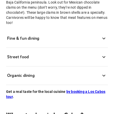
Baja California peninsula. Look out for Mexican chocolate
clams on the menu (don’t worry, they’re not dipped in
chocolate!). These large clams in brown shells are a specialty.
Carnivores will be happy to know that meat features on menus
too!
Fine & fun dining
Street food
Organic dining
Get a real taste for the local cuisine
by booking a Los Cabos
tour
.