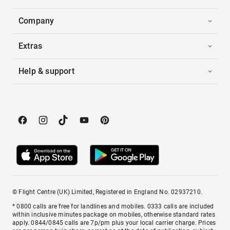
Company
Extras
Help & support
© Flight Centre (UK) Limited, Registered in England No. 02937210.
* 0800 calls are free for landlines and mobiles. 0333 calls are included
within inclusive minutes package on mobiles, otherwise standard rates
apply. 0844/0845 calls are 7p/pm plus your local carrier charge. Prices