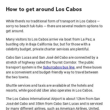
How to get around Los Cabos
While there’s no traditional form of transport in Los Cabos —
sorry no beach tuk-tuks — there are several modern options to
get around.
Many visitors to Los Cabos arrive via boat from La Paz, a
bustling city in Baja California Sur, but for those with a
celebrity budget, private charter services are plentiful.
Cabo San Lucas and San José del Cabo are connected by a
stretch of highway called the Tourist Corridor. The public
transport system is the
Suburcabos bus line
, and these buses
are a convenient and budget-friendly way to travel between
the two towns.
Shuttle services and taxis are available at the hotels and
resorts, while good old Uber also operates in Los Cabos.
The Los Cabos International Airport is about 12km from San
José del Cabo and 35km from Cabo San Lucas and is serviced
by many different airlines, such as American Airlines, United,