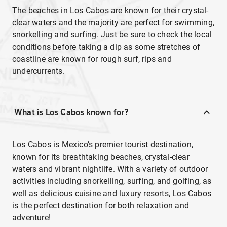
The beaches in Los Cabos are known for their crystal-
clear waters and the majority are perfect for swimming,
snorkelling and surfing. Just be sure to check the local
conditions before taking a dip as some stretches of
coastline are known for rough surf, rips and
undercurrents.
What is Los Cabos known for?
Los Cabos is Mexico’s premier tourist destination,
known for its breathtaking beaches, crystal-clear
waters and vibrant nightlife. With a variety of outdoor
activities including snorkelling, surfing, and golfing, as
well as delicious cuisine and luxury resorts, Los Cabos
is the perfect destination for both relaxation and
adventure!