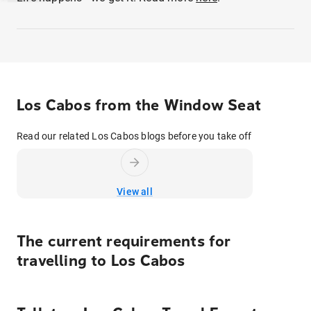
Los Cabos from the Window Seat
Read our related Los Cabos blogs before you take off
View all
The current requirements for
travelling to
Los Cabos