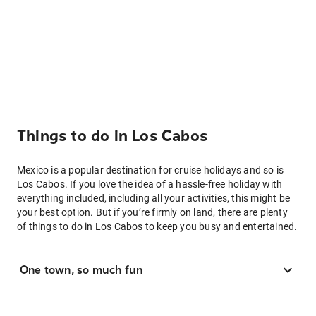
Things to do in Los Cabos
Mexico is a popular destination for cruise holidays and so is
Los Cabos. If you love the idea of a hassle-free holiday with
everything included, including all your activities, this might be
your best option. But if you’re firmly on land, there are plenty
of things to do in Los Cabos to keep you busy and entertained.
One town, so much fun