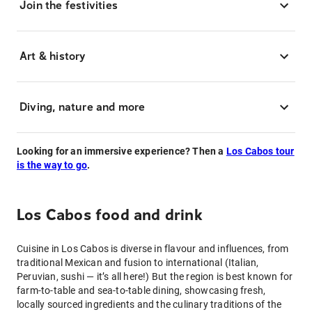
Join the festivities
Art & history
Diving, nature and more
Looking for an immersive experience? Then a
Los Cabos tour
is the way to go
.
Los Cabos food and drink
Cuisine in Los Cabos is diverse in flavour and influences, from
traditional Mexican and fusion to international (Italian,
Peruvian, sushi — it’s all here!) But the region is best known for
farm-to-table and sea-to-table dining, showcasing fresh,
locally sourced ingredients and the culinary traditions of the