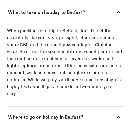
What to take on holiday to Belfast?
When packing for a trip to Belfast, don't forget the
essentials like your visa, passport, chargers, camera,
some GBP and the correct power adaptor. Clothing
wise, check out the seasonality guides and pack to suit
the conditions - aka plenty of layers for winter and
lighter options for summer. Other necessities include a
raincoat, walking shoes, hat, sunglasses and an
umbrella. While we pray you’ll have a rain-free stay, it’s
highly likely you’ll get a sprinkle or two during your
stay.
Where to go on holiday in Belfast?