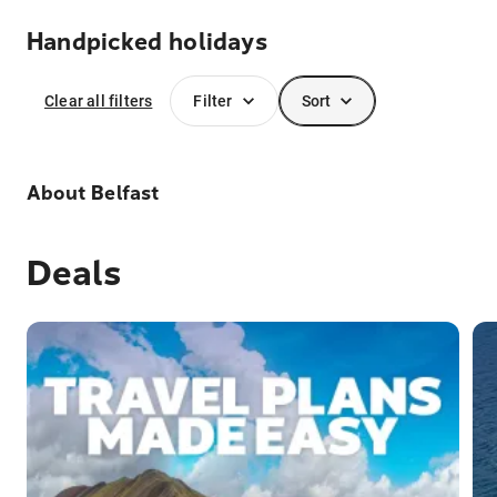
Handpicked holidays
Clear all filters
Filter
Sort
About
Belfast
Deals