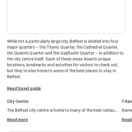
While not a particularly large city, Belfast is divided into four
major quarters – the Titanic Quarter, the Cathedral Quarter,
the Queen’s Quarter and the Gaeltacht Quarter – in addition to
the city centre itself. Each of these areas boasts unique
locations, landmarks and activities for visitors to check out,
but they’re also home to some of the best places to stay in
Belfast.
Read travel guide
City Centre
Titan
The Belfast city centre is home to many of the best restaurants in the city, as well as some of its best shopping complexes. Filled with luxurious, five-star hotels and new developments, it's one of the best areas to stay in Belfast if you're looking to keep things central. Staying in the city centre puts you close to a little bit of everything, including transport hubs for when you want to visit other quarters.
Read
more
Rea