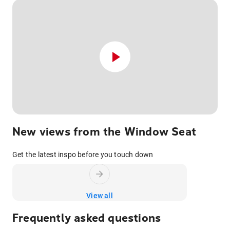
New views from the Window Seat
Get the latest inspo before you touch down
View all
Frequently asked questions