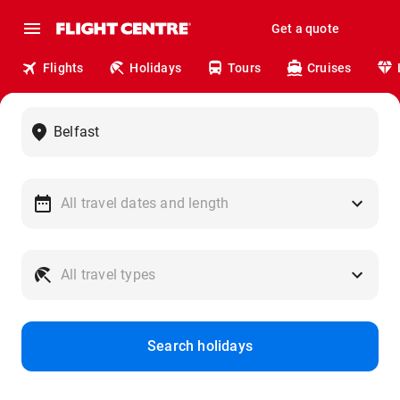
Get a quote
Flights
Holidays
Tours
Cruises
Search holidays