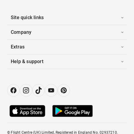
Site quick links
Company
Extras
Help & support
© Flight Centre (UK) Limited, Registered in England No. 02937210.