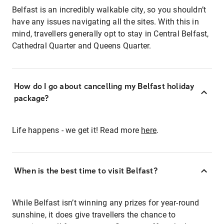
Belfast is an incredibly walkable city, so you shouldn’t
have any issues navigating all the sites. With this in
mind, travellers generally opt to stay in Central Belfast,
Cathedral Quarter and Queens Quarter.
How do I go about cancelling my Belfast holiday
package?
Life happens - we get it! Read more
here
.
When is the best time to visit Belfast?
While Belfast isn’t winning any prizes for year-round
sunshine, it does give travellers the chance to