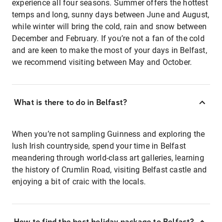
experience all four seasons. Summer offers the hottest
temps and long, sunny days between June and August,
while winter will bring the cold, rain and snow between
December and February. If you’re not a fan of the cold
and are keen to make the most of your days in Belfast,
we recommend visiting between May and October.
What is there to do in Belfast?
When you’re not sampling Guinness and exploring the
lush Irish countryside, spend your time in Belfast
meandering through world-class art galleries, learning
the history of Crumlin Road, visiting Belfast castle and
enjoying a bit of craic with the locals.
How to find the best holiday package to Belfast?