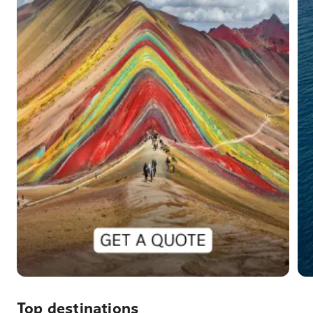
Top destinations