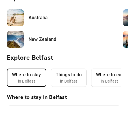
Australia
New Zealand
Explore Belfast
Where to stay
Things to do
Where to eat
in Belfast
in Belfast
in Belfast
Where to stay in Belfast