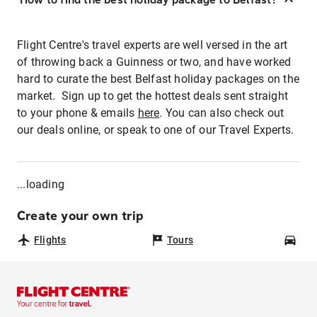
Flight Centre's travel experts are well versed in the art
of throwing back a Guinness or two, and have worked
hard to curate the best Belfast holiday packages on the
market. Sign up to get the hottest deals sent straight
to your phone & emails
here
. You can also check out
our deals online, or speak to one of our Travel Experts.
...loading
Create your own trip
Flights
Tours
Car