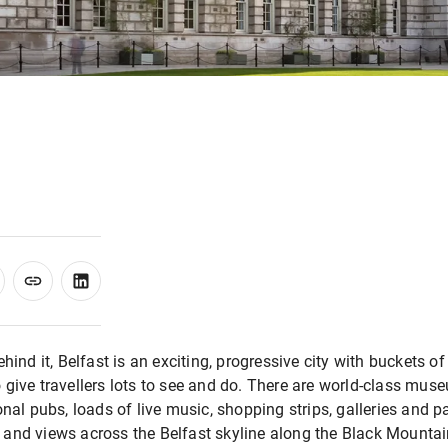
behind it, Belfast is an exciting, progressive city with bucket
 give travellers lots to see and do. There are world-class muse
onal pubs, loads of live music, shopping strips, galleries and 
and views across the Belfast skyline along the Black Mountain ri