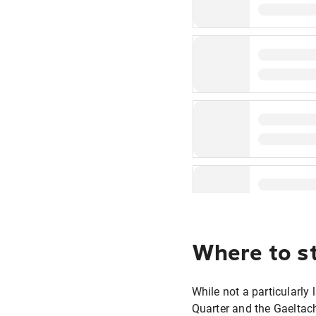
Where to st
While not a particularly 
Quarter and the Gaeltach