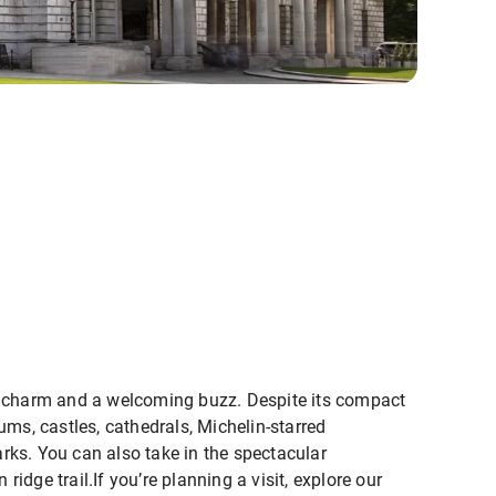
s of charm and a welcoming buzz. Despite its compact
ums, castles, cathedrals, Michelin-starred
parks. You can also take in the spectacular
dge trail.If you’re planning a visit, explore our