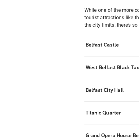
While one of the more com
tourist attractions like
the city limits, there’s s
Belfast Castle
West Belfast Black Tax
Belfast City Hall
Titanic Quarter
Grand Opera House Be