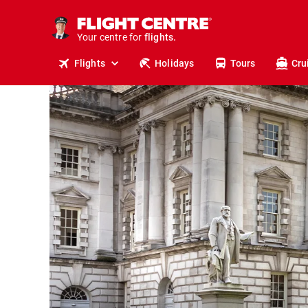
cruises.
stays.
holidays.
Your centre for
flights.
Flights
Holidays
Tours
Cru
travel.