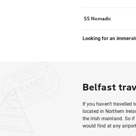
SS Nomadic
Looking for an immersi
Belfast trav
If you haven’t travelled 
located in Northern Irela
the Irish mainland. So i
would find at any airport