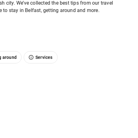
h city. We’ve collected the best tips from our travel
re to stay in Belfast, getting around and more.
g around
Services