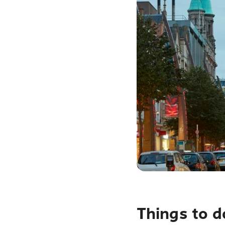
Things to d