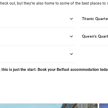
o check out, but they’re also home to some of the best places to 
Titanic Quarte
Queen's Quar
 this is just the start. Book your Belfast accommodation toda