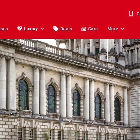
G
ises
Luxury
Deals
Cars
More