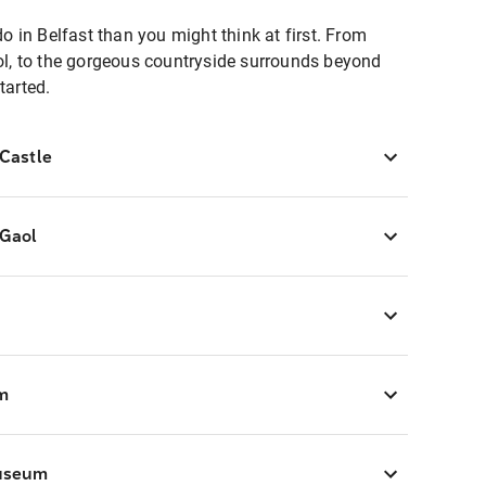
do in Belfast than you might think at first. From
aol, to the gorgeous countryside surrounds beyond
tarted.
 Castle
 Gaol
m
Museum