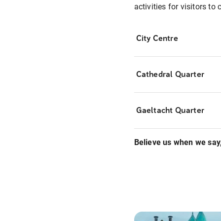
activities for visitors t
City Centre
Cathedral Quarter
Gaeltacht Quarter
Believe us when we say,