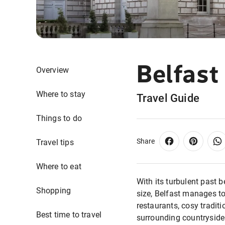
Belfast
Overview
Where to stay
Travel Guide
Things to do
Share
Travel tips
Where to eat
With its turbulent past 
Shopping
size, Belfast manages to
restaurants, cosy traditi
Best time to travel
surrounding countryside 