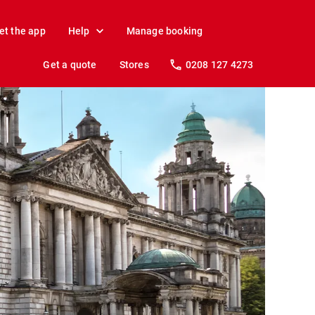
et the app
Help
Manage booking
Get a quote
Stores
0208 127 4273