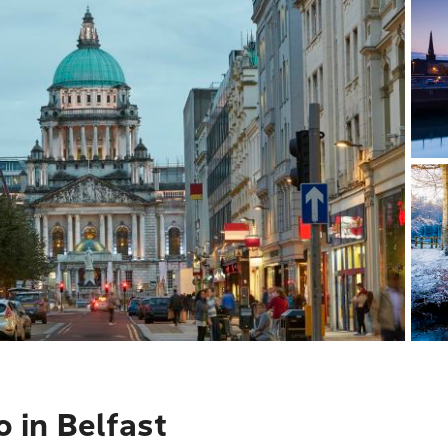
o in Belfast