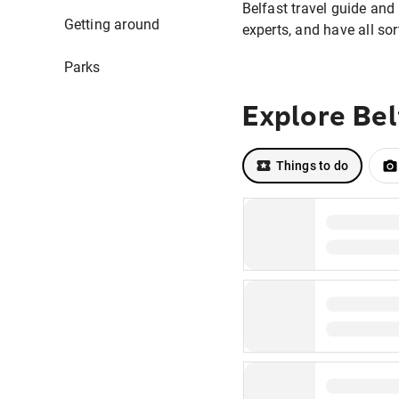
Belfast travel guide and 
Getting around
experts, and have all sor
Parks
Explore Bel
Things to do