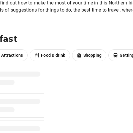
find out how to make the most of your time in this Northern Iris
ts of suggestions for things to do, the best time to travel, whe
fast
Attractions
Food & drink
Shopping
Gettin