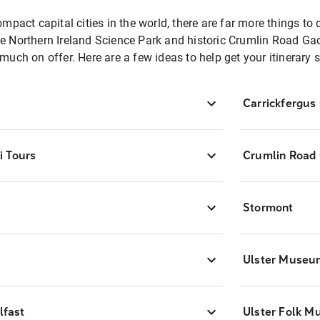
pact capital cities in the world, there are far more things to 
 the Northern Ireland Science Park and historic Crumlin Road G
o much on offer. Here are a few ideas to help get your itinerary s
Carrickfergus
i Tours
Crumlin Road
Stormont
Ulster Museu
lfast
Ulster Folk 