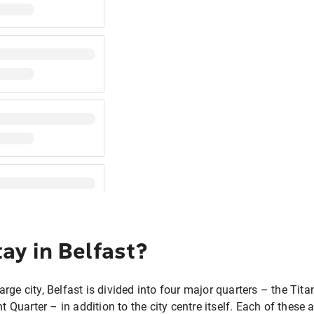
ay in Belfast?
large city, Belfast is divided into four major quarters – the Tit
t Quarter – in addition to the city centre itself. Each of thes