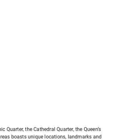
anic Quarter, the Cathedral Quarter, the Queen’s
e areas boasts unique locations, landmarks and