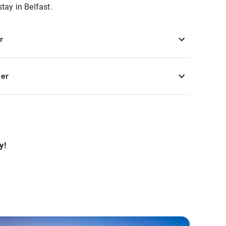
stay in Belfast.
r
ter
y!