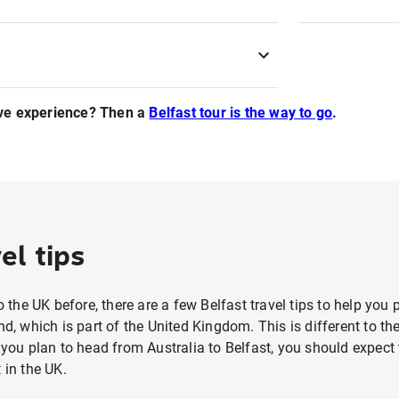
ve experience? Then a
Belfast tour is the way to go
.
el tips
to the UK before, there are a few Belfast travel tips to help you
nd, which is part of the United Kingdom. This is different to th
f you plan to head from Australia to Belfast, you should expe
 in the UK.