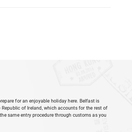
 prepare for an enjoyable holiday here. Belfast is
e Republic of Ireland, which accounts for the rest of
ct the same entry procedure through customs as you