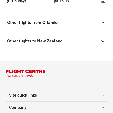
Holidays
Tours
Car
Other flights from Orlando
Other flights to New Zealand
Site quick links
Company