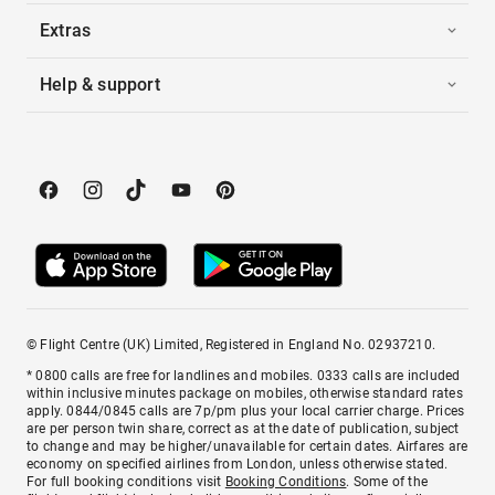
Extras
Help & support
© Flight Centre (UK) Limited, Registered in England No. 02937210.
* 0800 calls are free for landlines and mobiles. 0333 calls are included
within inclusive minutes package on mobiles, otherwise standard rates
apply. 0844/0845 calls are 7p/pm plus your local carrier charge. Prices
are per person twin share, correct as at the date of publication, subject
to change and may be higher/unavailable for certain dates. Airfares are
economy on specified airlines from London, unless otherwise stated.
For full booking conditions visit
Booking Conditions
. Some of the