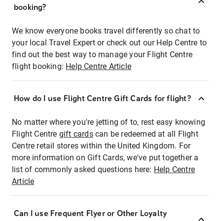
booking?
We know everyone books travel differently so chat to
your local Travel Expert or check out our Help Centre to
find out the best way to manage your Flight Centre
flight booking:
Help Centre Article
How do I use Flight Centre Gift Cards for flight?
No matter where you're jetting of to, rest easy knowing
Flight Centre
gift cards
can be redeemed at all Flight
Centre retail stores within the United Kingdom. For
more information on Gift Cards, we've put together a
list of commonly asked questions here:
Help Centre
Article
Can I use Frequent Flyer or Other Loyalty