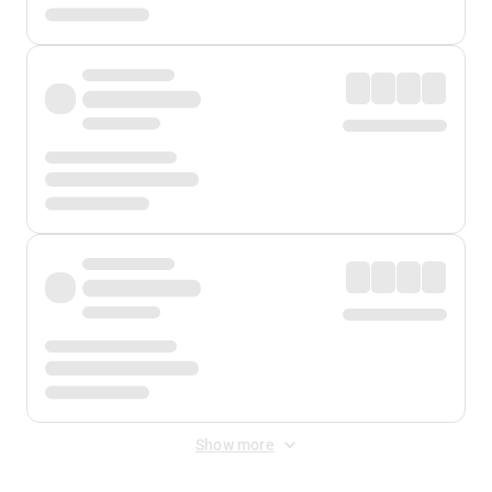
Show more