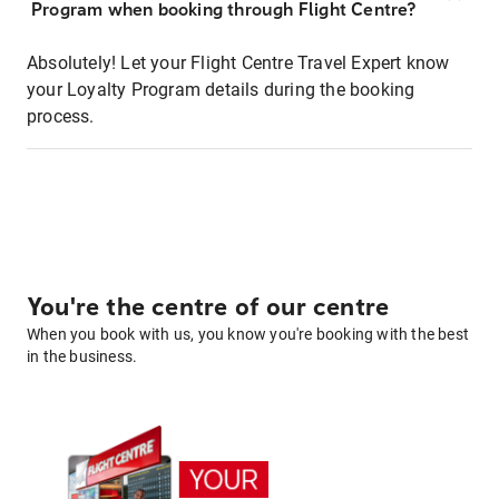
Program when booking through Flight Centre?
Absolutely! Let your Flight Centre Travel Expert know
your Loyalty Program details during the booking
process.
You're the centre of our centre
When you book with us, you know you're booking with the best
in the business.