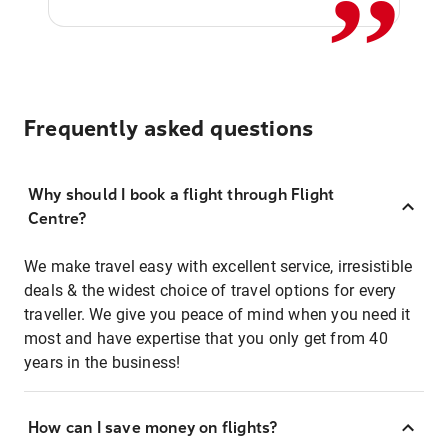
Frequently asked questions
Why should I book a flight through Flight
Centre?
We make travel easy with excellent service, irresistible
deals & the widest choice of travel options for every
traveller. We give you peace of mind when you need it
most and have expertise that you only get from 40
years in the business!
How can I save money on flights?