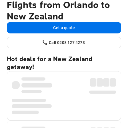
Flights from Orlando to
New Zealand
Get a quote
Call 0208 127 4273
Hot deals for a New Zealand
getaway!