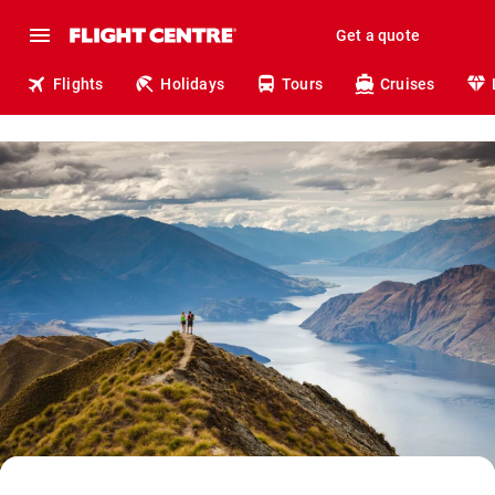
Get a quote
Flights
Holidays
Tours
Cruises