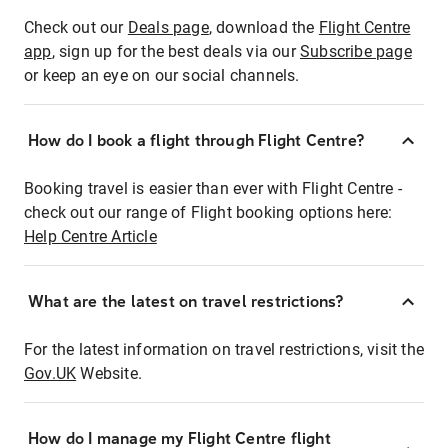
Check out our
Deals page
, download the
Flight Centre
app
, sign up for the best deals via our
Subscribe page
or keep an eye on our social channels.
How do I book a flight through Flight Centre?
Booking travel is easier than ever with Flight Centre -
check out our range of Flight booking options here:
Help Centre Article
What are the latest on travel restrictions?
For the latest information on travel restrictions, visit the
Gov.UK
Website.
How do I manage my Flight Centre flight