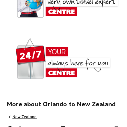
More about Orlando to New Zealand
New Zealand