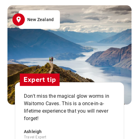
New Zealand
Expert tip
Don't miss the magical glow worms in
Waitomo Caves. This is a once-in-a-
,,
lifetime experience that you will never
forget!
Ashleigh
Travel Expert