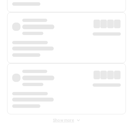
Show more