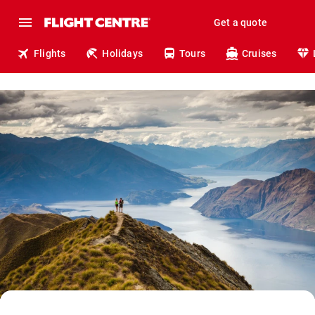
Get a quote
Flights
Holidays
Tours
Cruises