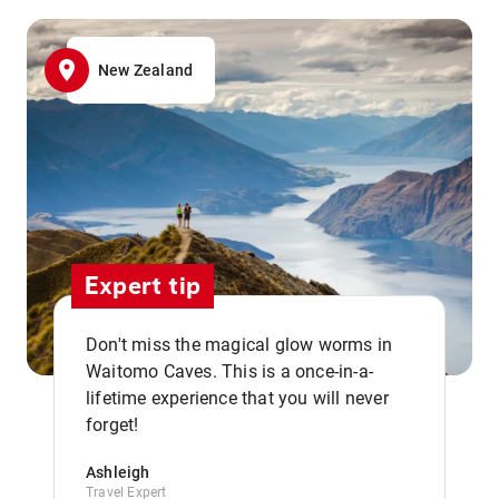
New Zealand
Expert tip
Don't miss the magical glow worms in
Waitomo Caves. This is a once-in-a-
,,
lifetime experience that you will never
forget!
Ashleigh
Travel Expert