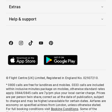
Extras
Help & support
© Flight Centre (UK) Limited, Registered in England No. 02937210.
* 0800 calls are free for landlines and mobiles. 0333 calls are included
within inclusive minutes package on mobiles, otherwise standard rates
apply. 0844/0845 calls are 7p/pm plus your local carrier charge. Prices
are per person twin share, correct as at the date of publication, subject
to change and may be higher/unavailable for certain dates. Airfares are
economy on specified airlines from London, unless otherwise stated.
For full booking conditions visit
Booking Conditions
. Some of the