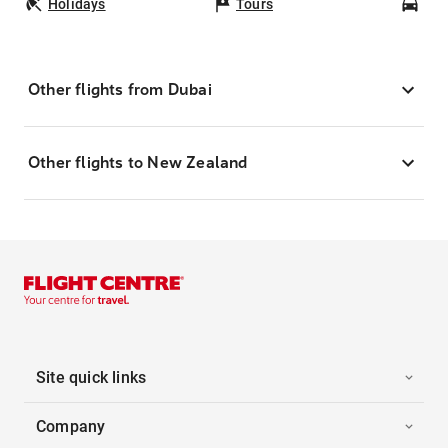
Holidays
Tours
Car
Other flights from Dubai
Other flights to New Zealand
Site quick links
Company