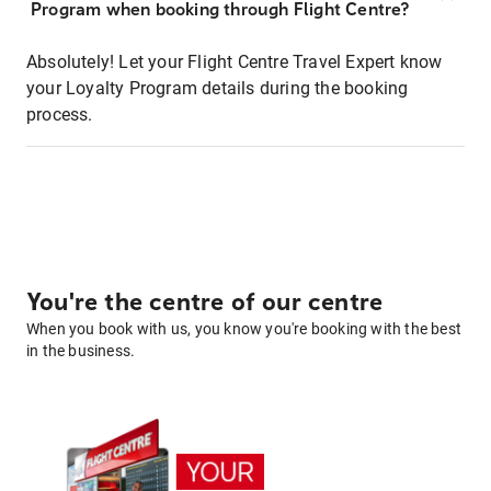
Program when booking through Flight Centre?
Absolutely! Let your Flight Centre Travel Expert know
your Loyalty Program details during the booking
process.
You're the centre of our centre
When you book with us, you know you're booking with the best
in the business.