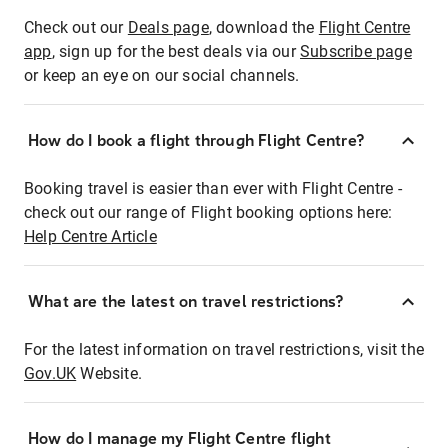
Check out our
Deals page
, download the
Flight Centre
app
, sign up for the best deals via our
Subscribe page
or keep an eye on our social channels.
How do I book a flight through Flight Centre?
Booking travel is easier than ever with Flight Centre -
check out our range of Flight booking options here:
Help Centre Article
What are the latest on travel restrictions?
For the latest information on travel restrictions, visit the
Gov.UK
Website.
How do I manage my Flight Centre flight