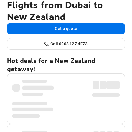
Flights from Dubai to
New Zealand
Get a quote
Call 0208 127 4273
Hot deals for a New Zealand
getaway!