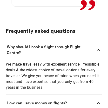
Frequently asked questions
Why should I book a flight through Flight
Centre?
We make travel easy with excellent service, irresistible
deals & the widest choice of travel options for every
traveller. We give you peace of mind when you need it
most and have expertise that you only get from 40
years in the business!
How can I save money on flights?