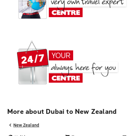
More about Dubai to New Zealand
New Zealand