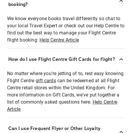
booking?
We know everyone books travel differently so chat to
your local Travel Expert or check out our Help Centre to
find out the best way to manage your Flight Centre
flight booking:
Help Centre Article
How do I use Flight Centre Gift Cards for flight?
No matter where you're jetting of to, rest easy knowing
Flight Centre
gift cards
can be redeemed at all Flight
Centre retail stores within the United Kingdom. For
more information on Gift Cards, we've put together a
list of commonly asked questions here:
Help Centre
Article
Can I use Frequent Flyer or Other Loyalty