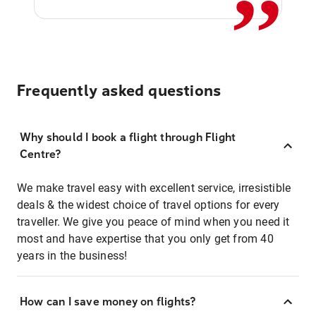
Frequently asked questions
Why should I book a flight through Flight
Centre?
We make travel easy with excellent service, irresistible
deals & the widest choice of travel options for every
traveller. We give you peace of mind when you need it
most and have expertise that you only get from 40
years in the business!
How can I save money on flights?