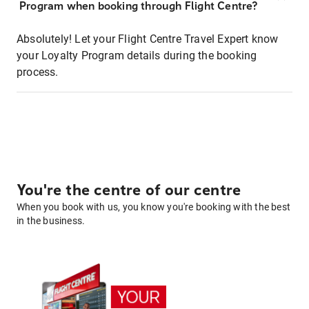
Program when booking through Flight Centre?
Absolutely! Let your Flight Centre Travel Expert know
your Loyalty Program details during the booking
process.
You're the centre of our centre
When you book with us, you know you're booking with the best
in the business.