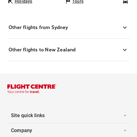
Holidays
Tours
Car
Other flights from Sydney
Other flights to New Zealand
Site quick links
Company