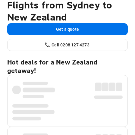
Flights from Sydney to
New Zealand
Get a quote
Call 0208 127 4273
Hot deals for a New Zealand
getaway!