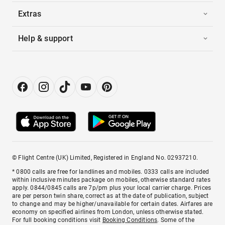
Extras
Help & support
© Flight Centre (UK) Limited, Registered in England No. 02937210.
* 0800 calls are free for landlines and mobiles. 0333 calls are included
within inclusive minutes package on mobiles, otherwise standard rates
apply. 0844/0845 calls are 7p/pm plus your local carrier charge. Prices
are per person twin share, correct as at the date of publication, subject
to change and may be higher/unavailable for certain dates. Airfares are
economy on specified airlines from London, unless otherwise stated.
For full booking conditions visit
Booking Conditions
. Some of the