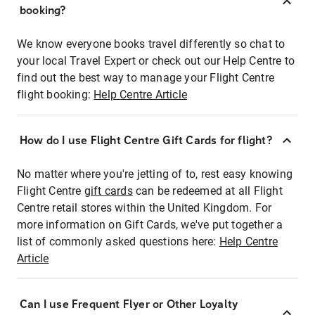
booking?
We know everyone books travel differently so chat to
your local Travel Expert or check out our Help Centre to
find out the best way to manage your Flight Centre
flight booking:
Help Centre Article
How do I use Flight Centre Gift Cards for flight?
No matter where you're jetting of to, rest easy knowing
Flight Centre
gift cards
can be redeemed at all Flight
Centre retail stores within the United Kingdom. For
more information on Gift Cards, we've put together a
list of commonly asked questions here:
Help Centre
Article
Can I use Frequent Flyer or Other Loyalty