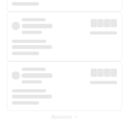
Show more