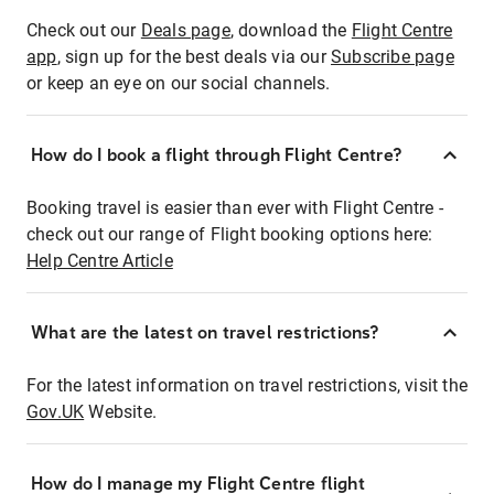
Check out our
Deals page
, download the
Flight Centre
app
, sign up for the best deals via our
Subscribe page
or keep an eye on our social channels.
How do I book a flight through Flight Centre?
Booking travel is easier than ever with Flight Centre -
check out our range of Flight booking options here:
Help Centre Article
What are the latest on travel restrictions?
For the latest information on travel restrictions, visit the
Gov.UK
Website.
How do I manage my Flight Centre flight