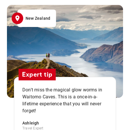
New Zealand
Expert tip
Don't miss the magical glow worms in
Waitomo Caves. This is a once-in-a-
,,
lifetime experience that you will never
forget!
Ashleigh
Travel Expert