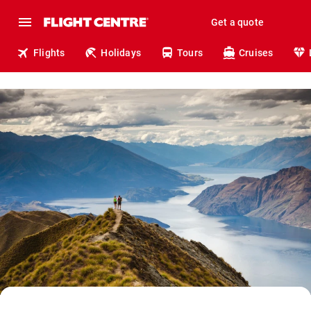
Get a quote
Flights
Holidays
Tours
Cruises