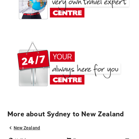
More about Sydney to New Zealand
New Zealand