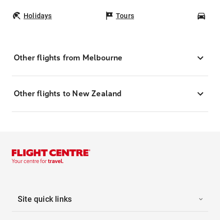
Holidays
Tours
Car
Other flights from Melbourne
Other flights to New Zealand
Site quick links