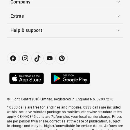
Company
Extras
Help & support
© Flight Centre (UK) Limited, Registered in England No. 02937210.
* 0800 calls are free for landlines and mobiles. 0333 calls are included
within inclusive minutes package on mobiles, otherwise standard rates
apply. 0844/0845 calls are 7p/pm plus your local carrier charge. Prices
are per person twin share, correct as at the date of publication, subject
to change and may be higher/unavailable for certain dates. Airfares are