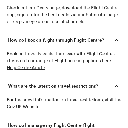
Check out our
Deals page
, download the
Flight Centre
app
, sign up for the best deals via our
Subscribe page
or keep an eye on our social channels.
How do I book a flight through Flight Centre?
Booking travel is easier than ever with Flight Centre -
check out our range of Flight booking options here:
Help Centre Article
What are the latest on travel restrictions?
For the latest information on travel restrictions, visit the
Gov.UK
Website.
How do I manage my Flight Centre flight