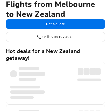
Flights from Melbourne
to New Zealand
Get a quote
Call 0208 127 4273
Hot deals for a New Zealand
getaway!