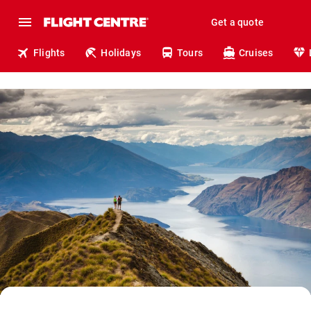
Get a quote
Flights
Holidays
Tours
Cruises