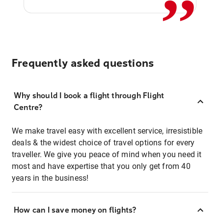
Frequently asked questions
Why should I book a flight through Flight
Centre?
We make travel easy with excellent service, irresistible
deals & the widest choice of travel options for every
traveller. We give you peace of mind when you need it
most and have expertise that you only get from 40
years in the business!
How can I save money on flights?