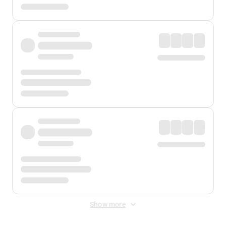
Show more