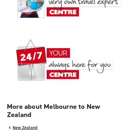
More about Melbourne to New
Zealand
New Zealand