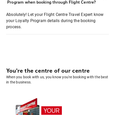
Program when booking through Flight Centre?
Absolutely! Let your Flight Centre Travel Expert know
your Loyalty Program details during the booking
process.
You're the centre of our centre
When you book with us, you know you're booking with the best
in the business.