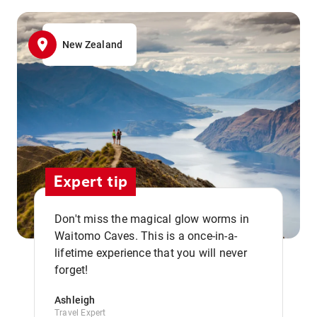
New Zealand
Expert tip
Don't miss the magical glow worms in
Waitomo Caves. This is a once-in-a-
,,
lifetime experience that you will never
forget!
Ashleigh
Travel Expert