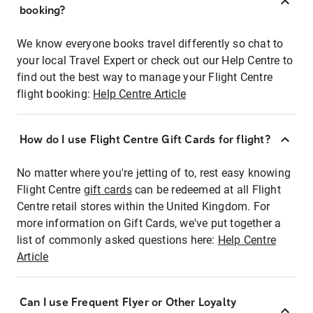
booking?
We know everyone books travel differently so chat to
your local Travel Expert or check out our Help Centre to
find out the best way to manage your Flight Centre
flight booking:
Help Centre Article
How do I use Flight Centre Gift Cards for flight?
No matter where you're jetting of to, rest easy knowing
Flight Centre
gift cards
can be redeemed at all Flight
Centre retail stores within the United Kingdom. For
more information on Gift Cards, we've put together a
list of commonly asked questions here:
Help Centre
Article
Can I use Frequent Flyer or Other Loyalty