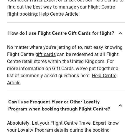
find out the best way to manage your Flight Centre
flight booking:
Help Centre Article
How do I use Flight Centre Gift Cards for flight?
No matter where you're jetting of to, rest easy knowing
Flight Centre
gift cards
can be redeemed at all Flight
Centre retail stores within the United Kingdom. For
more information on Gift Cards, we've put together a
list of commonly asked questions here:
Help Centre
Article
Can I use Frequent Flyer or Other Loyalty
Program when booking through Flight Centre?
Absolutely! Let your Flight Centre Travel Expert know
your Loyalty Program details during the booking