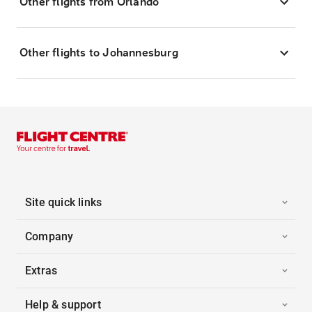
Other flights from Orlando
Other flights to Johannesburg
Site quick links
Company
Extras
Help & support