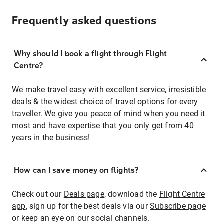
Frequently asked questions
Why should I book a flight through Flight
Centre?
We make travel easy with excellent service, irresistible
deals & the widest choice of travel options for every
traveller. We give you peace of mind when you need it
most and have expertise that you only get from 40
years in the business!
How can I save money on flights?
Check out our
Deals page
, download the
Flight Centre
app
, sign up for the best deals via our
Subscribe page
or keep an eye on our social channels.