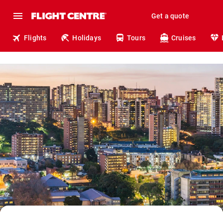
Get a quote
Flights
Holidays
Tours
Cruises