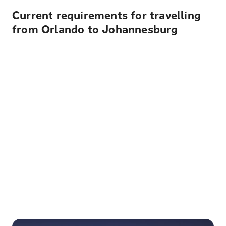
Current requirements for travelling
from Orlando to Johannesburg