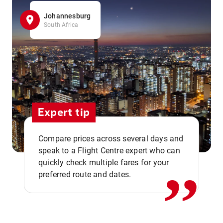
Johannesburg
South Africa
Expert tip
,,
Compare prices across several days and
speak to a Flight Centre expert who can
quickly check multiple fares for your
preferred route and dates.