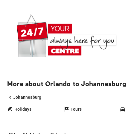
More about Orlando to Johannesburg
Johannesburg
Holidays
Tours
Car