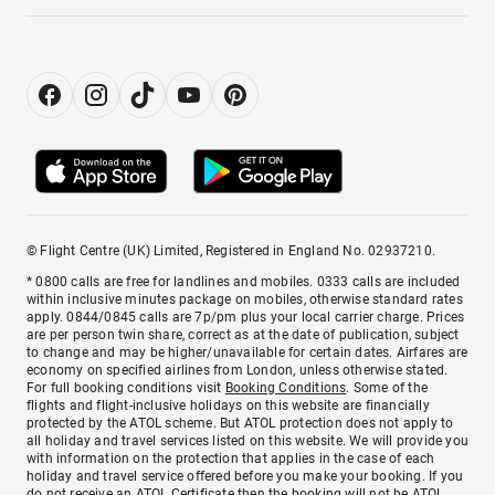
© Flight Centre (UK) Limited, Registered in England No. 02937210.
* 0800 calls are free for landlines and mobiles. 0333 calls are included
within inclusive minutes package on mobiles, otherwise standard rates
apply. 0844/0845 calls are 7p/pm plus your local carrier charge. Prices
are per person twin share, correct as at the date of publication, subject
to change and may be higher/unavailable for certain dates. Airfares are
economy on specified airlines from London, unless otherwise stated.
For full booking conditions visit
Booking Conditions
. Some of the
flights and flight-inclusive holidays on this website are financially
protected by the ATOL scheme. But ATOL protection does not apply to
all holiday and travel services listed on this website. We will provide you
with information on the protection that applies in the case of each
holiday and travel service offered before you make your booking. If you
do not receive an ATOL Certificate then the booking will not be ATOL