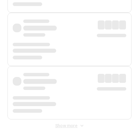
Show more