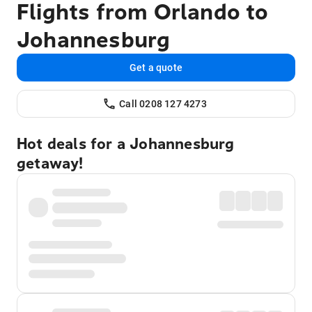
Flights from Orlando to
Johannesburg
Get a quote
Call 0208 127 4273
Hot deals for a Johannesburg
getaway!