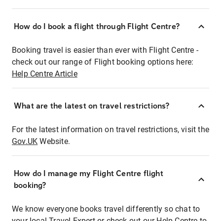
How do I book a flight through Flight Centre?
Booking travel is easier than ever with Flight Centre -
check out our range of Flight booking options here:
Help Centre Article
What are the latest on travel restrictions?
For the latest information on travel restrictions, visit the
Gov.UK
Website.
How do I manage my Flight Centre flight
booking?
We know everyone books travel differently so chat to
your local Travel Expert or check out our Help Centre to