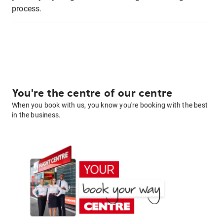
process.
You're the centre of our centre
When you book with us, you know you're booking with the best
in the business.