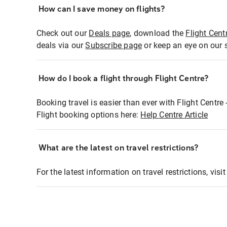
How can I save money on flights?
Check out our
Deals page
, download the
Flight Cent
deals via our
Subscribe page
or keep an eye on our 
How do I book a flight through Flight Centre?
Booking travel is easier than ever with Flight Centre
Flight booking options here:
Help Centre Article
What are the latest on travel restrictions?
For the latest information on travel restrictions, visi