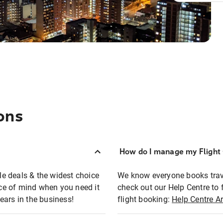
ons
How do I manage my Flight 
ble deals & the widest choice
We know everyone books travel
eace of mind when you need it
check out our Help Centre to 
ears in the business!
flight booking:
Help Centre Ar