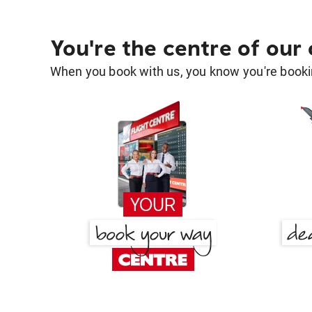
You're the centre of our
When you book with us, you know you're bookin