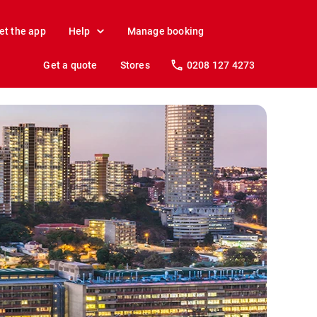
et the app
Help
Manage booking
Get a quote
Stores
0208 127 4273