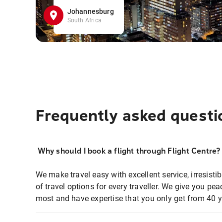
Johannesburg
South Africa
Frequently asked questi
Why should I book a flight through Flight Centre?
We make travel easy with excellent service, irresisti
of travel options for every traveller. We give you p
most and have expertise that you only get from 40 y