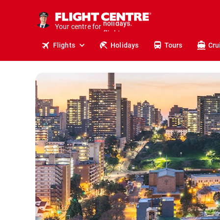
cruises.
stays.
Your centre for
holidays.
flights.
Flights
Holidays
Tours
Cru
travel.