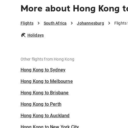
More about Hong Kong 
Flights
South Africa
Johannesburg
Flight
Holidays
Other flights from Hong Kong
Hong Kong to Sydney
Hong Kong to Melbourne
Hong Kong to Brisbane
Hong Kong to Perth
Hong Kong to Auckland
Hong Kong to New York City