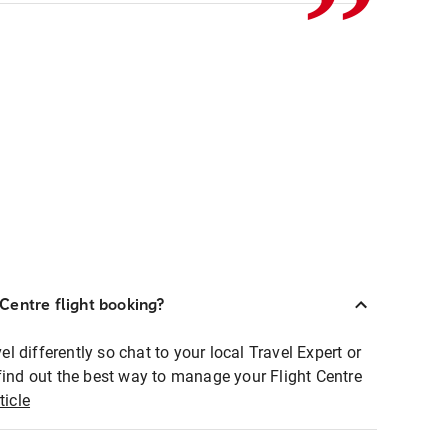
Centre flight booking?
 differently so chat to your local Travel Expert or
find out the best way to manage your Flight Centre
ticle