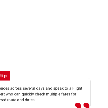
tip
,,
ices across several days and speak to a Flight
ert who can quickly check multiple fares for
rred route and dates.