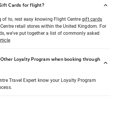
ift Cards for flight?
g of to, rest easy knowing Flight Centre
gift cards
 Centre retail stores within the United Kingdom. For
ds, we've put together a list of commonly asked
rticle
r Other Loyalty Program when booking through
entre Travel Expert know your Loyalty Program
ocess.