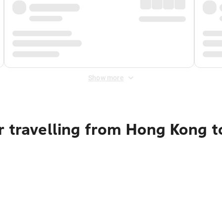
Show more
r travelling from Hong Kong 