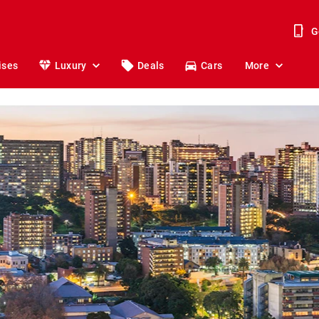
G
ises
Luxury
Deals
Cars
More