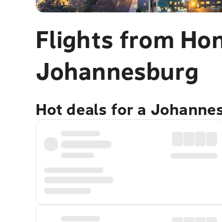
Flights from Ho
Johannesburg
Hot deals for a Johanne