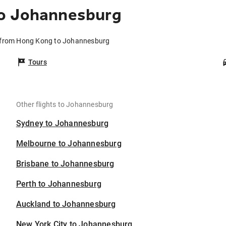
to Johannesburg
s from Hong Kong to Johannesburg
Tours
Other flights to Johannesburg
Sydney to Johannesburg
Melbourne to Johannesburg
Brisbane to Johannesburg
Perth to Johannesburg
Auckland to Johannesburg
New York City to Johannesburg