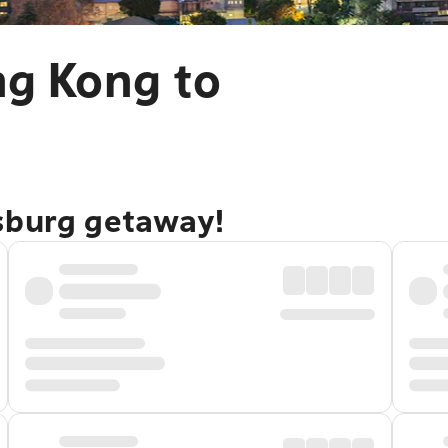
ng Kong to
sburg getaway!