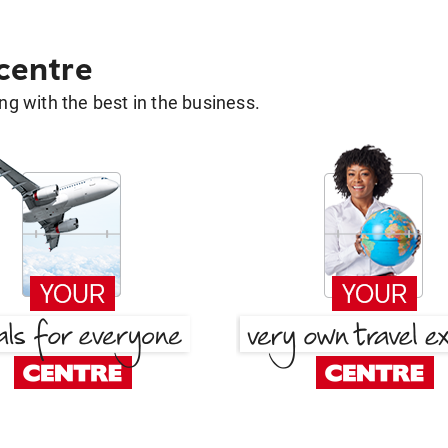
 centre
g with the best in the business.