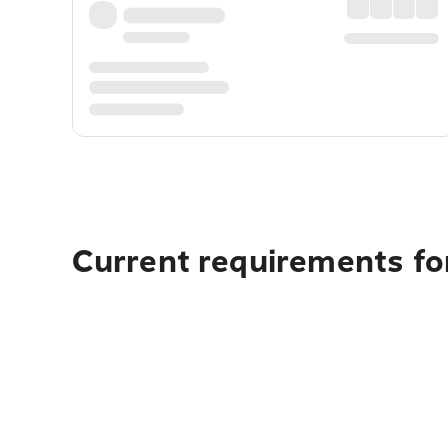
Current requirements fo