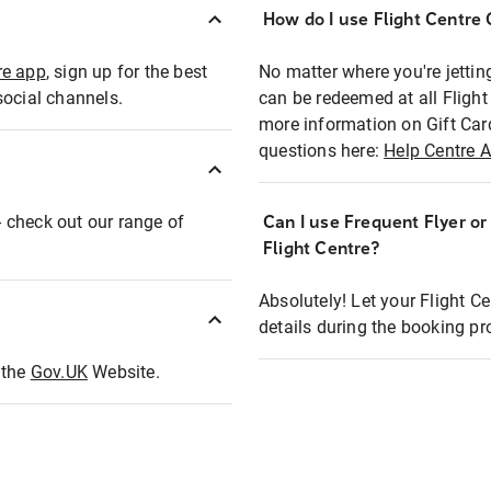
How do I use Flight Centre G
re app
, sign up for the best
No matter where you're jettin
social channels.
can be redeemed at all Flight
more information on Gift Car
questions here:
Help Centre A
 - check out our range of
Can I use Frequent Flyer o
Flight Centre?
Absolutely! Let your Flight C
details during the booking pr
t the
Gov.UK
Website.