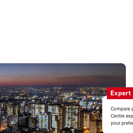
Expert 
Compare pr
Centre exp
your prefe