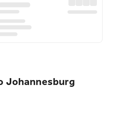
to Johannesburg