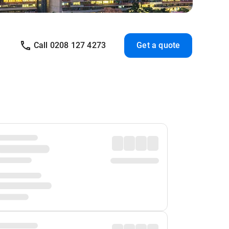
Call 0208 127 4273
Get a quote