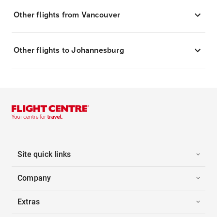
Other flights from Vancouver
Other flights to Johannesburg
Site quick links
Company
Extras