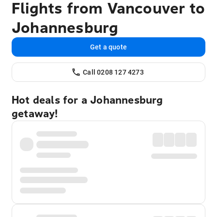
Flights from Vancouver to
Johannesburg
Get a quote
Call 0208 127 4273
Hot deals for a Johannesburg
getaway!