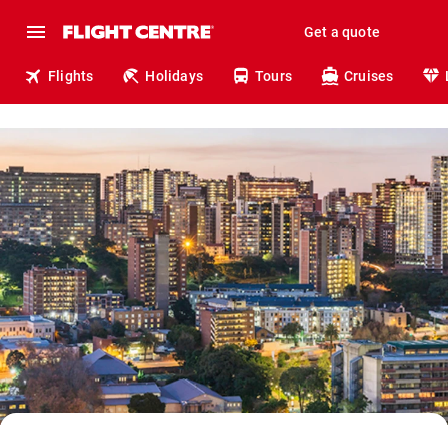
Get a quote
Flights
Holidays
Tours
Cruises