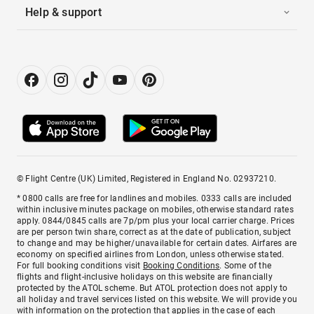
Help & support
© Flight Centre (UK) Limited, Registered in England No. 02937210.
* 0800 calls are free for landlines and mobiles. 0333 calls are included
within inclusive minutes package on mobiles, otherwise standard rates
apply. 0844/0845 calls are 7p/pm plus your local carrier charge. Prices
are per person twin share, correct as at the date of publication, subject
to change and may be higher/unavailable for certain dates. Airfares are
economy on specified airlines from London, unless otherwise stated.
For full booking conditions visit
Booking Conditions
. Some of the
flights and flight-inclusive holidays on this website are financially
protected by the ATOL scheme. But ATOL protection does not apply to
all holiday and travel services listed on this website. We will provide you
with information on the protection that applies in the case of each