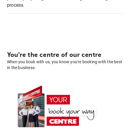
process.
You're the centre of our centre
When you book with us, you know you're booking with the best
in the business.