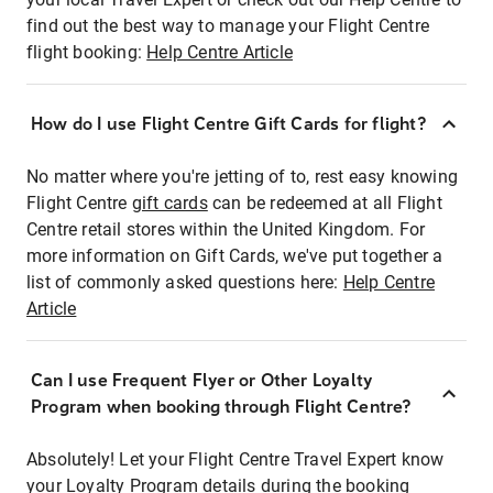
find out the best way to manage your Flight Centre
flight booking:
Help Centre Article
How do I use Flight Centre Gift Cards for flight?
No matter where you're jetting of to, rest easy knowing
Flight Centre
gift cards
can be redeemed at all Flight
Centre retail stores within the United Kingdom. For
more information on Gift Cards, we've put together a
list of commonly asked questions here:
Help Centre
Article
Can I use Frequent Flyer or Other Loyalty
Program when booking through Flight Centre?
Absolutely! Let your Flight Centre Travel Expert know
your Loyalty Program details during the booking