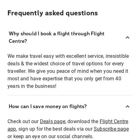
Frequently asked questions
Why should I book a flight through Flight
Centre?
We make travel easy with excellent service, irresistible
deals & the widest choice of travel options for every
traveller. We give you peace of mind when you need it
most and have expertise that you only get from 40
years in the business!
How can I save money on flights?
Check out our
Deals page
, download the
Flight Centre
app
, sign up for the best deals via our
Subscribe page
or keep an eye on our social channels.