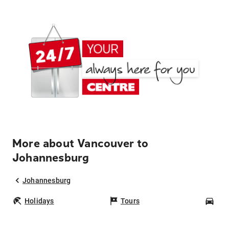
More about Vancouver to
Johannesburg
Johannesburg
Holidays
Tours
Car