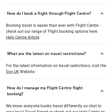
How do I book a flight through Flight Centre?
Booking travel is easier than ever with Flight Centre -
check out our range of Flight booking options here:
Help Centre Article
What are the latest on travel restrictions?
For the latest information on travel restrictions, visit the
Gov.UK
Website.
How do I manage my Flight Centre flight
booking?
We know everyone books travel differently so chat to
your local Travel Expert or check out our Help Centre to