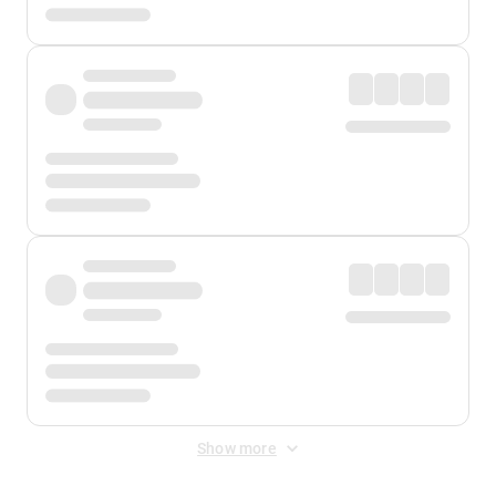
Show more