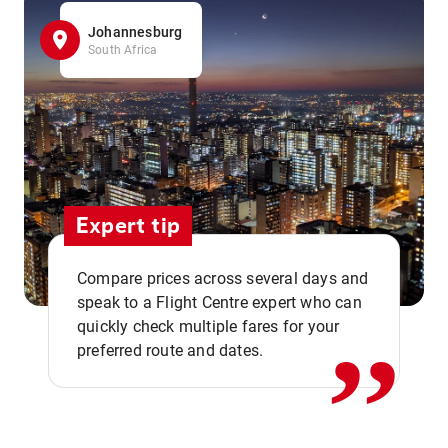
Johannesburg
South Africa
Expert tip
,,
Compare prices across several days and
speak to a Flight Centre expert who can
quickly check multiple fares for your
preferred route and dates.