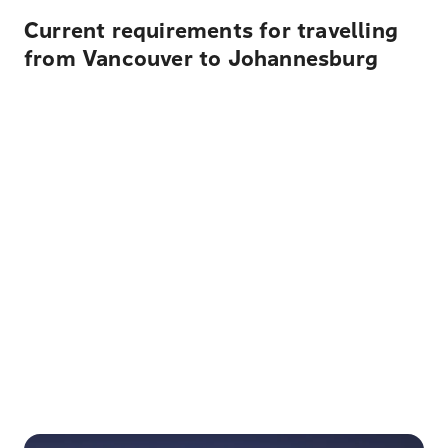
Current requirements for travelling
from Vancouver to Johannesburg