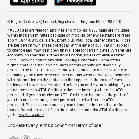
© Flight Centre (UK) Limited, Registered in England No. 02937210.
* 0800 calls are free for landlines and mobiles. 0333 calls are included
within inclusive minutes package on mobiles, otherwise standard rates
apply. 0844/0845 calls are 7p/pm plus your local carrier charge. Prices
are per person twin share, correct as at the date of publication, subject
to change and may be higher/unavailable for certain dates. Airfares are
economy on specified airlines from London, unless otherwise stated.
For full booking conditions visit
Booking Conditions
. Some of the
flights and flight-inclusive holidays on this website are financially
protected by the ATOL scheme. But ATOL protection does not apply to
all holiday and travel services listed on this website. We will provide you
with information on the protection that applies in the case of each
holiday and travel service offered before you make your booking. If you
do not receive an ATOL Certificate then the booking will not be ATOL
protected. If you do receive an ATOL Certificate but not all the parts of
your trip are listed on it, those parts not listed will not be ATOL
protected. Please see our booking conditions for information, or for
more information about financial protection and the ATOL Certificate
go to:
www.caa.co.uk
.
Cookies
Privacy
Terms & conditions
Terms of use