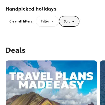
Handpicked holidays
Clear all filters
Filter
Sort
Deals