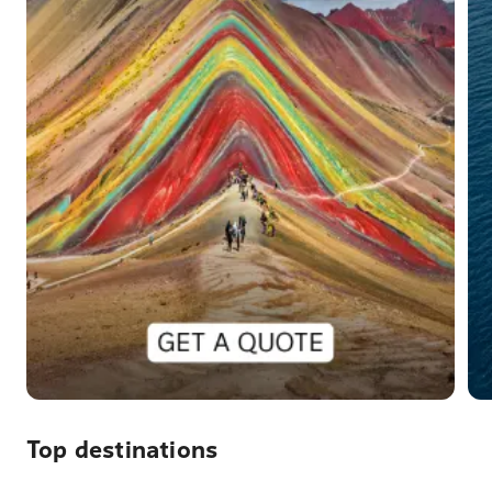
Top destinations