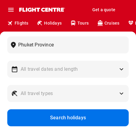
Get a quote
Flights
Holidays
Tours
Cruises
Search holidays