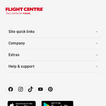
Site quick links
Company
Extras
Help & support