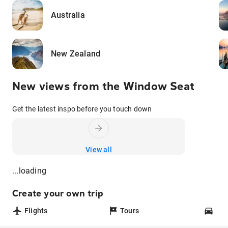
Australia
New Zealand
New views from the Window Seat
Get the latest inspo before you touch down
View all
...loading
Create your own trip
Flights
Tours
Car