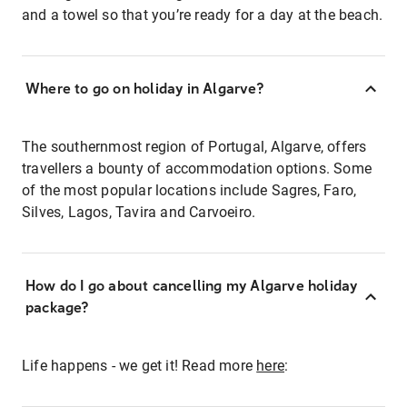
and a towel so that you’re ready for a day at the beach.
Where to go on holiday in Algarve?
The southernmost region of Portugal, Algarve, offers
travellers a bounty of accommodation options. Some
of the most popular locations include Sagres, Faro,
Silves, Lagos, Tavira and Carvoeiro.
How do I go about cancelling my Algarve holiday
package?
Life happens - we get it! Read more
here
: