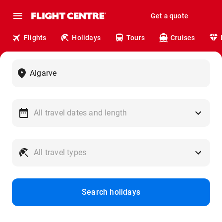
Get a quote
Flights
Holidays
Tours
Cruises
Search holidays