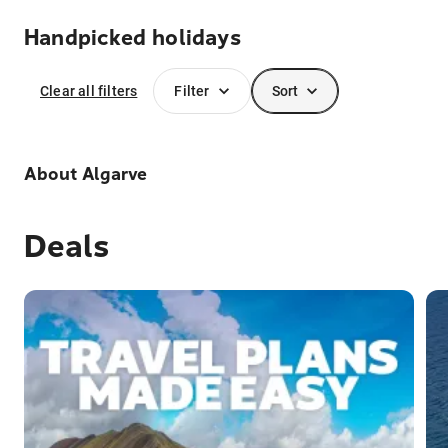
Handpicked holidays
Clear all filters
Filter
Sort
About
Algarve
Deals