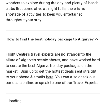
wonders to explore during the day and plenty of beach
clubs that come alive as night falls, there is no
shortage of activities to keep you entertained
throughout your stay.
How to find the best holiday package to Algarve?
Flight Centre's travel experts are no stranger to the
allure of Algarve’s scenic shores, and have worked hard
to curate the best Algarve holiday packages on the
market. Sign up to get the hottest deals sent straight
to your phone & emails
here
. You can also check out
our deals online, or speak to one of our Travel Experts.
...loading