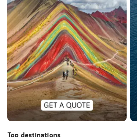
Top destinations