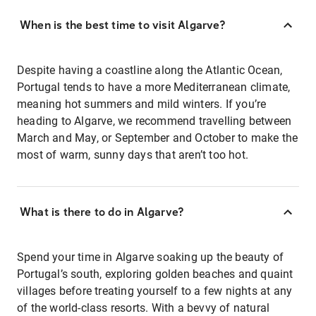
When is the best time to visit Algarve?
Despite having a coastline along the Atlantic Ocean,
Portugal tends to have a more Mediterranean climate,
meaning hot summers and mild winters. If you’re
heading to Algarve, we recommend travelling between
March and May, or September and October to make the
most of warm, sunny days that aren’t too hot.
What is there to do in Algarve?
Spend your time in Algarve soaking up the beauty of
Portugal’s south, exploring golden beaches and quaint
villages before treating yourself to a few nights at any
of the world-class resorts. With a bevvy of natural