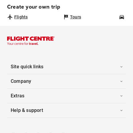
Create your own trip
Flights
Tours
Car
Site quick links
Company
Extras
Help & support