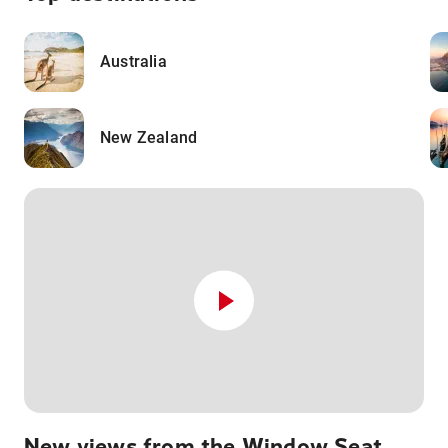
Australia
New Zealand
New views from the Window Seat