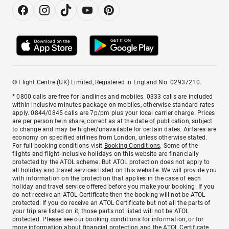
© Flight Centre (UK) Limited, Registered in England No. 02937210.
* 0800 calls are free for landlines and mobiles. 0333 calls are included
within inclusive minutes package on mobiles, otherwise standard rates
apply. 0844/0845 calls are 7p/pm plus your local carrier charge. Prices
are per person twin share, correct as at the date of publication, subject
to change and may be higher/unavailable for certain dates. Airfares are
economy on specified airlines from London, unless otherwise stated.
For full booking conditions visit
Booking Conditions
. Some of the
flights and flight-inclusive holidays on this website are financially
protected by the ATOL scheme. But ATOL protection does not apply to
all holiday and travel services listed on this website. We will provide you
with information on the protection that applies in the case of each
holiday and travel service offered before you make your booking. If you
do not receive an ATOL Certificate then the booking will not be ATOL
protected. If you do receive an ATOL Certificate but not all the parts of
your trip are listed on it, those parts not listed will not be ATOL
protected. Please see our booking conditions for information, or for
more information about financial protection and the ATOL Certificate