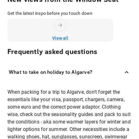
Get the latest inspo before you touch down
View all
Frequently asked questions
What to take on holiday to Algarve?
When packing for a trip to Algarve, don't forget the
essentials like your visa, passport, chargers, camera,
some euro and the correct power adaptor. Clothing
wise, check out the seasonality guides and pack to suit
the conditions - aka some warmer layers for winter and
lighter options for summer. Other necessities include a
walking shoes, hat, sunglasses, sunscreen, swimwear