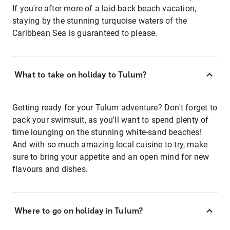
If you're after more of a laid-back beach vacation,
staying by the stunning turquoise waters of the
Caribbean Sea is guaranteed to please.
What to take on holiday to Tulum?
Getting ready for your Tulum adventure? Don't forget to
pack your swimsuit, as you'll want to spend plenty of
time lounging on the stunning white-sand beaches!
And with so much amazing local cuisine to try, make
sure to bring your appetite and an open mind for new
flavours and dishes.
Where to go on holiday in Tulum?