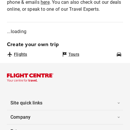
phone & emails
here
. You can also check out our deals
online, or speak to one of our Travel Experts.
...loading
Create your own trip
Flights
Tours
Car
Site quick links
Company