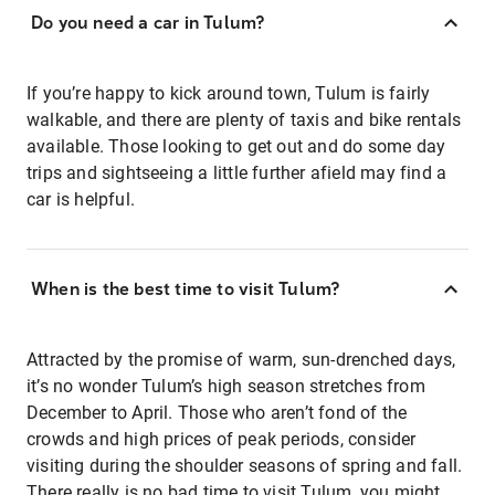
Do you need a car in Tulum?
If you’re happy to kick around town, Tulum is fairly
walkable, and there are plenty of taxis and bike rentals
available. Those looking to get out and do some day
trips and sightseeing a little further afield may find a
car is helpful.
When is the best time to visit Tulum?
Attracted by the promise of warm, sun-drenched days,
it’s no wonder Tulum’s high season stretches from
December to April. Those who aren’t fond of the
crowds and high prices of peak periods, consider
visiting during the shoulder seasons of spring and fall.
There really is no bad time to visit Tulum, you might