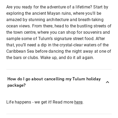
Are you ready for the adventure of a lifetime? Start by
exploring the ancient Mayan ruins, where you'll be
amazed by stunning architecture and breath-taking
ocean views. From there, head to the bustling streets of
the town centre, where you can shop for souvenirs and
sample some of Tulum’s signature street food. After
that, you’ll need a dip in the crystal-clear waters of the
Caribbean Sea before dancing the night away at one of
the bars or clubs. Wake up, and do it all again.
How do I go about cancelling my Tulum holiday
package?
Life happens - we get it! Read more
here
.