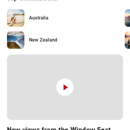
Australia
New Zealand
New views from the Window Seat