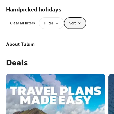
Handpicked holidays
Clear all filters
Filter
Sort
About
Tulum
Deals