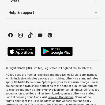
Extras
Help & support
© Flight Centre (UK) Limited, Registered in England No. 02937210.
* 0800 calls are free for landlines and mobiles. 0333 calls are included
within inclusive minutes package on mobiles, otherwise standard rates
apply. 0844/0845 calls are 7p/pm plus your local carrier charge. Prices
are per person twin share, correct as at the date of publication, subject
to change and may be higher/unavailable for certain dates. Airfares are
economy on specified airlines from London, unless otherwise stated.
For full booking conditions visit
Booking Conditions
. Some of the
flights and flight-inclusive holidays on this website are financially
protected by the ATOL scheme. But ATOL protection does not apply to