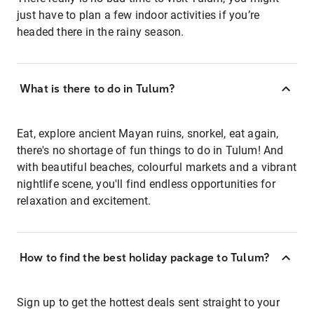
just have to plan a few indoor activities if you’re
headed there in the rainy season.
What is there to do in Tulum?
Eat, explore ancient Mayan ruins, snorkel, eat again,
there's no shortage of fun things to do in Tulum! And
with beautiful beaches, colourful markets and a vibrant
nightlife scene, you'll find endless opportunities for
relaxation and excitement.
How to find the best holiday package to Tulum?
Sign up to get the hottest deals sent straight to your