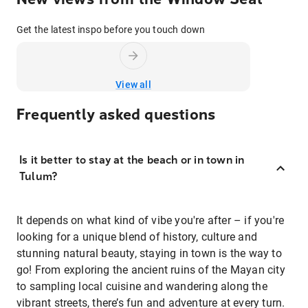
Get the latest inspo before you touch down
View all
Frequently asked questions
Is it better to stay at the beach or in town in
Tulum?
It depends on what kind of vibe you're after – if you're
looking for a unique blend of history, culture and
stunning natural beauty, staying in town is the way to
go! From exploring the ancient ruins of the Mayan city
to sampling local cuisine and wandering along the
vibrant streets, there’s fun and adventure at every turn.