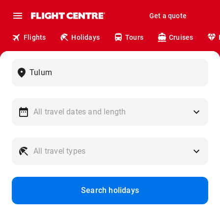
Get a quote
Flights
Holidays
Tours
Cruises
Search holidays