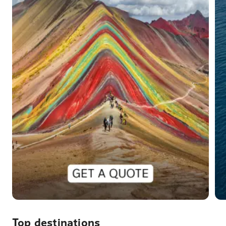
Top destinations