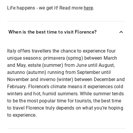
Life happens - we get it! Read more
here
.
When is the best time to visit Florence?
Italy offers travellers the chance to experience four
unique seasons: primavera (spring) between March
and May, estate (summer) from June until August,
autunno (autumn) running from September until
November and inverno (winter) between December and
February. Florence’s climate means it experiences cold
winters and hot, humid summers. While summer tends
to be the most popular time for tourists, the best time
to travel Florence truly depends on what you’re hoping
to experience.