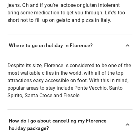
jeans. Oh and if you’re lactose or gluten intolerant
bring some medication to get you through. Life’s too
short not to fill up on gelato and pizza in Italy.
Where to go on holiday in Florence?
Despite its size, Florence is considered to be one of the
most walkable cities in the world, with all of the top
attractions easy accessible on foot. With this in mind,
popular areas to stay include Ponte Vecchio, Santo
Spirito, Santa Croce and Fiesole.
How do I go about cancelling my Florence
holiday package?