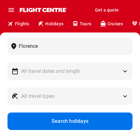
Get a quote
Flights
Holidays
Tours
Cruises
Search holidays