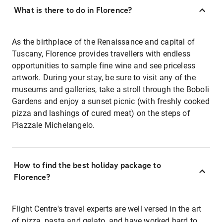
What is there to do in Florence?
As the birthplace of the Renaissance and capital of
Tuscany, Florence provides travellers with endless
opportunities to sample fine wine and see priceless
artwork. During your stay, be sure to visit any of the
museums and galleries, take a stroll through the Boboli
Gardens and enjoy a sunset picnic (with freshly cooked
pizza and lashings of cured meat) on the steps of
Piazzale Michelangelo.
How to find the best holiday package to
Florence?
Flight Centre's travel experts are well versed in the art
of pizza, pasta and gelato, and have worked hard to