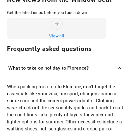
Get the latest inspo before you touch down
View all
Frequently asked questions
What to take on holiday to Florence?
When packing for a trip to Florence, don't forget the
essentials like your visa, passport, chargers, camera,
some euro and the correct power adaptor. Clothing
wise, check out the seasonality guides and pack to suit
the conditions - aka plenty of layers for winter and
lighter options for summer. Other necessities include a
walking shoes, hat, sunglasses and a good pair of