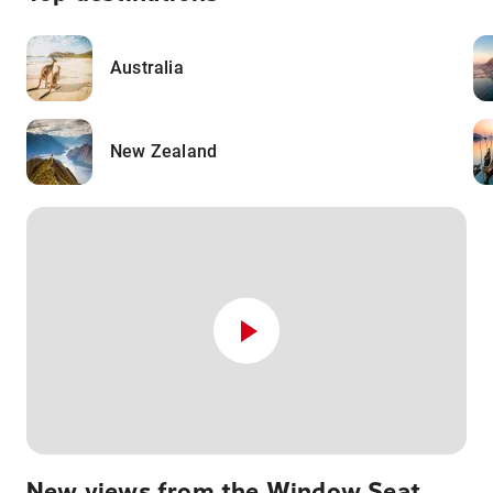
Australia
New Zealand
New views from the Window Seat