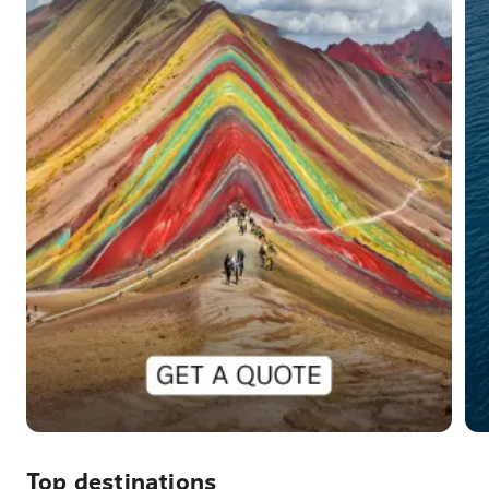
Top destinations