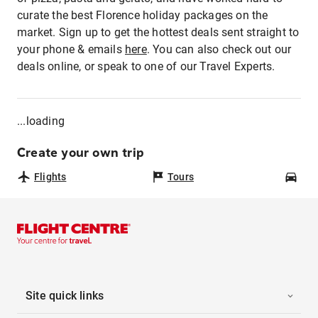
curate the best Florence holiday packages on the
market. Sign up to get the hottest deals sent straight to
your phone & emails
here
. You can also check out our
deals online, or speak to one of our Travel Experts.
...loading
Create your own trip
Flights
Tours
Car
Site quick links