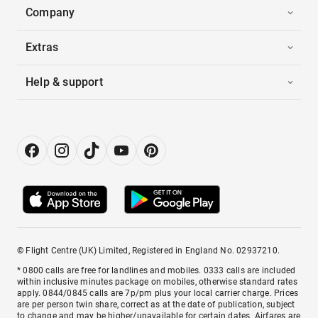
Company
Extras
Help & support
© Flight Centre (UK) Limited, Registered in England No. 02937210.
* 0800 calls are free for landlines and mobiles. 0333 calls are included
within inclusive minutes package on mobiles, otherwise standard rates
apply. 0844/0845 calls are 7p/pm plus your local carrier charge. Prices
are per person twin share, correct as at the date of publication, subject
to change and may be higher/unavailable for certain dates. Airfares are