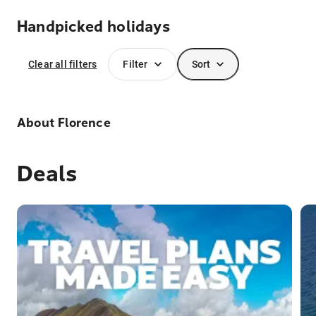
Handpicked holidays
Clear all filters
Filter
Sort
About
Florence
Deals