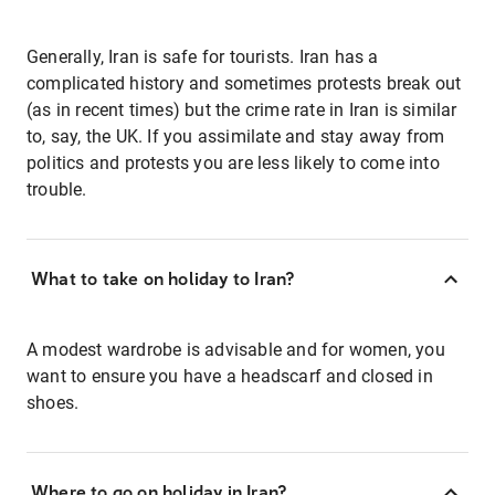
Generally, Iran is safe for tourists. Iran has a
complicated history and sometimes protests break out
(as in recent times) but the crime rate in Iran is similar
to, say, the UK. If you assimilate and stay away from
politics and protests you are less likely to come into
trouble.
What to take on holiday to Iran?
A modest wardrobe is advisable and for women, you
want to ensure you have a headscarf and closed in
shoes.
Where to go on holiday in Iran?