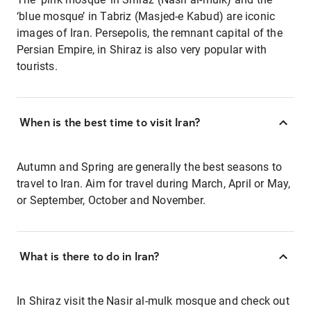
‘blue mosque’ in Tabriz (Masjed-e Kabud) are iconic
images of Iran. Persepolis, the remnant capital of the
Persian Empire, in Shiraz is also very popular with
tourists.
When is the best time to visit Iran?
Autumn and Spring are generally the best seasons to
travel to Iran. Aim for travel during March, April or May,
or September, October and November.
What is there to do in Iran?
In Shiraz visit the Nasir al-mulk mosque and check out