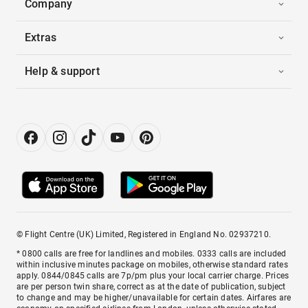
Company
Extras
Help & support
© Flight Centre (UK) Limited, Registered in England No. 02937210.
* 0800 calls are free for landlines and mobiles. 0333 calls are included
within inclusive minutes package on mobiles, otherwise standard rates
apply. 0844/0845 calls are 7p/pm plus your local carrier charge. Prices
are per person twin share, correct as at the date of publication, subject
to change and may be higher/unavailable for certain dates. Airfares are