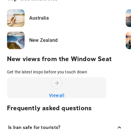
Australia
New Zealand
New views from the Window Seat
Get the latest inspo before you touch down
View all
Frequently asked questions
Is Iran safe for tourists?