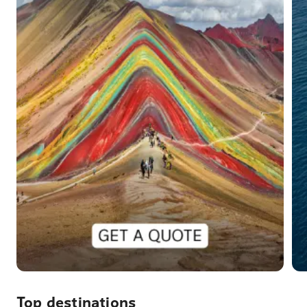
Top destinations