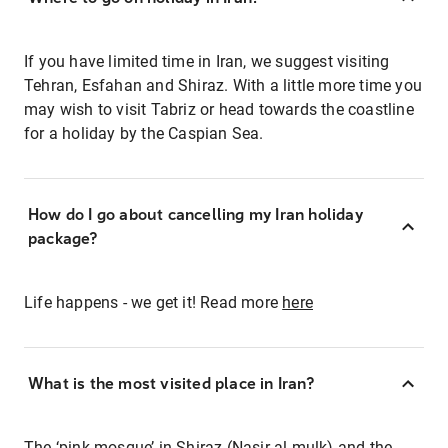
If you have limited time in Iran, we suggest visiting
Tehran, Esfahan and Shiraz. With a little more time you
may wish to visit Tabriz or head towards the coastline
for a holiday by the Caspian Sea.
How do I go about cancelling my Iran holiday
package?
Life happens - we get it! Read more
here
What is the most visited place in Iran?
The ‘pink mosque’ in Shiraz (Nasir al-mulk) and the