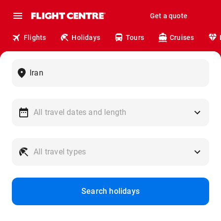
Get a quote
Flights
Holidays
Tours
Cruises
Search holidays