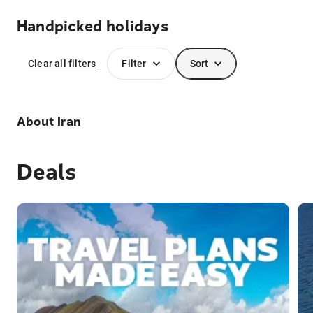
Handpicked holidays
Clear all filters
Filter
Sort
About
Iran
Deals