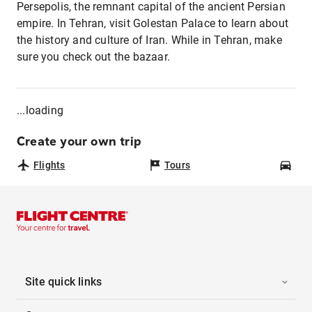
Persepolis, the remnant capital of the ancient Persian
empire. In Tehran, visit Golestan Palace to learn about
the history and culture of Iran. While in Tehran, make
sure you check out the bazaar.
...loading
Create your own trip
Flights
Tours
Car
Site quick links