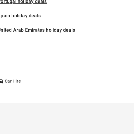
ortugal holiday deals
pain holiday deals
nited Arab Emirates holiday deals
Car Hire