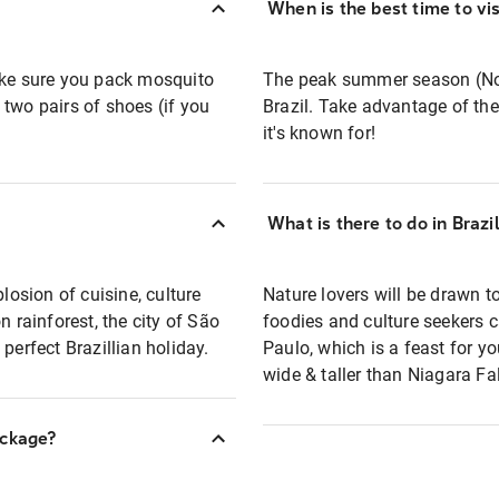
When is the best time to vis
ake sure you pack mosquito
The peak summer season (Nove
t two pairs of shoes (if you
Brazil. Take advantage of the
it's known for!
What is there to do in Brazi
losion of cuisine, culture
Nature lovers will be drawn t
n rainforest, the city of São
foodies and culture seekers c
perfect Brazillian holiday.
Paulo, which is a feast for yo
wide & taller than Niagara Fal
ackage?