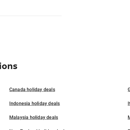
ions
Canada holiday deals
G
Indonesia holiday deals
I
Malaysia holiday deals
M