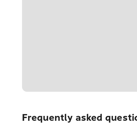
Frequently asked questi