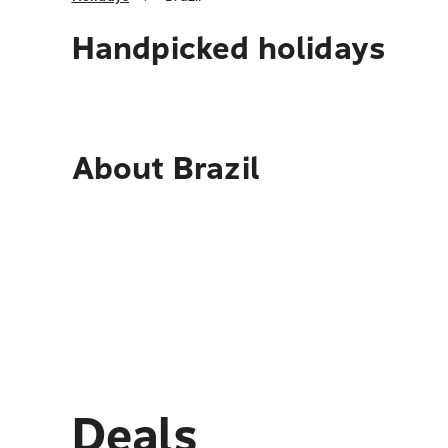
Handpicked holidays
About
Brazil
Deals