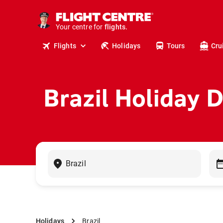
cruises.
stays.
holidays.
Your centre for
flights.
travel.
Flights
Holidays
Tours
Cru
Brazil Holiday 
Holidays
Brazil