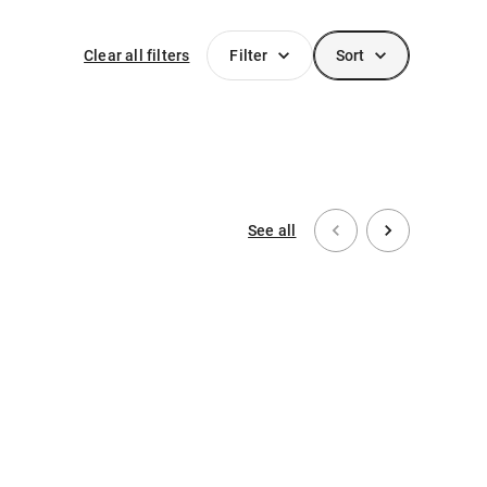
Clear all filters
Filter
Sort
See all