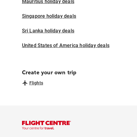
Mauritius holiday deals
Singapore holiday deals
Sri Lanka holiday deals
United States of America holiday deals
Create your own trip
Flights