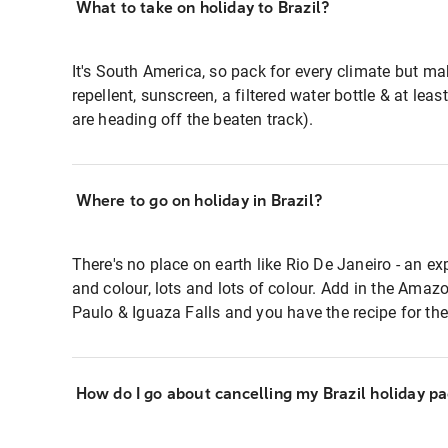
What to take on holiday to Brazil?
It's South America, so pack for every climate but m
repellent, sunscreen, a filtered water bottle & at leas
are heading off the beaten track).
Where to go on holiday in Brazil?
There's no place on earth like Rio De Janeiro - an exp
and colour, lots and lots of colour. Add in the Amazo
Paulo & Iguaza Falls and you have the recipe for the 
How do I go about cancelling my Brazil holiday p