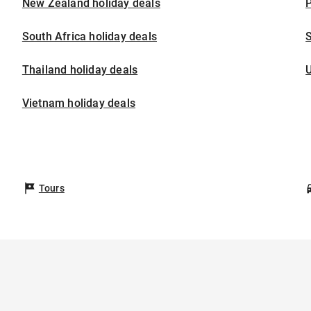
New Zealand holiday deals
P
South Africa holiday deals
S
Thailand holiday deals
U
Vietnam holiday deals
Tours