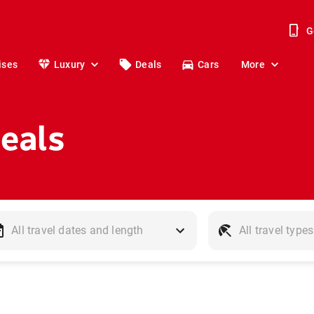
G
ises
Luxury
Deals
Cars
More
Deals