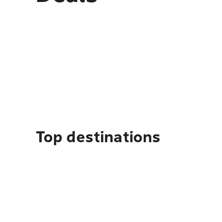
Top destinations