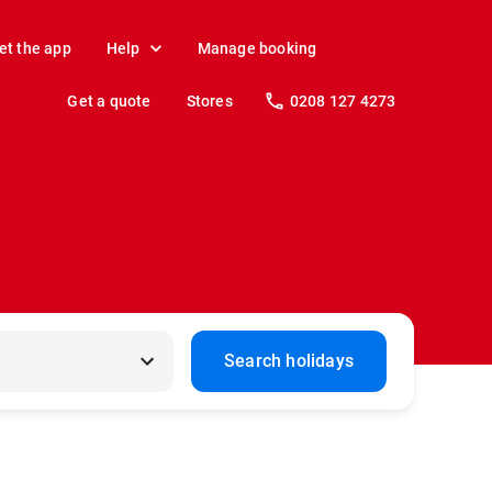
et the app
Help
Manage booking
Get a quote
Stores
0208 127 4273
Search holidays