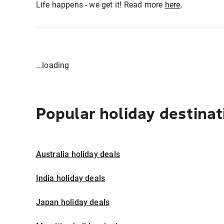
Life happens - we get it! Read more
here
.
...loading
Popular holiday destinat
Australia holiday deals
India holiday deals
Japan holiday deals