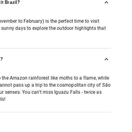
it Brazil?
mber to February) is the perfect time to visit
 sunny days to explore the outdoor highlights that
l?
o the Amazon rainforest like moths to a flame, while
annot pass up a trip to the cosmopolitan city of São
ur senses. You can't miss Iguazu Falls - twice as
ls!