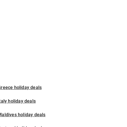
reece holiday deals
taly holiday deals
aldives holiday deals