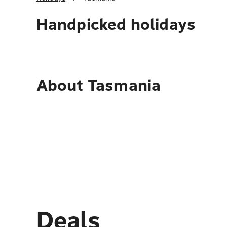
Handpicked holidays
About
Tasmania
Deals