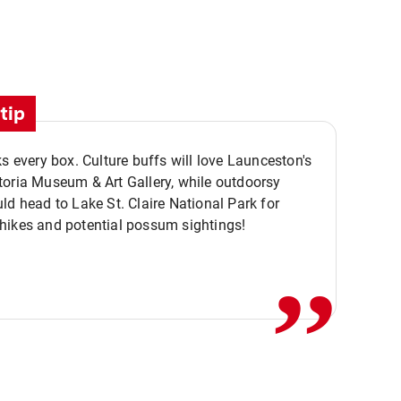
tip
ks every box. Culture buffs will love Launceston's
oria Museum & Art Gallery, while outdoorsy
ld head to Lake St. Claire National Park for
,,
hikes and potential possum sightings!