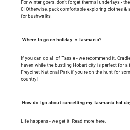
For winter goers, don't forget thermal underlays - t
0! Otherwise, pack comfortable exploring clothes & 
for bushwalks.
Where to go on holiday in Tasmania?
If you can do all of Tassie - we recommend it. Crad
haven while the bustling Hobart city is perfect for a
Freycinet National Park if you're on the hunt for som
country!
How do I go about cancelling my Tasmania holida
Life happens - we get it! Read more
here
.