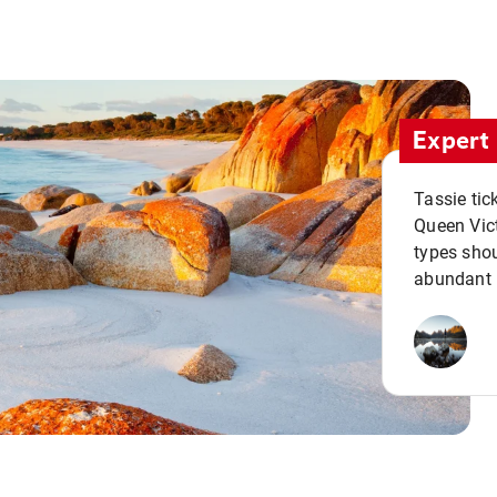
Expert 
Tassie tic
Queen Vict
types shou
abundant 