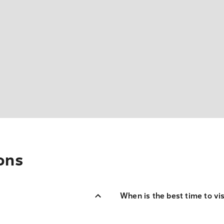
ons
When is the best time to vi