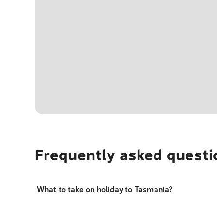
Frequently asked questi
What to take on holiday to Tasmania?