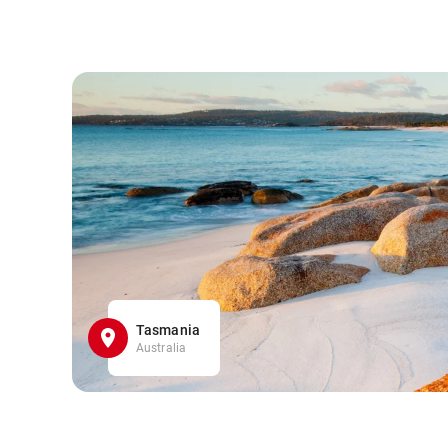
Tasmania
Australia