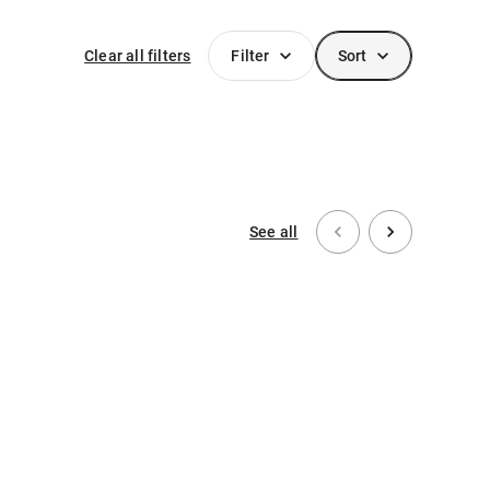
Clear all filters
Filter
Sort
See all