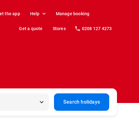
et the app
Help
Manage booking
Get a quote
Stores
0208 127 4273
Search holidays