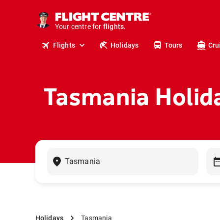
cruises.
stays.
holidays.
Your centre for
flights.
travel.
Flights
Holidays
Tours
Cru
Tasmania Holid
Holidays
Tasmania