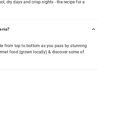
l, dry days and crisp nights - the recipe for a
ania?
ate from top to bottom as you pass by stunning
urmet food (grown locally) & discover some of