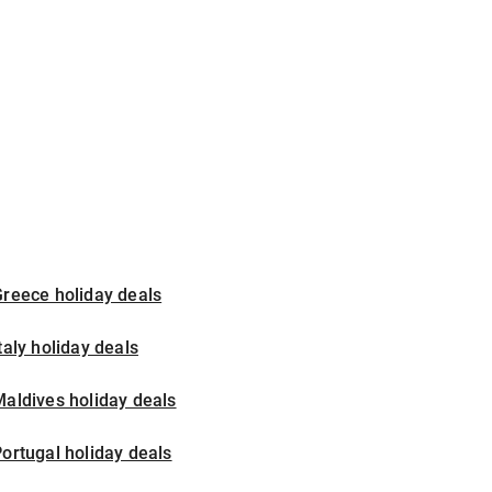
reece holiday deals
taly holiday deals
aldives holiday deals
ortugal holiday deals