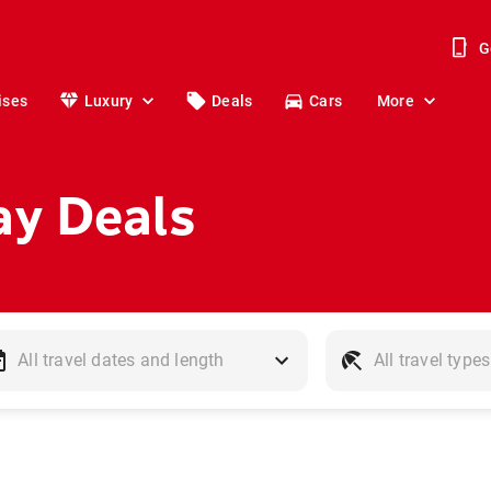
G
ises
Luxury
Deals
Cars
More
ay Deals