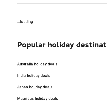
...loading
Popular holiday destinat
Australia holiday deals
India holiday deals
Japan holiday deals
Mauritius holiday deals