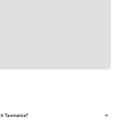
sit Tasmania?