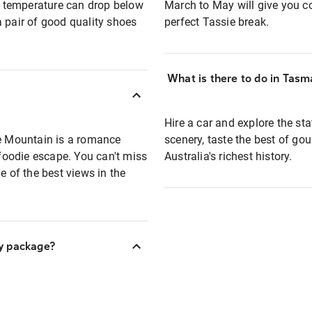
he temperature can drop below
March to May will give you coo
a pair of good quality shoes
perfect Tassie break.
What is there to do in Tasm
Hire a car and explore the st
le Mountain is a romance
scenery, taste the best of go
 foodie escape. You can't miss
Australia's richest history.
e of the best views in the
y package?