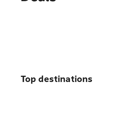
Top destinations