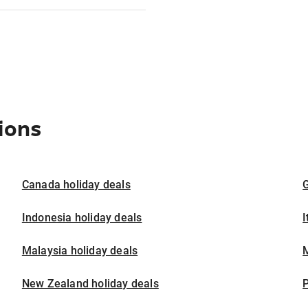
ions
Canada holiday deals
G
Indonesia holiday deals
I
Malaysia holiday deals
M
New Zealand holiday deals
P