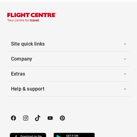
Site quick links
Company
Extras
Help & support