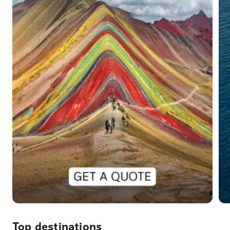
Top destinations