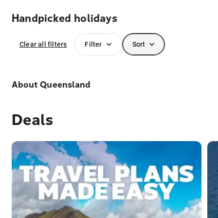
Handpicked holidays
Clear all filters
Filter
Sort
About
Queensland
Deals