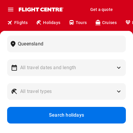
Get a quote
Flights
Holidays
Tours
Cruises
Search holidays