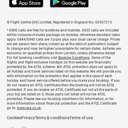
© Flight Centre (UK) Limited, Registered in England No. 02937210.
* 0800 calls are free for landlines and mobiles. 0333 calls are included
within inclusive minutes package on mobiles, otherwise standard rates
apply. 0844/0845 calls are 7p/pm plus your local carrier charge. Prices
are per person twin share, correct as at the date of publication, subject
to change and may be higher/unavailable for certain dates. Airfares are
economy on specified airlines from London, unless otherwise stated.
For full booking conditions visit
Booking Conditions
. Some of the
flights and flight-inclusive holidays on this website are financially
protected by the ATOL scheme. But ATOL protection does not apply to
all holiday and travel services listed on this website. We will provide you
with information on the protection that applies in the case of each
holiday and travel service offered before you make your booking. If you
do not receive an ATOL Certificate then the booking will not be ATOL
protected. If you do receive an ATOL Certificate but not all the parts of
your trip are listed on it, those parts not listed will not be ATOL
protected. Please see our booking conditions for information, or for
more information about financial protection and the ATOL Certificate
go to:
www.caa.co.uk
.
Cookies
Privacy
Terms & conditions
Terms of use