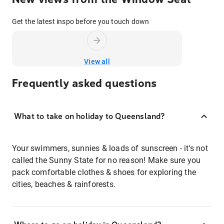
Get the latest inspo before you touch down
View all
Frequently asked questions
What to take on holiday to Queensland?
Your swimmers, sunnies & loads of sunscreen - it's not
called the Sunny State for no reason! Make sure you
pack comfortable clothes & shoes for exploring the
cities, beaches & rainforests.