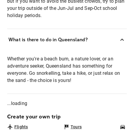
but if you want to avoid the busiest crowds, try to plan
your trip outside of the Jun-Jul and Sep-Oct school
holiday periods.
What is there to do in Queensland?
Whether you're a beach bum, a nature lover, or an
adventure seeker, Queensland has something for
everyone. Go snorkelling, take a hike, or just relax on
the sand - the choice is yours!
...loading
Create your own trip
Flights
Tours
Car