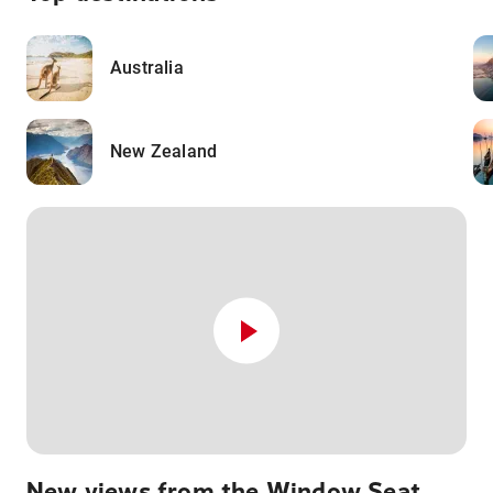
Australia
New Zealand
New views from the Window Seat