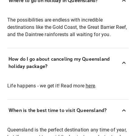
Where to go on holiday in Queensland?
The possibilities are endless with incredible
destinations like the Gold Coast, the Great Barrier Reef,
and the Daintree rainforests all waiting for you.
How do I go about canceling my Queensland
holiday package?
Life happens - we get it! Read more
here
.
When is the best time to visit Queensland?
Queensland is the perfect destination any time of year,