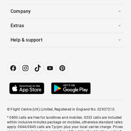
Company
Extras
Help & support
© Flight Centre (UK) Limited, Registered in England No. 02937210.
* 0800 calls are free for landlines and mobiles. 0333 calls are included
within inclusive minutes package on mobiles, otherwise standard rates
apply. 0844/0845 calls are 7p/pm plus your local carrier charge. Prices