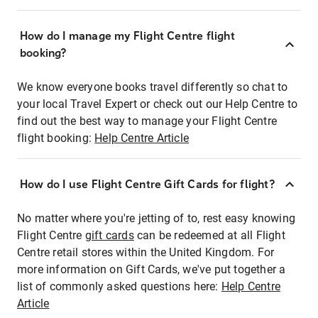
How do I manage my Flight Centre flight
booking?
We know everyone books travel differently so chat to
your local Travel Expert or check out our Help Centre to
find out the best way to manage your Flight Centre
flight booking:
Help Centre Article
How do I use Flight Centre Gift Cards for flight?
No matter where you're jetting of to, rest easy knowing
Flight Centre
gift cards
can be redeemed at all Flight
Centre retail stores within the United Kingdom. For
more information on Gift Cards, we've put together a
list of commonly asked questions here:
Help Centre
Article