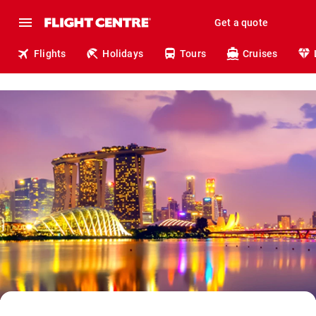
Get a quote
Flights
Holidays
Tours
Cruises