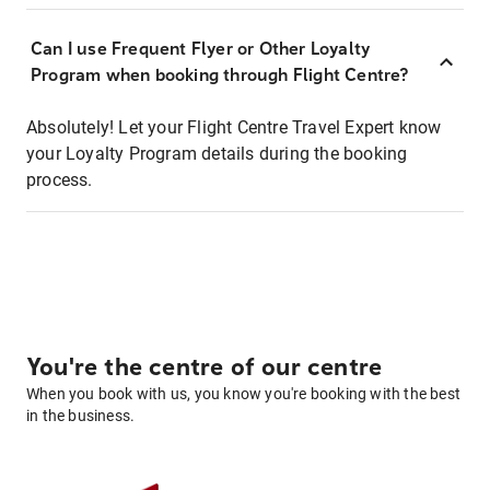
Can I use Frequent Flyer or Other Loyalty
Program when booking through Flight Centre?
Absolutely! Let your Flight Centre Travel Expert know
your Loyalty Program details during the booking
process.
You're the centre of our centre
When you book with us, you know you're booking with the best
in the business.