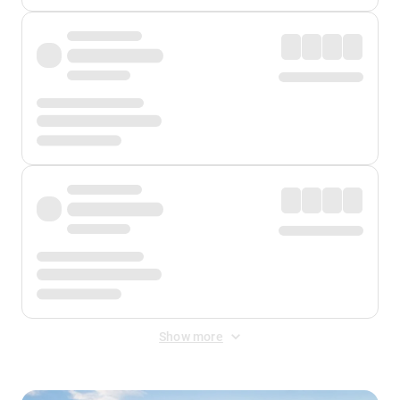
Show more