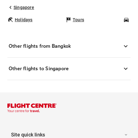
Singapore
Holidays
Tours
Car
Other flights from Bangkok
Other flights to Singapore
Site quick links