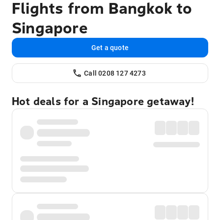
Flights from Bangkok to
Singapore
Get a quote
Call 0208 127 4273
Hot deals for a Singapore getaway!