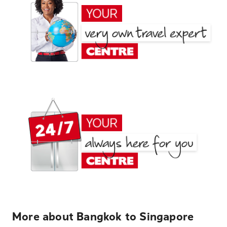
More about Bangkok to Singapore