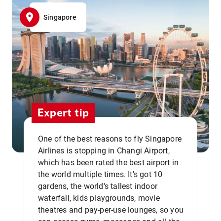
Singapore
Expert tip
One of the best reasons to fly Singapore
Airlines is stopping in Changi Airport,
which has been rated the best airport in
the world multiple times. It's got 10
gardens, the world's tallest indoor
waterfall, kids playgrounds, movie
theatres and pay-per-use lounges, so you