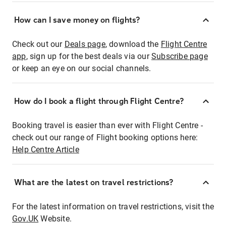
How can I save money on flights?
Check out our
Deals page
, download the
Flight Centre
app
, sign up for the best deals via our
Subscribe page
or keep an eye on our social channels.
How do I book a flight through Flight Centre?
Booking travel is easier than ever with Flight Centre -
check out our range of Flight booking options here:
Help Centre Article
What are the latest on travel restrictions?
For the latest information on travel restrictions, visit the
Gov.UK
Website.