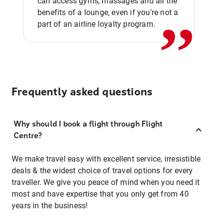
,,
can access gyms, massages and all the
benefits of a lounge, even if you're not a
part of an airline loyalty program.
Frequently asked questions
Why should I book a flight through Flight
Centre?
We make travel easy with excellent service, irresistible
deals & the widest choice of travel options for every
traveller. We give you peace of mind when you need it
most and have expertise that you only get from 40
years in the business!