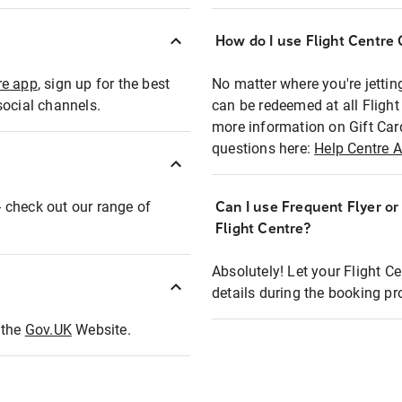
How do I use Flight Centre G
re app
, sign up for the best
No matter where you're jettin
social channels.
can be redeemed at all Flight
more information on Gift Car
questions here:
Help Centre A
 - check out our range of
Can I use Frequent Flyer o
Flight Centre?
Absolutely! Let your Flight C
details during the booking pr
t the
Gov.UK
Website.