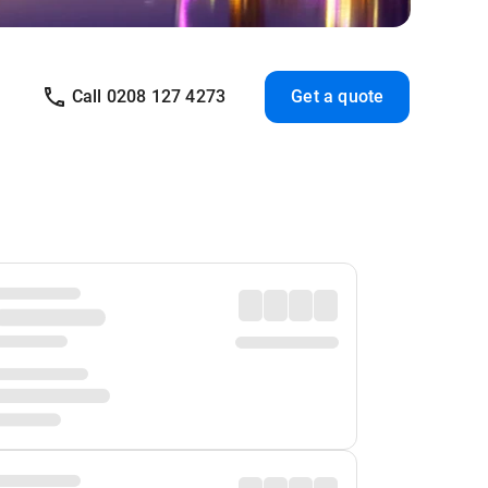
Call 0208 127 4273
Get a quote