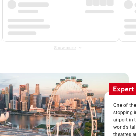
Show more
Expert 
One of the
stopping i
airport in 
world's ta
theatres a