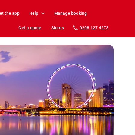
et the app
Help
Manage booking
Get a quote
Stores
0208 127 4273