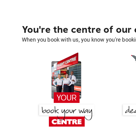
You're the centre of our
When you book with us, you know you're bookin