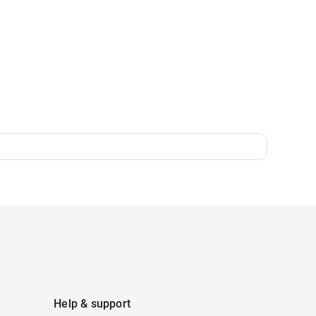
Help & support