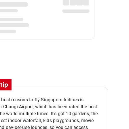
tip
 best reasons to fly Singapore Airlines is
n Changi Airport, which has been rated the best
the world multiple times. It's got 10 gardens, the
llest indoor waterfall, kids playgrounds, movie
nd pay-per-use lounges, so you can access