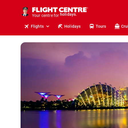
cruises.
stays.
Your centre for
holidays.
flights.
Flights
Holidays
Tours
Cru
travel.