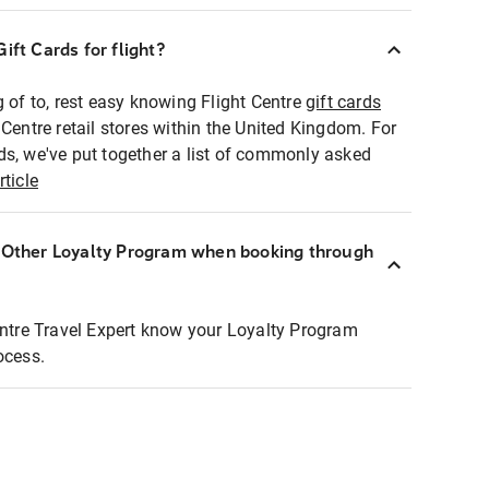
ift Cards for flight?
g of to, rest easy knowing Flight Centre
gift cards
 Centre retail stores within the United Kingdom. For
ds, we've put together a list of commonly asked
rticle
r Other Loyalty Program when booking through
entre Travel Expert know your Loyalty Program
ocess.