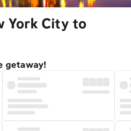
 York City to
re getaway!