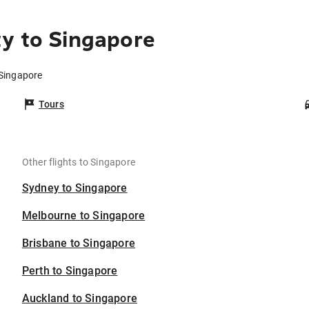
y to Singapore
 Singapore
Tours
Other flights to Singapore
Sydney to Singapore
Melbourne to Singapore
Brisbane to Singapore
Perth to Singapore
Auckland to Singapore