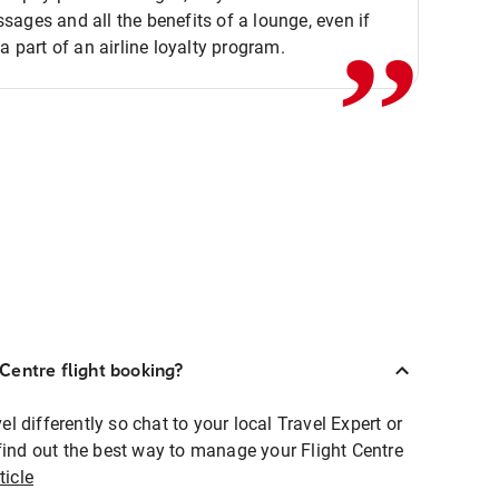
,,
ages and all the benefits of a lounge, even if
 a part of an airline loyalty program.
Centre flight booking?
 differently so chat to your local Travel Expert or
find out the best way to manage your Flight Centre
ticle