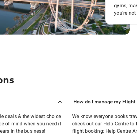
gyms, mass
you're not
ons
How do I manage my Flight 
ble deals & the widest choice
We know everyone books travel
eace of mind when you need it
check out our Help Centre to 
ears in the business!
flight booking:
Help Centre Ar