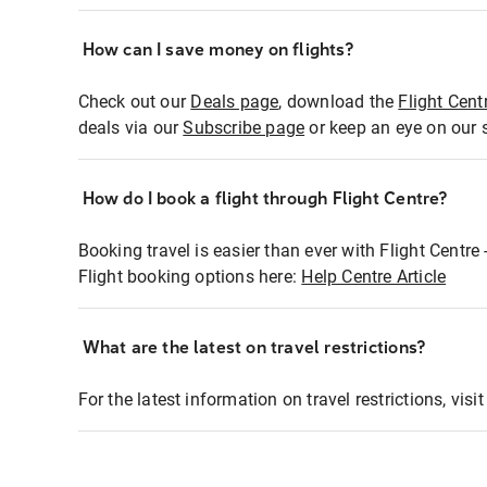
How can I save money on flights?
Check out our
Deals page
, download the
Flight Cent
deals via our
Subscribe page
or keep an eye on our 
How do I book a flight through Flight Centre?
Booking travel is easier than ever with Flight Centre
Flight booking options here:
Help Centre Article
What are the latest on travel restrictions?
For the latest information on travel restrictions, visi