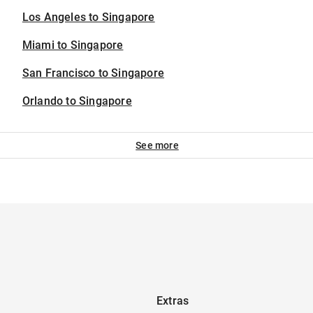
Los Angeles to Singapore
Miami to Singapore
San Francisco to Singapore
Orlando to Singapore
See more
Extras