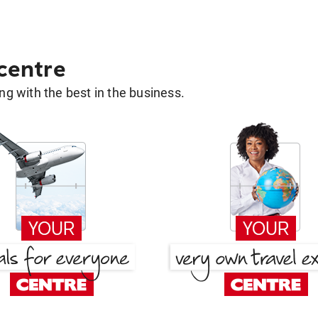
 centre
g with the best in the business.