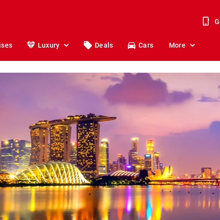
G
ises
Luxury
Deals
Cars
More