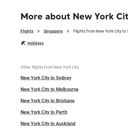
More about New York Cit
Flights
Singapore
Flights from New York City to
Holidays
Other flights from New York City
New York City to Sydney
New York City to Melbourne
New York City to Brisbane
New York City to Perth
New York City to Auckland