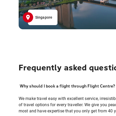
Singapore
Frequently asked questi
Why should I book a flight through Flight Centre?
We make travel easy with excellent service, irresisti
of travel options for every traveller. We give you p
most and have expertise that you only get from 40 y