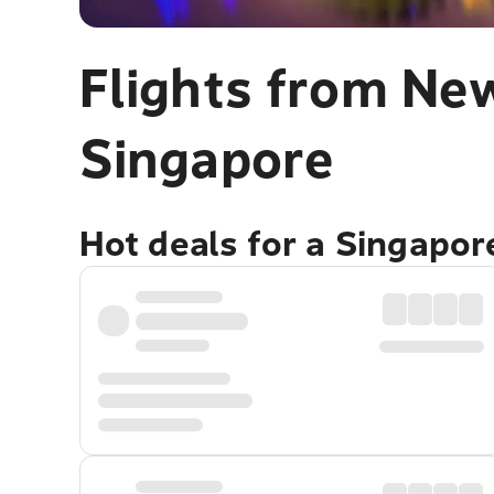
Flights from New
Singapore
Hot deals for a Singapo