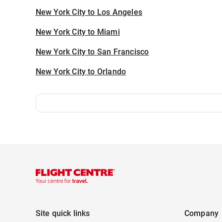
New York City to Los Angeles
New York City to Miami
New York City to San Francisco
New York City to Orlando
Site quick links
Company