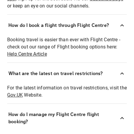
or keep an eye on our social channels.
How do I book a flight through Flight Centre?
Booking travel is easier than ever with Flight Centre -
check out our range of Flight booking options here:
Help Centre Article
What are the latest on travel restrictions?
For the latest information on travel restrictions, visit the
Gov.UK
Website.
How do I manage my Flight Centre flight
booking?