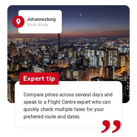
Johannesburg
South Africa
Expert tip
,,
Compare prices across several days and
speak to a Flight Centre expert who can
quickly check multiple fares for your
preferred route and dates.