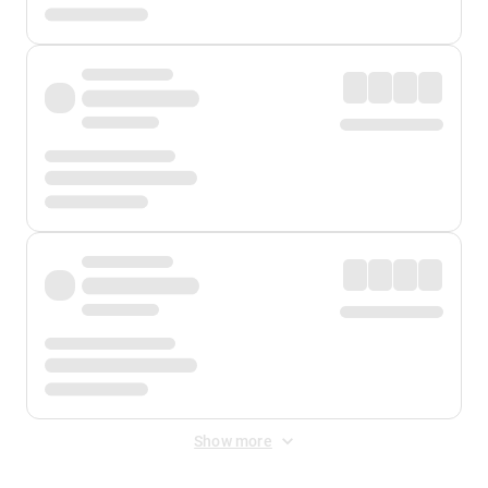
Show more