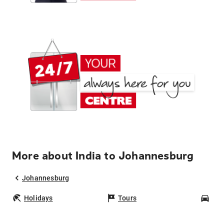
More about India to Johannesburg
Johannesburg
Holidays
Tours
Car