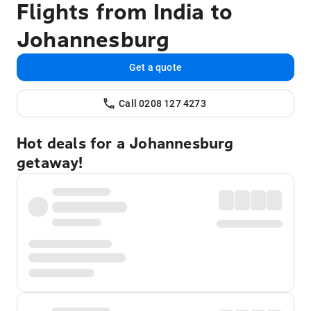
Flights from India to
Johannesburg
Get a quote
Call 0208 127 4273
Hot deals for a Johannesburg
getaway!