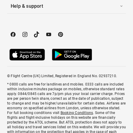
Help & support
© Flight Centre (UK) Limited, Registered in England No. 02937210.
* 0800 calls are free for landlines and mobiles. 0333 calls are included
within inclusive minutes package on mobiles, otherwise standard rates
apply. 0844/0845 calls are 7p/pm plus your local carrier charge. Prices
are per person twin share, correct as at the date of publication, subject
to change and may be higher/unavailable for certain dates. Airfares are
economy on specified airlines from London, unless otherwise stated.
For full booking conditions visit
Booking Conditions
. Some of the
flights and flight-inclusive holidays on this website are financially
protected by the ATOL scheme. But ATOL protection does not apply to
all holiday and travel services listed on this website. We will provide you
with information on the protection that applies in the case of each