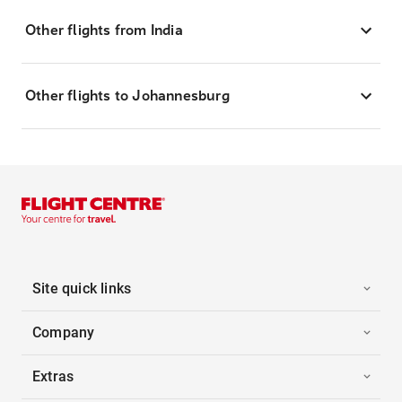
Other flights from India
Other flights to Johannesburg
Site quick links
Company
Extras