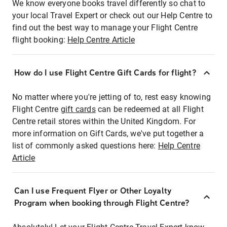
We know everyone books travel differently so chat to
your local Travel Expert or check out our Help Centre to
find out the best way to manage your Flight Centre
flight booking:
Help Centre Article
How do I use Flight Centre Gift Cards for flight?
No matter where you're jetting of to, rest easy knowing
Flight Centre
gift cards
can be redeemed at all Flight
Centre retail stores within the United Kingdom. For
more information on Gift Cards, we've put together a
list of commonly asked questions here:
Help Centre
Article
Can I use Frequent Flyer or Other Loyalty
Program when booking through Flight Centre?