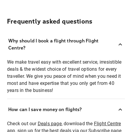
Frequently asked questions
Why should I book a flight through Flight
Centre?
We make travel easy with excellent service, irresistible
deals & the widest choice of travel options for every
traveller. We give you peace of mind when you need it
most and have expertise that you only get from 40
years in the business!
How can I save money on flights?
Check out our
Deals page
, download the
Flight Centre
app
, sign up for the best deals via our
Subscribe page