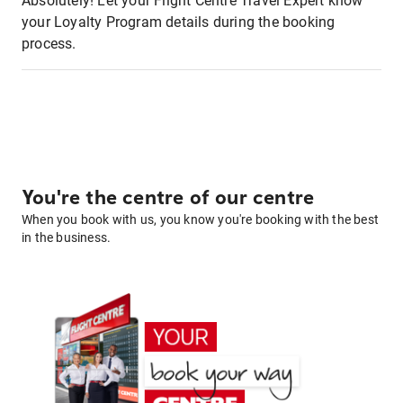
Absolutely! Let your Flight Centre Travel Expert know
your Loyalty Program details during the booking
process.
You're the centre of our centre
When you book with us, you know you're booking with the best
in the business.