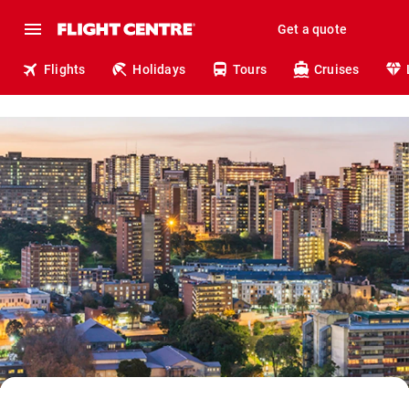
Get a quote
Flights
Holidays
Tours
Cruises