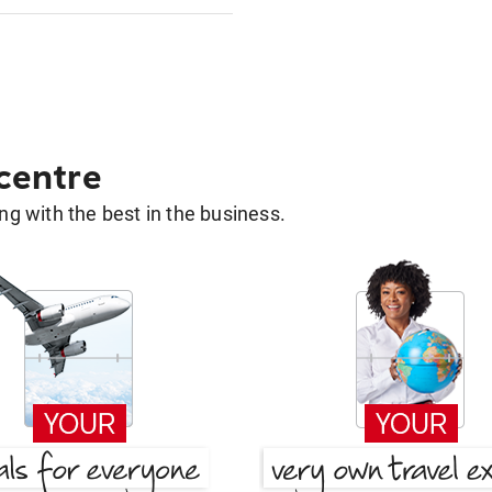
 centre
g with the best in the business.