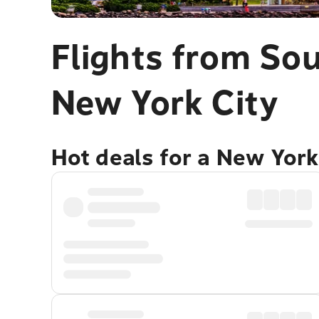
Flights from Sou
New York City
Hot deals for a New York