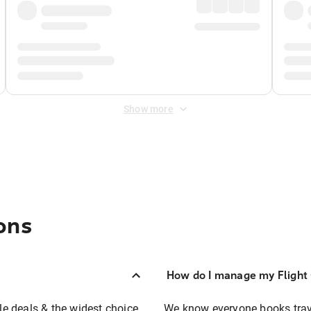
Show more
ons
How do I manage my Flight 
ble deals & the widest choice
We know everyone books travel