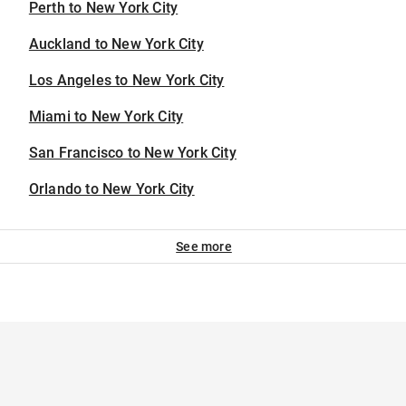
Perth to New York City
Auckland to New York City
Los Angeles to New York City
Miami to New York City
San Francisco to New York City
Orlando to New York City
See more