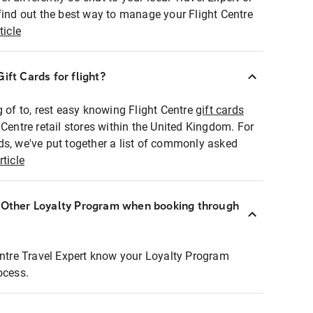
find out the best way to manage your Flight Centre
ticle
ift Cards for flight?
g of to, rest easy knowing Flight Centre
gift cards
 Centre retail stores within the United Kingdom. For
ds, we've put together a list of commonly asked
rticle
r Other Loyalty Program when booking through
entre Travel Expert know your Loyalty Program
ocess.