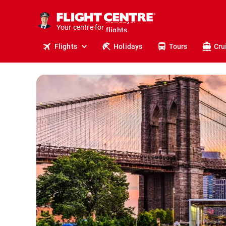
cruises.
stays.
Your centre for
holidays.
flights.
Flights
Holidays
Tours
Cru
travel.