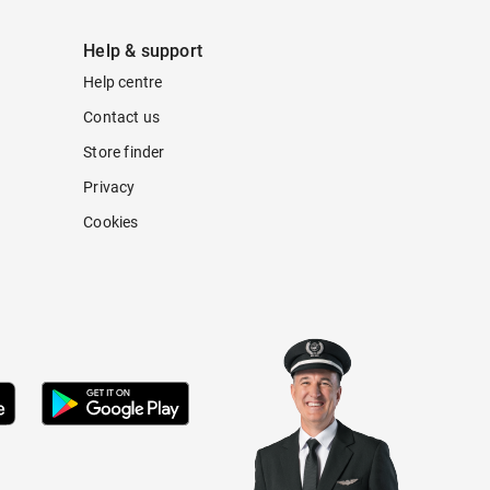
Help & support
Help centre
Contact us
Store finder
Privacy
Cookies