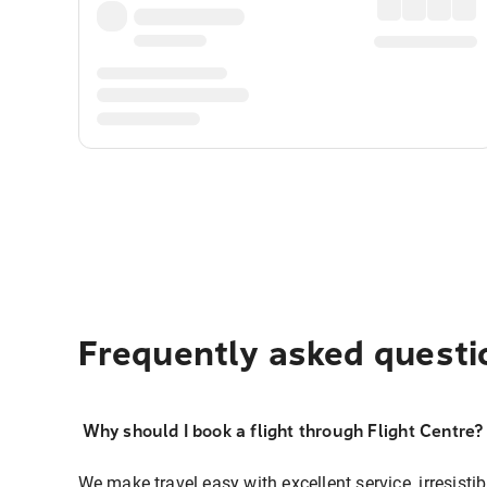
Frequently asked questi
Why should I book a flight through Flight Centre?
We make travel easy with excellent service, irresisti