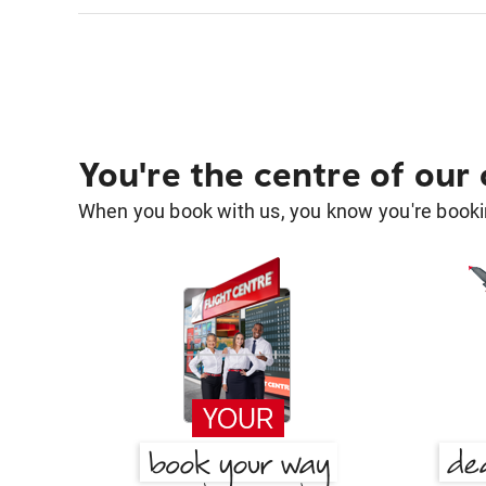
You're the centre of our
When you book with us, you know you're bookin