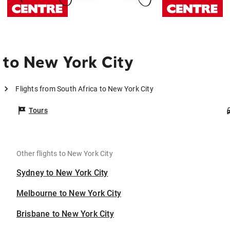
 to New York City
Flights from South Africa to New York City
Tours
Other flights to New York City
Sydney to New York City
Melbourne to New York City
Brisbane to New York City