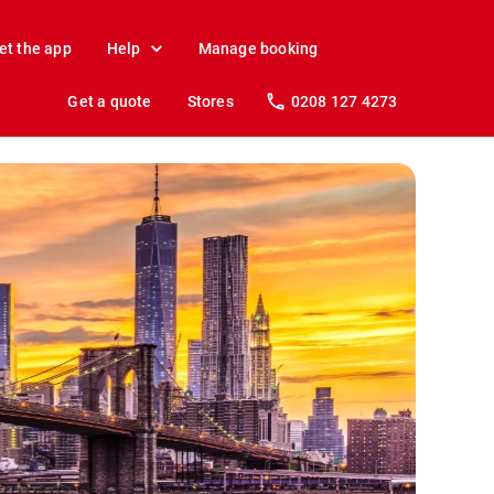
et the app
Help
Manage booking
Get a quote
Stores
0208 127 4273