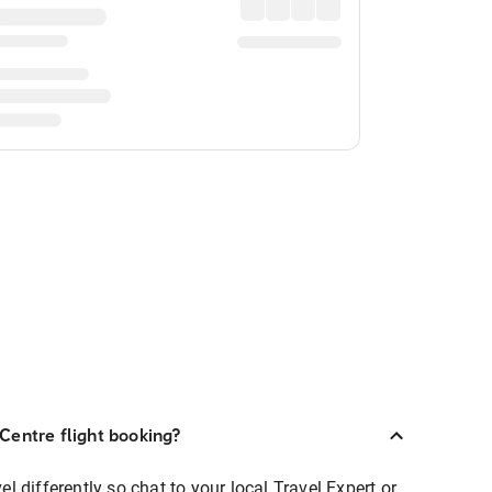
Centre flight booking?
 differently so chat to your local Travel Expert or