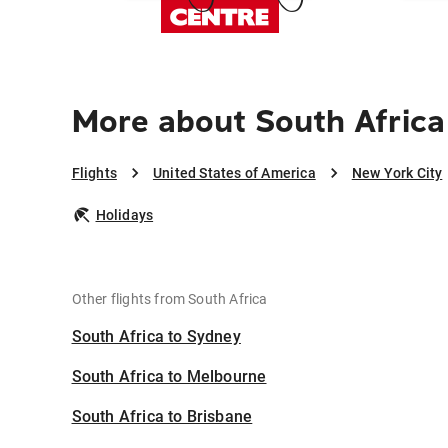
More about South Africa
Flights
United States of America
New York City
Holidays
Other flights from South Africa
South Africa to Sydney
South Africa to Melbourne
South Africa to Brisbane