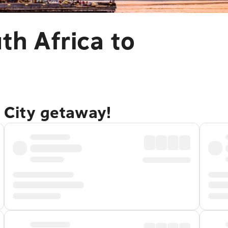
th Africa to
 City getaway!