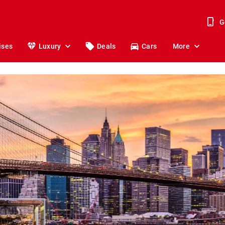
G
ises
Luxury
Deals
Cars
More