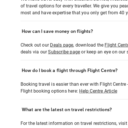
of travel options for every traveller. We give you p
most and have expertise that you only get from 40 y
How can I save money on flights?
Check out our
Deals page
, download the
Flight Cent
deals via our
Subscribe page
or keep an eye on our 
How do I book a flight through Flight Centre?
Booking travel is easier than ever with Flight Centre
Flight booking options here:
Help Centre Article
What are the latest on travel restrictions?
For the latest information on travel restrictions, visi