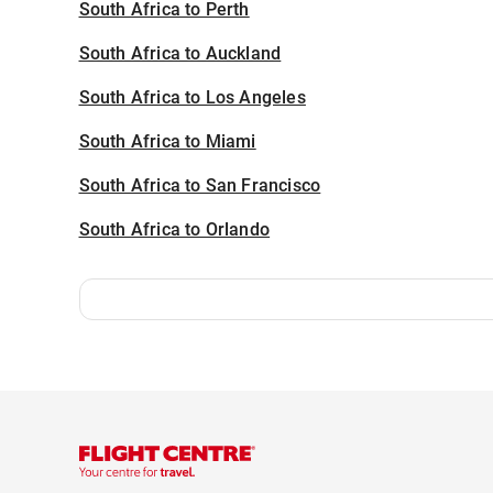
South Africa to Perth
South Africa to Auckland
South Africa to Los Angeles
South Africa to Miami
South Africa to San Francisco
South Africa to Orlando