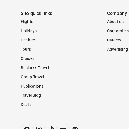
Site quick links
Company
Flights
About us
Holidays
Corporate s
Car hire
Careers
Tours
Advertising
Cruises
Business Travel
Group Travel
Publications
Travel Blog
Deals