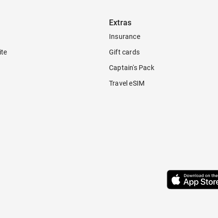
Extras
Insurance
ite
Gift cards
Captain's Pack
Travel eSIM