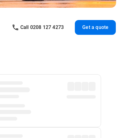
Call 0208 127 4273
Get a quote