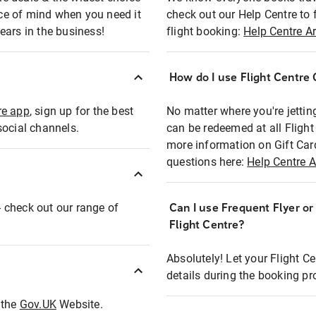
eace of mind when you need it
check out our Help Centre to 
ears in the business!
flight booking:
Help Centre Ar
How do I use Flight Centre G
re app
, sign up for the best
No matter where you're jettin
social channels.
can be redeemed at all Flight
more information on Gift Car
questions here:
Help Centre A
 - check out our range of
Can I use Frequent Flyer o
Flight Centre?
Absolutely! Let your Flight C
details during the booking pr
t the
Gov.UK
Website.