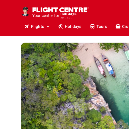
cruises.
stays.
Your centre for
holidays.
flights.
Flights
Holidays
Tours
Cru
travel.