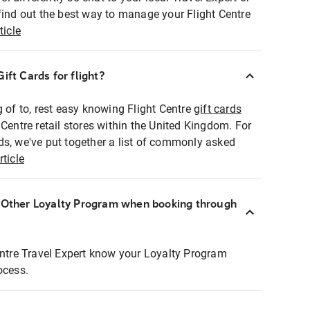
find out the best way to manage your Flight Centre
ticle
ift Cards for flight?
g of to, rest easy knowing Flight Centre
gift cards
 Centre retail stores within the United Kingdom. For
ds, we've put together a list of commonly asked
rticle
r Other Loyalty Program when booking through
entre Travel Expert know your Loyalty Program
ocess.