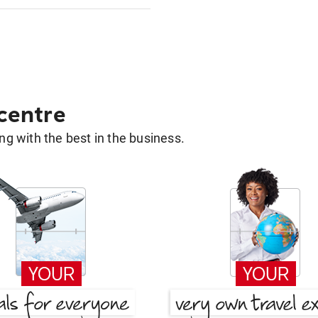
 centre
g with the best in the business.