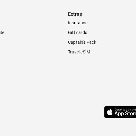
Extras
Insurance
ite
Gift cards
Captain's Pack
Travel eSIM