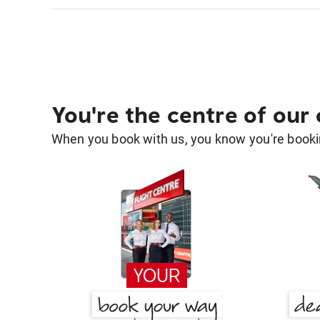
You're the centre of our
When you book with us, you know you're bookin