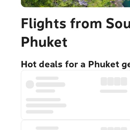
Flights from Sou
Phuket
Hot deals for a Phuket 