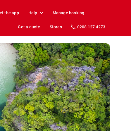
et the app
Help
Manage booking
Get a quote
Stores
0208 127 4273