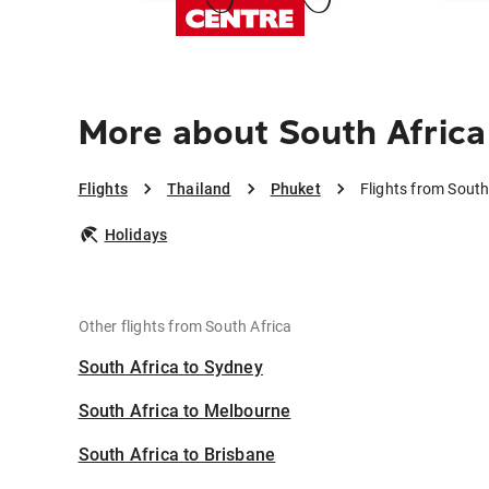
More about South Africa
Flights
Thailand
Phuket
Flights from South
Holidays
Other flights from South Africa
South Africa to Sydney
South Africa to Melbourne
South Africa to Brisbane