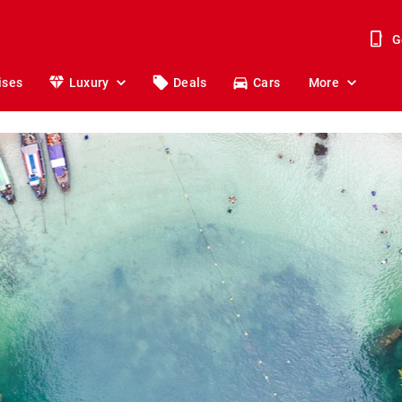
G
ises
Luxury
Deals
Cars
More