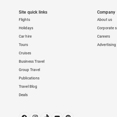
Site quick links
Company
Flights
About us
Holidays
Corporate s
Car hire
Careers
Tours
Advertising
Cruises
Business Travel
Group Travel
Publications
Travel Blog
Deals