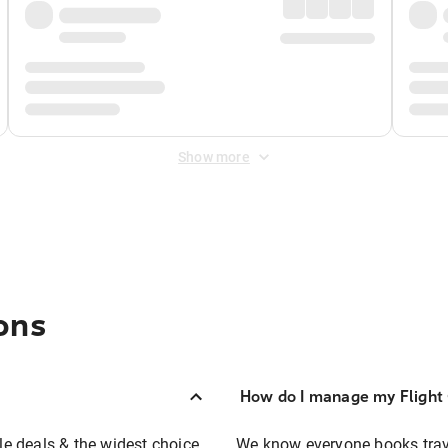
Show more
ons
How do I manage my Flight 
ble deals & the widest choice
We know everyone books travel