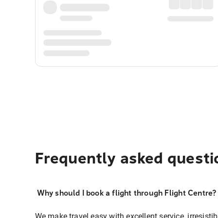
Frequently asked questi
Why should I book a flight through Flight Centre?
We make travel easy with excellent service, irresisti