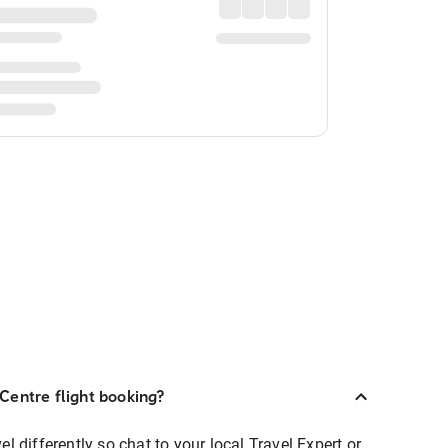
Centre flight booking?
 differently so chat to your local Travel Expert or