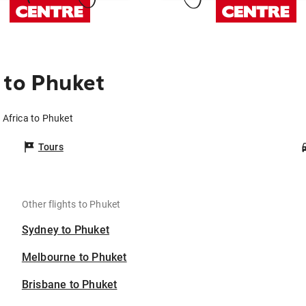
 to Phuket
 Africa to Phuket
Tours
Other flights to Phuket
Sydney to Phuket
Melbourne to Phuket
Brisbane to Phuket