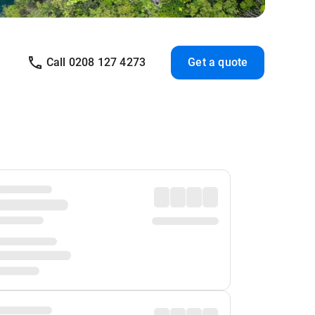
Call 0208 127 4273
Get a quote