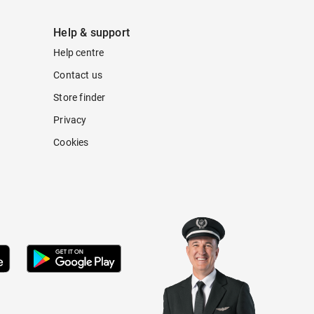
Help & support
Help centre
Contact us
Store finder
Privacy
Cookies