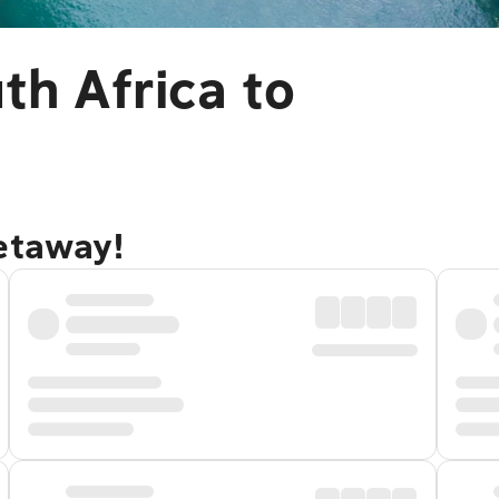
th Africa to
getaway!