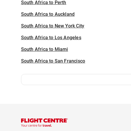
South Africa to Perth
South Africa to Auckland
South Africa to New York City
South Africa to Los Angeles
South Africa to Miami
South Africa to San Francisco