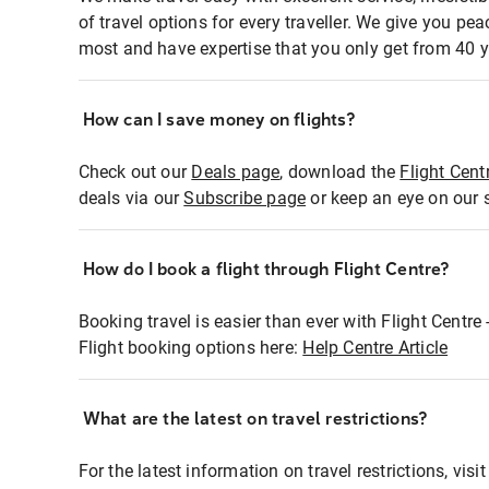
of travel options for every traveller. We give you p
most and have expertise that you only get from 40 y
How can I save money on flights?
Check out our
Deals page
, download the
Flight Cent
deals via our
Subscribe page
or keep an eye on our 
How do I book a flight through Flight Centre?
Booking travel is easier than ever with Flight Centre
Flight booking options here:
Help Centre Article
What are the latest on travel restrictions?
For the latest information on travel restrictions, visi