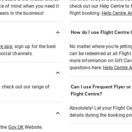
eace of mind when you need it
check out our Help Centre to 
ears in the business!
flight booking:
Help Centre Ar
How do I use Flight Centre G
re app
, sign up for the best
No matter where you're jettin
social channels.
can be redeemed at all Flight
more information on Gift Car
questions here:
Help Centre A
 - check out our range of
Can I use Frequent Flyer o
Flight Centre?
Absolutely! Let your Flight C
details during the booking pr
t the
Gov.UK
Website.