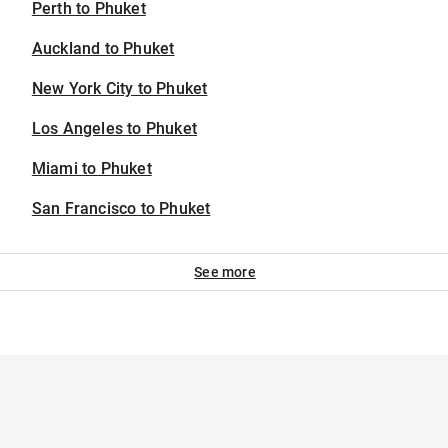
Perth to Phuket
Auckland to Phuket
New York City to Phuket
Los Angeles to Phuket
Miami to Phuket
San Francisco to Phuket
See more