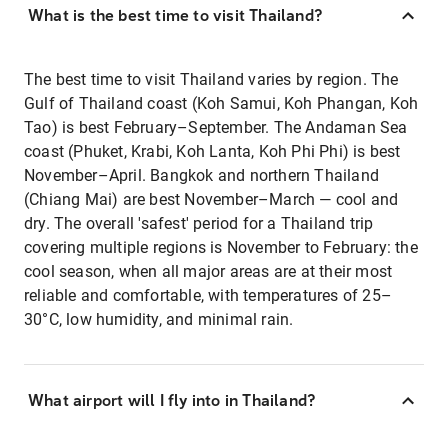
What is the best time to visit Thailand?
The best time to visit Thailand varies by region. The
Gulf of Thailand coast (Koh Samui, Koh Phangan, Koh
Tao) is best February–September. The Andaman Sea
coast (Phuket, Krabi, Koh Lanta, Koh Phi Phi) is best
November–April. Bangkok and northern Thailand
(Chiang Mai) are best November–March — cool and
dry. The overall 'safest' period for a Thailand trip
covering multiple regions is November to February: the
cool season, when all major areas are at their most
reliable and comfortable, with temperatures of 25–
30°C, low humidity, and minimal rain.
What airport will I fly into in Thailand?