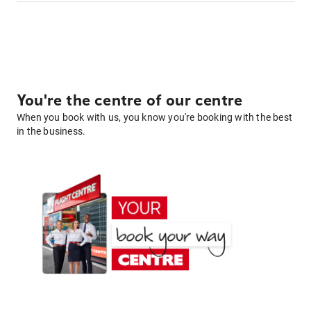
You're the centre of our centre
When you book with us, you know you're booking with the best
in the business.