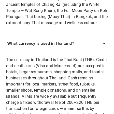
ancient temples of Chiang Rai (including the White
Temple — Wat Rong Khun), the Full Moon Party on Koh
Phangan, Thai boxing (Muay Thai) in Bangkok, and the
extraordinary Thai massage and wellness culture.
What currency is used in Thailand?
The currency in Thailand is the Thai Baht (THB). Credit
and debit cards (Visa and Mastercard) are accepted in
hotels, larger restaurants, shopping malls, and tourist
businesses throughout Thailand. Cash remains
important for local markets, street food, tuk-tuks,
smaller shops, temple donations, and on smaller
islands. ATMs are widely available but frequently
charge a fixed withdrawal fee of 200–220 THB per
transaction for foreign cards — minimise this by