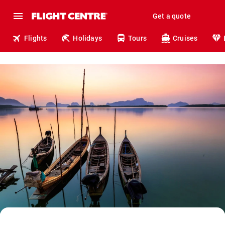
Get a quote
Flights
Holidays
Tours
Cruises