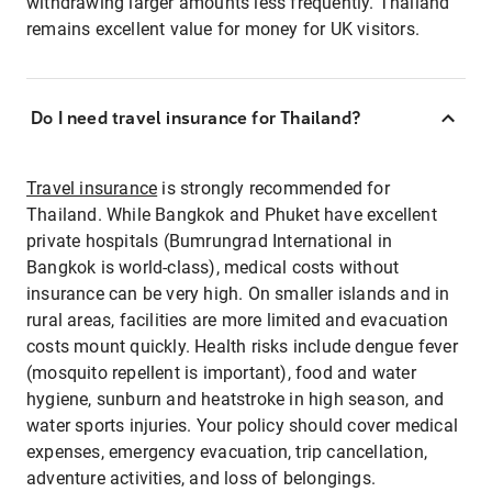
withdrawing larger amounts less frequently. Thailand
remains excellent value for money for UK visitors.
Do I need travel insurance for Thailand?
Travel insurance
is strongly recommended for
Thailand. While Bangkok and Phuket have excellent
private hospitals (Bumrungrad International in
Bangkok is world-class), medical costs without
insurance can be very high. On smaller islands and in
rural areas, facilities are more limited and evacuation
costs mount quickly. Health risks include dengue fever
(mosquito repellent is important), food and water
hygiene, sunburn and heatstroke in high season, and
water sports injuries. Your policy should cover medical
expenses, emergency evacuation, trip cancellation,
adventure activities, and loss of belongings.