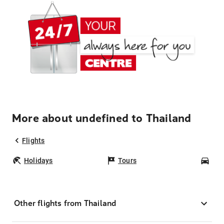
More about undefined to Thailand
Flights
Holidays
Tours
Car
Other flights from Thailand