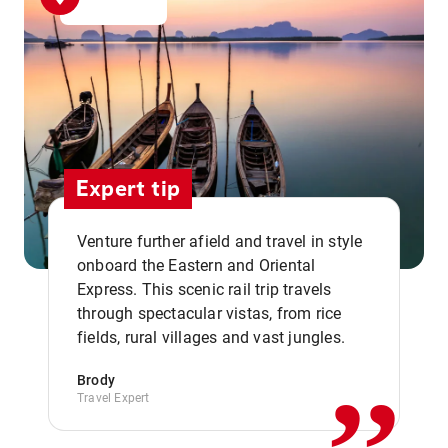
Expert tip
Venture further afield and travel in style
onboard the Eastern and Oriental
Express. This scenic rail trip travels
,,
through spectacular vistas, from rice
fields, rural villages and vast jungles.
Brody
Travel Expert