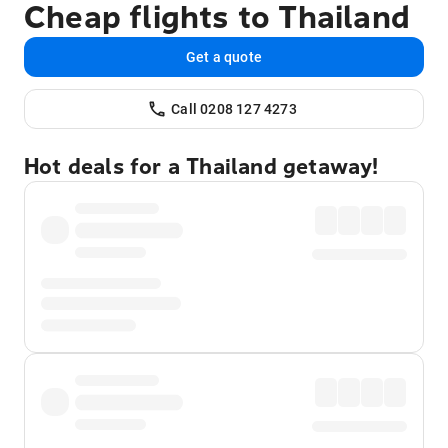
Cheap flights to Thailand
Get a quote
Call 0208 127 4273
Hot deals for a Thailand getaway!