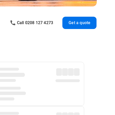
Call 0208 127 4273
Get a quote