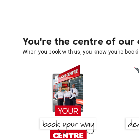
You're the centre of our
When you book with us, you know you're bookin