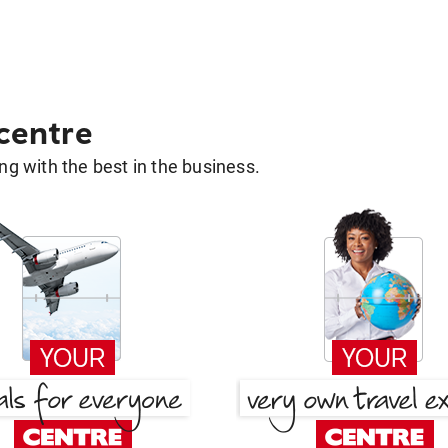
 centre
g with the best in the business.