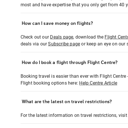
most and have expertise that you only get from 40 y
How can I save money on flights?
Check out our
Deals page
, download the
Flight Cent
deals via our
Subscribe page
or keep an eye on our 
How do I book a flight through Flight Centre?
Booking travel is easier than ever with Flight Centre
Flight booking options here:
Help Centre Article
What are the latest on travel restrictions?
For the latest information on travel restrictions, visi