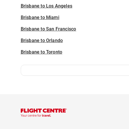
Brisbane to Los Angeles
Brisbane to Miami
Brisbane to San Francisco
Brisbane to Orlando
Brisbane to Toronto