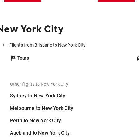
New York City
Flights from Brisbane to New York City
Tours
Other flights to New York City
Sydney to New York City
Melbourne to New York City
Perth to New York City
Auckland to New York City