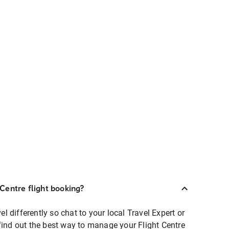
Centre flight booking?
 differently so chat to your local Travel Expert or
find out the best way to manage your Flight Centre