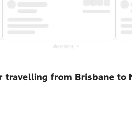
Show more
 travelling from Brisbane to