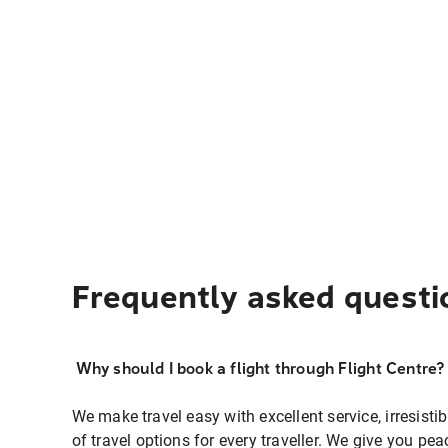
Frequently asked questi
Why should I book a flight through Flight Centre?
We make travel easy with excellent service, irresisti
of travel options for every traveller. We give you p