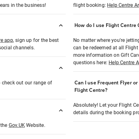
ears in the business!
flight booking:
Help Centre Ar
How do I use Flight Centre G
re app
, sign up for the best
No matter where you're jettin
social channels.
can be redeemed at all Flight
more information on Gift Car
questions here:
Help Centre A
 - check out our range of
Can I use Frequent Flyer o
Flight Centre?
Absolutely! Let your Flight C
details during the booking pr
t the
Gov.UK
Website.