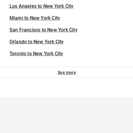
Los Angeles to New York City
Miami to New York City
San Francisco to New York City
Orlando to New York City
Toronto to New York City
See more