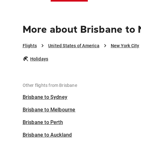
More about Brisbane to 
Flights
United States of America
New York City
Holidays
Other flights from Brisbane
Brisbane to Sydney
Brisbane to Melbourne
Brisbane to Perth
Brisbane to Auckland