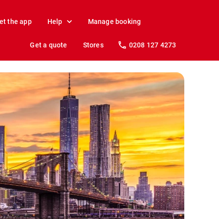
et the app
Help
Manage booking
Get a quote
Stores
0208 127 4273