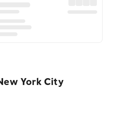
 New York City