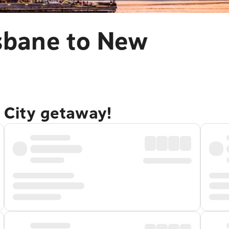
isbane to New
 City getaway!