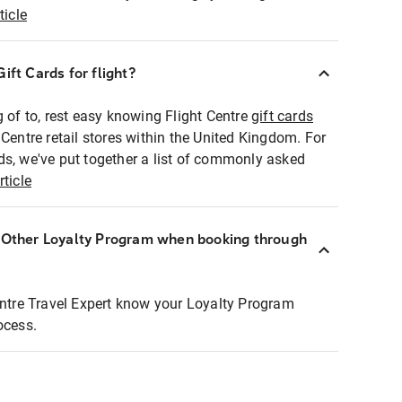
ticle
ift Cards for flight?
g of to, rest easy knowing Flight Centre
gift cards
 Centre retail stores within the United Kingdom. For
ds, we've put together a list of commonly asked
rticle
r Other Loyalty Program when booking through
entre Travel Expert know your Loyalty Program
ocess.