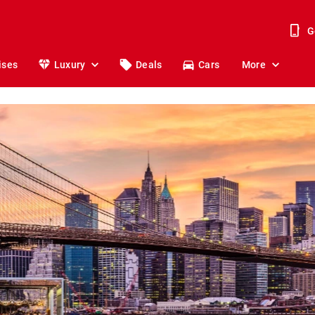
G
ises
Luxury
Deals
Cars
More