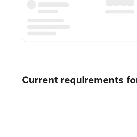
Current requirements for