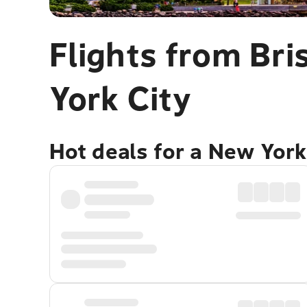
Flights from Br
York City
Hot deals for a New York