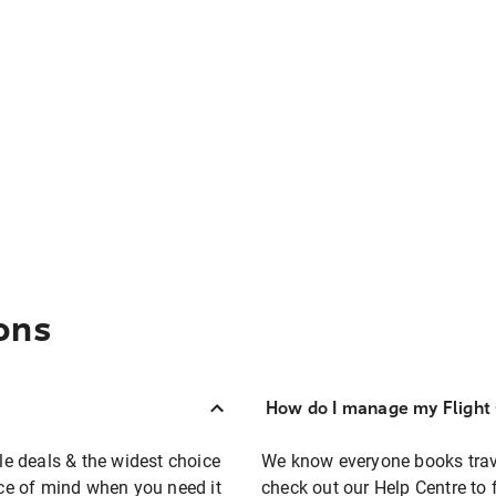
ons
How do I manage my Flight 
ble deals & the widest choice
We know everyone books travel
eace of mind when you need it
check out our Help Centre to 