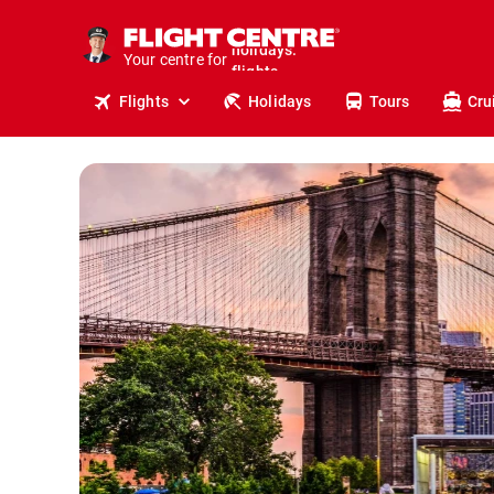
cruises.
stays.
Your centre for
holidays.
flights.
Flights
Holidays
Tours
Cru
travel.