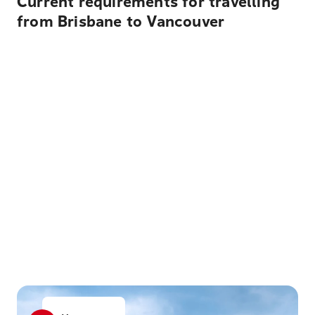
Current requirements for travelling
from Brisbane to Vancouver