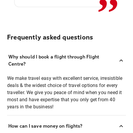
Frequently asked questions
Why should I book a flight through Flight
Centre?
We make travel easy with excellent service, irresistible
deals & the widest choice of travel options for every
traveller. We give you peace of mind when you need it
most and have expertise that you only get from 40
years in the business!
How can I save money on flights?