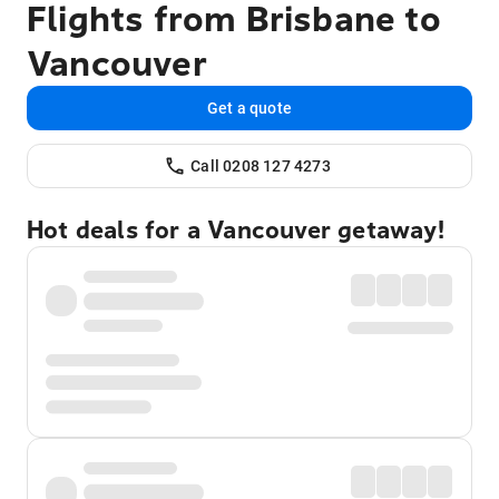
Flights from Brisbane to
Vancouver
Get a quote
Call 0208 127 4273
Hot deals for a Vancouver getaway!