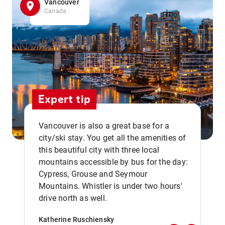
Vancouver
Canada
Expert tip
Vancouver is also a great base for a
city/ski stay. You get all the amenities of
this beautiful city with three local
mountains accessible by bus for the day:
Cypress, Grouse and Seymour
,,
Mountains. Whistler is under two hours'
drive north as well.
Katherine Ruschiensky