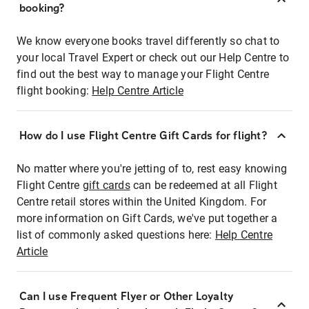
booking?
We know everyone books travel differently so chat to
your local Travel Expert or check out our Help Centre to
find out the best way to manage your Flight Centre
flight booking:
Help Centre Article
How do I use Flight Centre Gift Cards for flight?
No matter where you're jetting of to, rest easy knowing
Flight Centre
gift cards
can be redeemed at all Flight
Centre retail stores within the United Kingdom. For
more information on Gift Cards, we've put together a
list of commonly asked questions here:
Help Centre
Article
Can I use Frequent Flyer or Other Loyalty