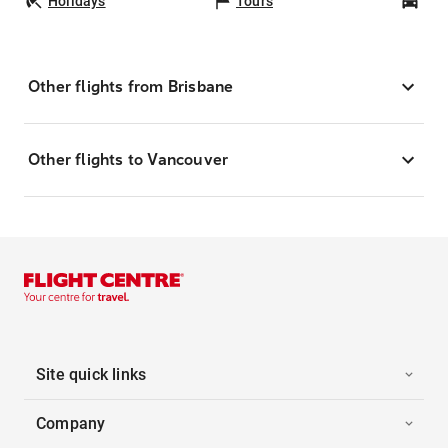
Holidays
Tours
Car
Other flights from Brisbane
Other flights to Vancouver
Site quick links
Company