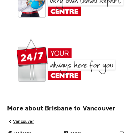
More about Brisbane to Vancouver
Vancouver