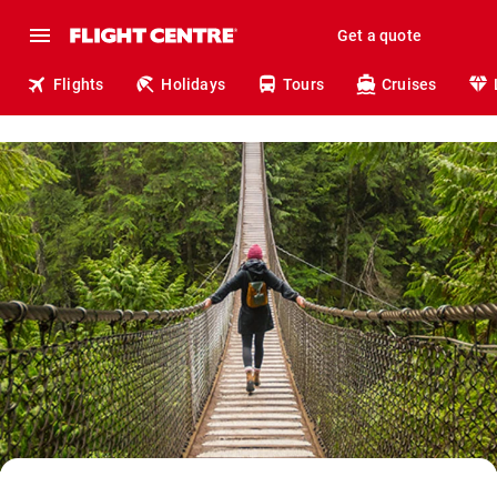
Get a quote
Flights
Holidays
Tours
Cruises