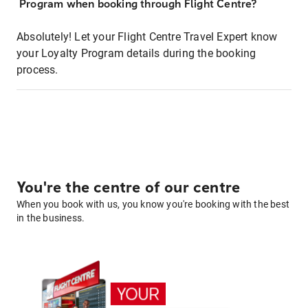
Program when booking through Flight Centre?
Absolutely! Let your Flight Centre Travel Expert know
your Loyalty Program details during the booking
process.
You're the centre of our centre
When you book with us, you know you're booking with the best
in the business.