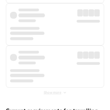
Show more