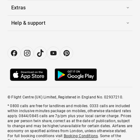
Extras
Help & support
© Flight Centre (UK) Limited, Registered in England No. 02937210.
* 0800 calls are free for landlines and mobiles. 0333 calls are included
within inclusive minutes package on mobiles, otherwise standard rates
apply. 0844/0845 calls are 7p/pm plus your local carrier charge. Prices
are per person twin share, correct as at the date of publication, subject
to change and may be higher/unavailable for certain dates. Airfares are
economy on specified airlines from London, unless otherwise stated.
For full booking conditions visit
Booking Conditions
. Some of the