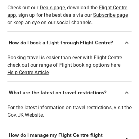
Check out our
Deals page
, download the
Flight Centre
app
, sign up for the best deals via our
Subscribe page
or keep an eye on our social channels.
How do I book a flight through Flight Centre?
Booking travel is easier than ever with Flight Centre -
check out our range of Flight booking options here:
Help Centre Article
What are the latest on travel restrictions?
For the latest information on travel restrictions, visit the
Gov.UK
Website.
How do I manage my Flight Centre flight