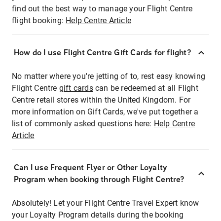
find out the best way to manage your Flight Centre
flight booking:
Help Centre Article
How do I use Flight Centre Gift Cards for flight?
No matter where you're jetting of to, rest easy knowing
Flight Centre
gift cards
can be redeemed at all Flight
Centre retail stores within the United Kingdom. For
more information on Gift Cards, we've put together a
list of commonly asked questions here:
Help Centre
Article
Can I use Frequent Flyer or Other Loyalty
Program when booking through Flight Centre?
Absolutely! Let your Flight Centre Travel Expert know
your Loyalty Program details during the booking