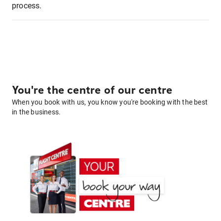
process.
You're the centre of our centre
When you book with us, you know you're booking with the best
in the business.