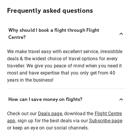
Frequently asked questions
Why should I book a flight through Flight
Centre?
We make travel easy with excellent service, irresistible
deals & the widest choice of travel options for every
traveller. We give you peace of mind when you need it
most and have expertise that you only get from 40
years in the business!
How can I save money on flights?
Check out our
Deals page
, download the
Flight Centre
app
, sign up for the best deals via our
Subscribe page
or keep an eye on our social channels.