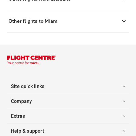
Other flights to Miami
Site quick links
Company
Extras
Help & support