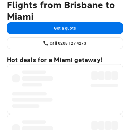
Flights from Brisbane to
Miami
Get a quote
Call 0208 127 4273
Hot deals for a Miami getaway!