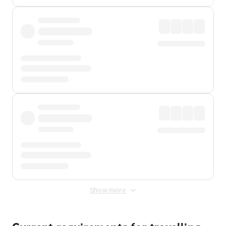
Show more