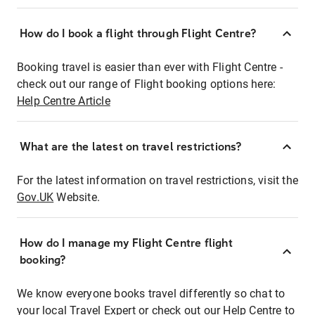
How do I book a flight through Flight Centre?
Booking travel is easier than ever with Flight Centre -
check out our range of Flight booking options here:
Help Centre Article
What are the latest on travel restrictions?
For the latest information on travel restrictions, visit the
Gov.UK
Website.
How do I manage my Flight Centre flight
booking?
We know everyone books travel differently so chat to
your local Travel Expert or check out our Help Centre to