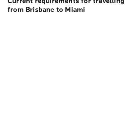
Current requirements for travelling
from Brisbane to Miami