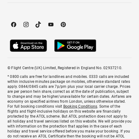
© Flight Centre (UK) Limited, Registered in England No. 02937210.
* 0800 calls are free for landlines and mobiles. 0333 calls are included
within inclusive minutes package on mobiles, otherwise standard rates
apply. 0844/0845 calls are 7p/pm plus your local carrier charge. Prices
are per person twin share, correct as at the date of publication, subject
to change and may be higher/unavailable for certain dates. Airfares are
economy on specified airlines from London, unless otherwise stated.
For full booking conditions visit
Booking Conditions
. Some of the
flights and flight-inclusive holidays on this website are financially
protected by the ATOL scheme. But ATOL protection does not apply to
all holiday and travel services listed on this website. We will provide you
with information on the protection that applies in the case of each
holiday and travel service offered before you make your booking. If you
do not receive an ATOL Certificate then the booking will not be ATOL