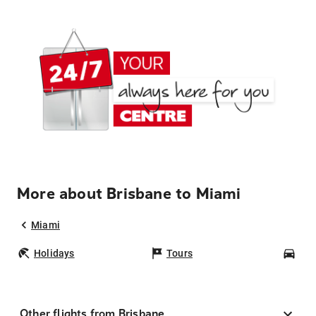
More about Brisbane to Miami
Miami
Holidays
Tours
Car
Other flights from Brisbane