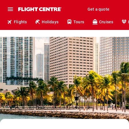
Get a quote
Flights
Holidays
Tours
Cruises