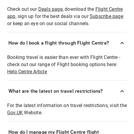
Check out our
Deals page
, download the
Flight Centre
app
, sign up for the best deals via our
Subscribe page
or keep an eye on our social channels.
How do I book a flight through Flight Centre?
Booking travel is easier than ever with Flight Centre -
check out our range of Flight booking options here:
Help Centre Article
What are the latest on travel restrictions?
For the latest information on travel restrictions, visit the
Gov.UK
Website.
How do I manage my Flight Centre flight