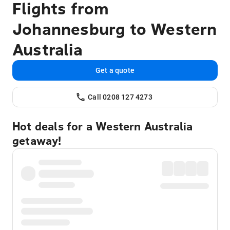
Flights from
Johannesburg to Western
Australia
Get a quote
Call 0208 127 4273
Hot deals for a Western Australia
getaway!