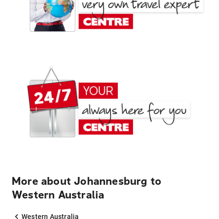
More about Johannesburg to
Western Australia
Western Australia