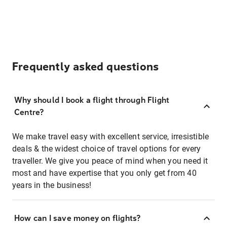
Frequently asked questions
Why should I book a flight through Flight
Centre?
We make travel easy with excellent service, irresistible
deals & the widest choice of travel options for every
traveller. We give you peace of mind when you need it
most and have expertise that you only get from 40
years in the business!
How can I save money on flights?