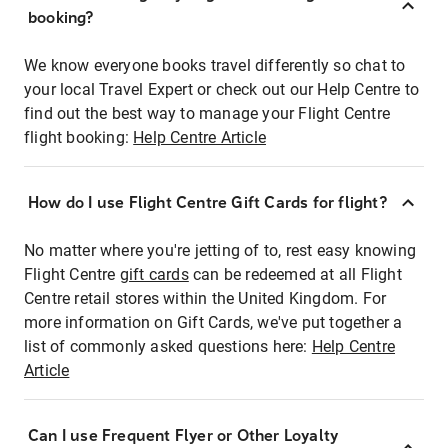
booking?
We know everyone books travel differently so chat to
your local Travel Expert or check out our Help Centre to
find out the best way to manage your Flight Centre
flight booking:
Help Centre Article
How do I use Flight Centre Gift Cards for flight?
No matter where you're jetting of to, rest easy knowing
Flight Centre
gift cards
can be redeemed at all Flight
Centre retail stores within the United Kingdom. For
more information on Gift Cards, we've put together a
list of commonly asked questions here:
Help Centre
Article
Can I use Frequent Flyer or Other Loyalty