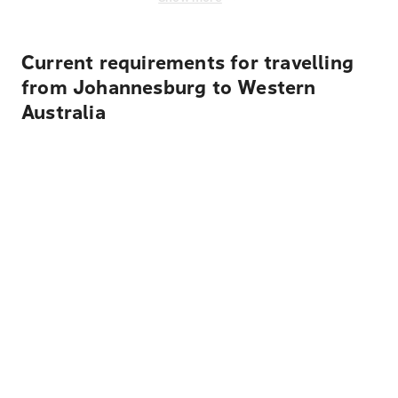
Current requirements for travelling
from Johannesburg to Western
Australia