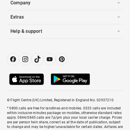
Company
Extras
Help & support
© Flight Centre (UK) Limited, Registered in England No. 02937210.
* 0800 calls are free for landlines and mobiles. 0333 calls are included
within inclusive minutes package on mobiles, otherwise standard rates
apply. 0844/0845 calls are 7p/pm plus your local carrier charge. Prices
are per person twin share, correct as at the date of publication, subject
to change and may be higher/unavailable for certain dates. Airfares are