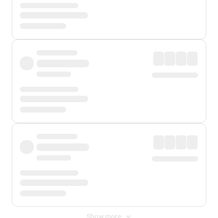
Show more