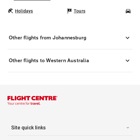
Holidays
Tours
Car
Other flights from Johannesburg
Other flights to Western Australia
Site quick links