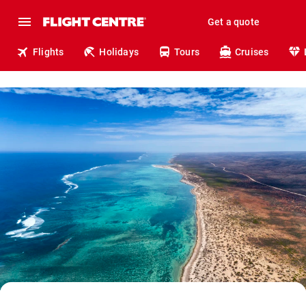
Get a quote
Flights
Holidays
Tours
Cruises