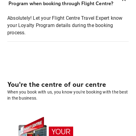
Program when booking through Flight Centre?
Absolutely! Let your Flight Centre Travel Expert know
your Loyalty Program details during the booking
process.
You're the centre of our centre
When you book with us, you know you're booking with the best
in the business.