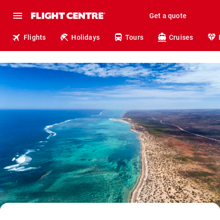
Get a quote
Flights
Holidays
Tours
Cruises