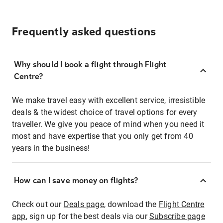
Frequently asked questions
Why should I book a flight through Flight
Centre?
We make travel easy with excellent service, irresistible
deals & the widest choice of travel options for every
traveller. We give you peace of mind when you need it
most and have expertise that you only get from 40
years in the business!
How can I save money on flights?
Check out our
Deals page
, download the
Flight Centre
app
, sign up for the best deals via our
Subscribe page