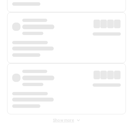
Show more