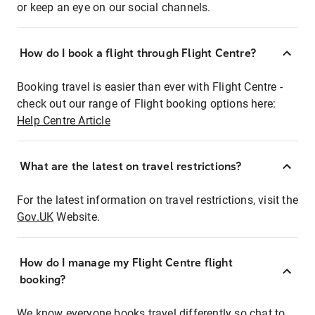
or keep an eye on our social channels.
How do I book a flight through Flight Centre?
Booking travel is easier than ever with Flight Centre -
check out our range of Flight booking options here:
Help Centre Article
What are the latest on travel restrictions?
For the latest information on travel restrictions, visit the
Gov.UK
Website.
How do I manage my Flight Centre flight
booking?
We know everyone books travel differently so chat to