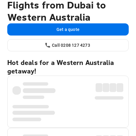
Flights from Dubai to
Western Australia
Get a quote
Call 0208 127 4273
Hot deals for a Western Australia
getaway!