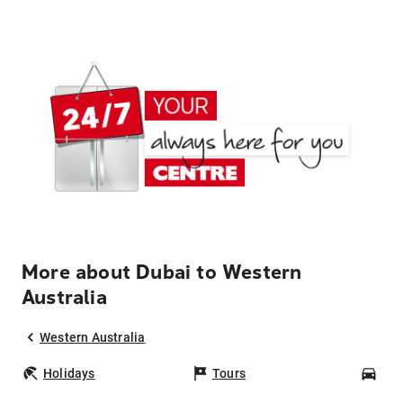
More about Dubai to Western
Australia
Western Australia
Holidays
Tours
Car