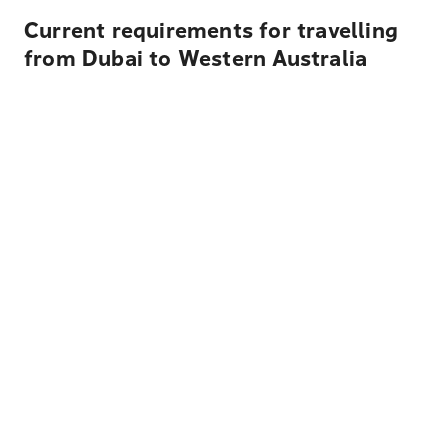
Current requirements for travelling
from Dubai to Western Australia