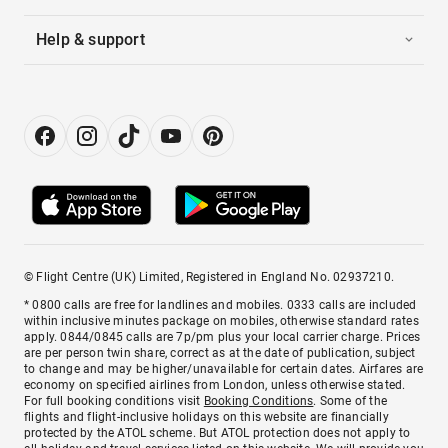
Help & support
© Flight Centre (UK) Limited, Registered in England No. 02937210.
* 0800 calls are free for landlines and mobiles. 0333 calls are included
within inclusive minutes package on mobiles, otherwise standard rates
apply. 0844/0845 calls are 7p/pm plus your local carrier charge. Prices
are per person twin share, correct as at the date of publication, subject
to change and may be higher/unavailable for certain dates. Airfares are
economy on specified airlines from London, unless otherwise stated.
For full booking conditions visit
Booking Conditions
. Some of the
flights and flight-inclusive holidays on this website are financially
protected by the ATOL scheme. But ATOL protection does not apply to