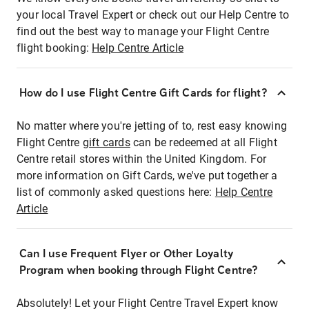
your local Travel Expert or check out our Help Centre to
find out the best way to manage your Flight Centre
flight booking:
Help Centre Article
How do I use Flight Centre Gift Cards for flight?
No matter where you're jetting of to, rest easy knowing
Flight Centre
gift cards
can be redeemed at all Flight
Centre retail stores within the United Kingdom. For
more information on Gift Cards, we've put together a
list of commonly asked questions here:
Help Centre
Article
Can I use Frequent Flyer or Other Loyalty
Program when booking through Flight Centre?
Absolutely! Let your Flight Centre Travel Expert know