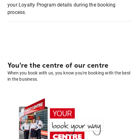
your Loyalty Program details during the booking
process.
You're the centre of our centre
When you book with us, you know you're booking with the best
in the business.