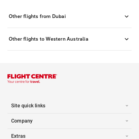
Other flights from Dubai
Other flights to Western Australia
Site quick links
Company
Extras