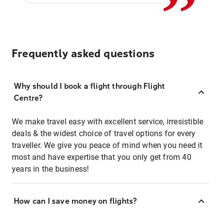
Frequently asked questions
Why should I book a flight through Flight
Centre?
We make travel easy with excellent service, irresistible
deals & the widest choice of travel options for every
traveller. We give you peace of mind when you need it
most and have expertise that you only get from 40
years in the business!
How can I save money on flights?