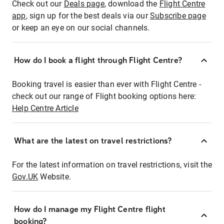
Check out our
Deals page
, download the
Flight Centre
app
, sign up for the best deals via our
Subscribe page
or keep an eye on our social channels.
How do I book a flight through Flight Centre?
Booking travel is easier than ever with Flight Centre -
check out our range of Flight booking options here:
Help Centre Article
What are the latest on travel restrictions?
For the latest information on travel restrictions, visit the
Gov.UK
Website.
How do I manage my Flight Centre flight
booking?