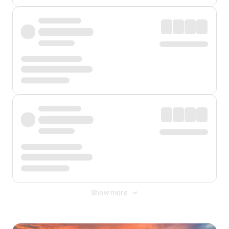
Show more