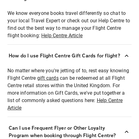
We know everyone books travel differently so chat to
your local Travel Expert or check out our Help Centre to
find out the best way to manage your Flight Centre
flight booking:
Help Centre Article
How do I use Flight Centre Gift Cards for flight?
No matter where you're jetting of to, rest easy knowing
Flight Centre
gift cards
can be redeemed at all Flight
Centre retail stores within the United Kingdom. For
more information on Gift Cards, we've put together a
list of commonly asked questions here:
Help Centre
Article
Can I use Frequent Flyer or Other Loyalty
Program when booking through Flight Centre?