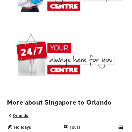
More about Singapore to Orlando
Orlando
Holidays
Tours
Car