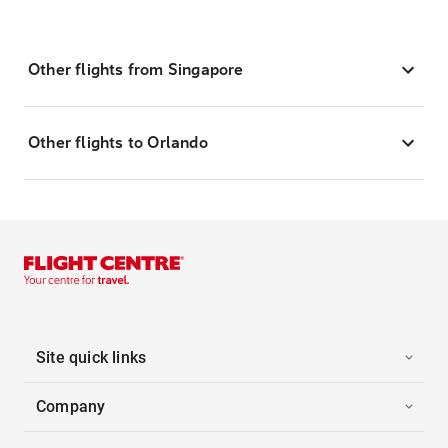
Other flights from Singapore
Other flights to Orlando
Site quick links
Company