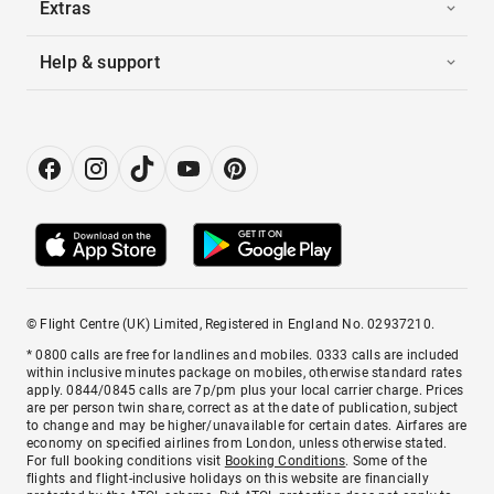
Extras
Help & support
© Flight Centre (UK) Limited, Registered in England No. 02937210.
* 0800 calls are free for landlines and mobiles. 0333 calls are included
within inclusive minutes package on mobiles, otherwise standard rates
apply. 0844/0845 calls are 7p/pm plus your local carrier charge. Prices
are per person twin share, correct as at the date of publication, subject
to change and may be higher/unavailable for certain dates. Airfares are
economy on specified airlines from London, unless otherwise stated.
For full booking conditions visit
Booking Conditions
. Some of the
flights and flight-inclusive holidays on this website are financially