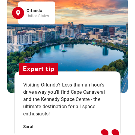
Orlando
United States
Expert tip
Visiting Orlando? Less than an hour's
drive away you'll find Cape Canaveral
and the Kennedy Space Centre - the
,,
ultimate destination for all space
enthusiasts!
Sarah