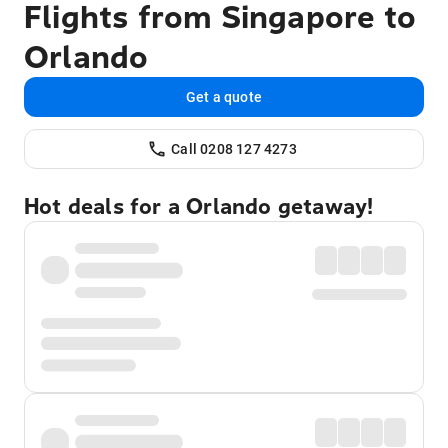
Flights from Singapore to
Orlando
Get a quote
Call 0208 127 4273
Hot deals for a Orlando getaway!