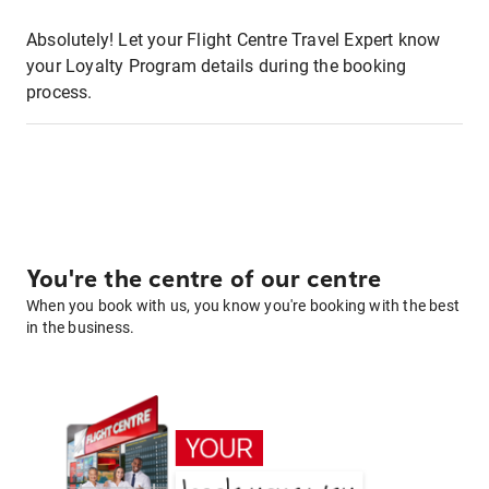
Absolutely! Let your Flight Centre Travel Expert know
your Loyalty Program details during the booking
process.
You're the centre of our centre
When you book with us, you know you're booking with the best
in the business.