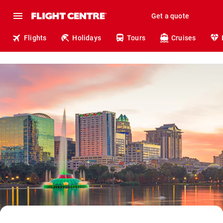
Get a quote
Flights
Holidays
Tours
Cruises