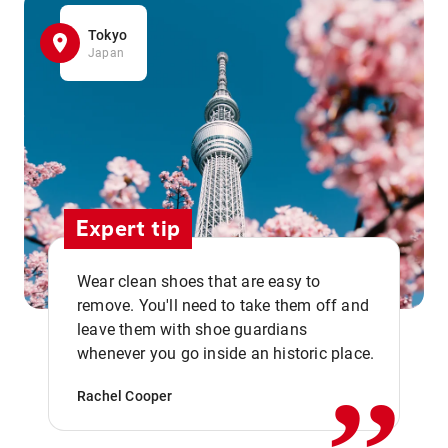
Tokyo
Japan
Expert tip
Wear clean shoes that are easy to
remove. You'll need to take them off and
,,
leave them with shoe guardians
whenever you go inside an historic place.
Rachel Cooper