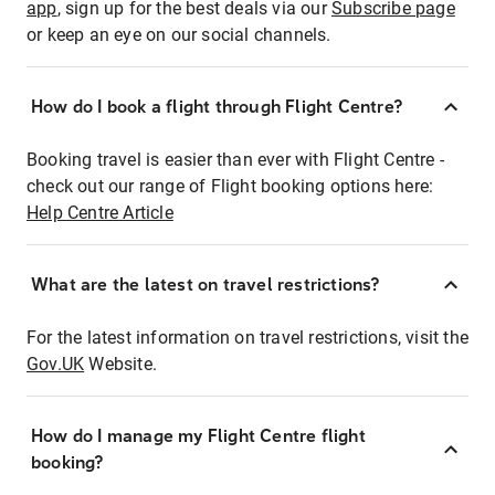
app
, sign up for the best deals via our
Subscribe page
or keep an eye on our social channels.
How do I book a flight through Flight Centre?
Booking travel is easier than ever with Flight Centre -
check out our range of Flight booking options here:
Help Centre Article
What are the latest on travel restrictions?
For the latest information on travel restrictions, visit the
Gov.UK
Website.
How do I manage my Flight Centre flight
booking?