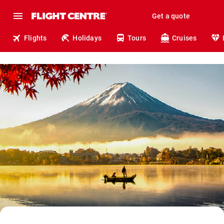
Get a quote
Flights
Holidays
Tours
Cruises