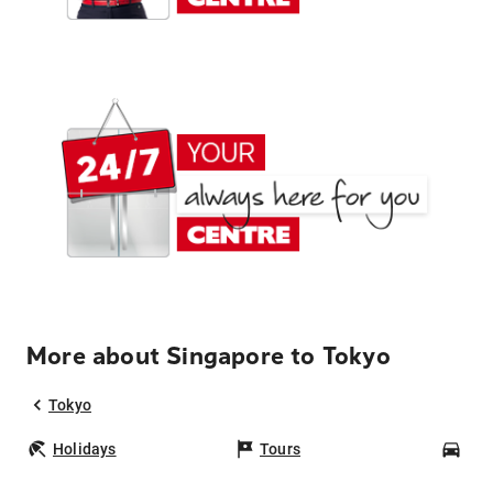
More about Singapore to Tokyo
Tokyo
Holidays
Tours
Car