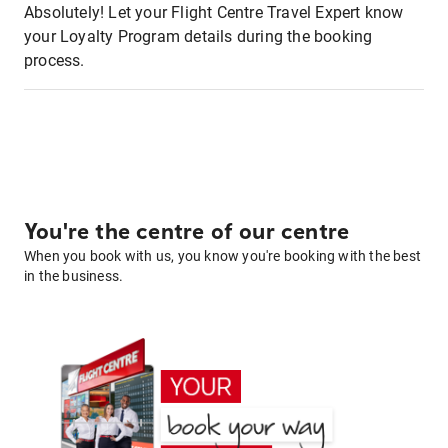
Absolutely! Let your Flight Centre Travel Expert know
your Loyalty Program details during the booking
process.
You're the centre of our centre
When you book with us, you know you're booking with the best
in the business.