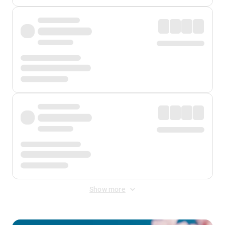
Show more