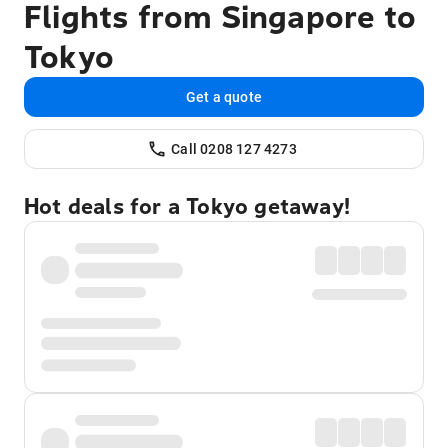
Flights from Singapore to
Tokyo
Get a quote
Call 0208 127 4273
Hot deals for a Tokyo getaway!