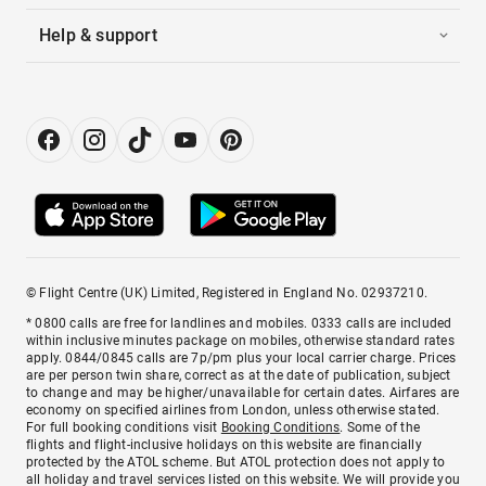
Help & support
© Flight Centre (UK) Limited, Registered in England No. 02937210.
* 0800 calls are free for landlines and mobiles. 0333 calls are included
within inclusive minutes package on mobiles, otherwise standard rates
apply. 0844/0845 calls are 7p/pm plus your local carrier charge. Prices
are per person twin share, correct as at the date of publication, subject
to change and may be higher/unavailable for certain dates. Airfares are
economy on specified airlines from London, unless otherwise stated.
For full booking conditions visit
Booking Conditions
. Some of the
flights and flight-inclusive holidays on this website are financially
protected by the ATOL scheme. But ATOL protection does not apply to
all holiday and travel services listed on this website. We will provide you