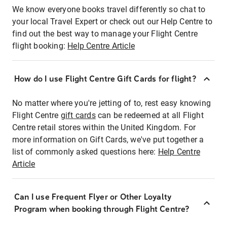
We know everyone books travel differently so chat to
your local Travel Expert or check out our Help Centre to
find out the best way to manage your Flight Centre
flight booking:
Help Centre Article
How do I use Flight Centre Gift Cards for flight?
No matter where you're jetting of to, rest easy knowing
Flight Centre
gift cards
can be redeemed at all Flight
Centre retail stores within the United Kingdom. For
more information on Gift Cards, we've put together a
list of commonly asked questions here:
Help Centre
Article
Can I use Frequent Flyer or Other Loyalty
Program when booking through Flight Centre?