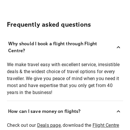
Frequently asked questions
Why should I book a flight through Flight
Centre?
We make travel easy with excellent service, irresistible
deals & the widest choice of travel options for every
traveller. We give you peace of mind when you need it
most and have expertise that you only get from 40
years in the business!
How can I save money on flights?
Check out our
Deals page
, download the
Flight Centre