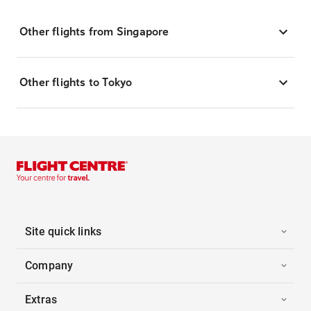
Other flights from Singapore
Other flights to Tokyo
Site quick links
Company
Extras