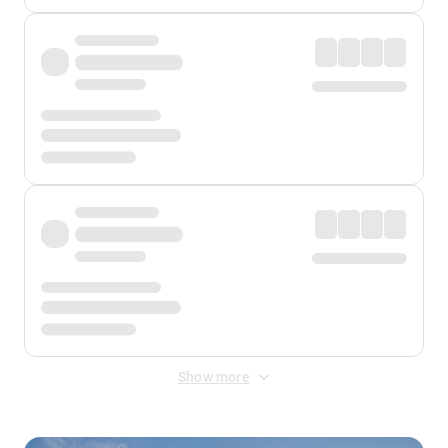
Show more