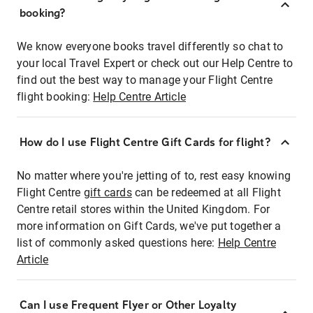
booking?
We know everyone books travel differently so chat to
your local Travel Expert or check out our Help Centre to
find out the best way to manage your Flight Centre
flight booking:
Help Centre Article
How do I use Flight Centre Gift Cards for flight?
No matter where you're jetting of to, rest easy knowing
Flight Centre
gift cards
can be redeemed at all Flight
Centre retail stores within the United Kingdom. For
more information on Gift Cards, we've put together a
list of commonly asked questions here:
Help Centre
Article
Can I use Frequent Flyer or Other Loyalty