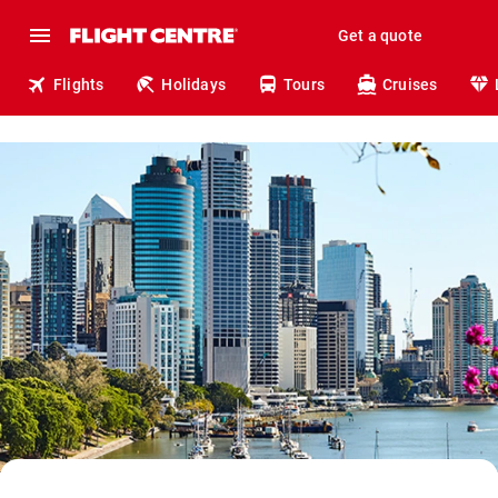
Get a quote
Flights
Holidays
Tours
Cruises