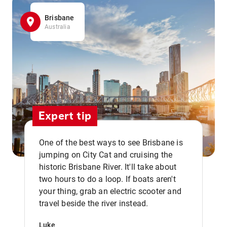
Brisbane
Australia
Expert tip
One of the best ways to see Brisbane is
jumping on City Cat and cruising the
historic Brisbane River. It'll take about
two hours to do a loop. If boats aren't
,,
your thing, grab an electric scooter and
travel beside the river instead.
Luke