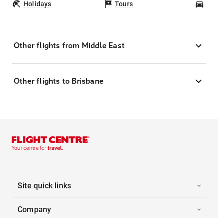
Holidays
Tours
Car
Other flights from Middle East
Other flights to Brisbane
Site quick links
Company