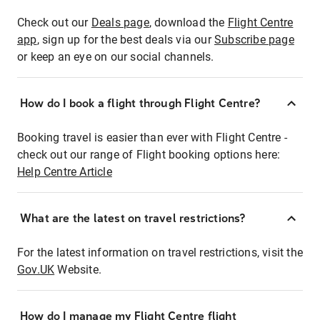
Check out our
Deals page
, download the
Flight Centre
app
, sign up for the best deals via our
Subscribe page
or keep an eye on our social channels.
How do I book a flight through Flight Centre?
Booking travel is easier than ever with Flight Centre -
check out our range of Flight booking options here:
Help Centre Article
What are the latest on travel restrictions?
For the latest information on travel restrictions, visit the
Gov.UK
Website.
How do I manage my Flight Centre flight