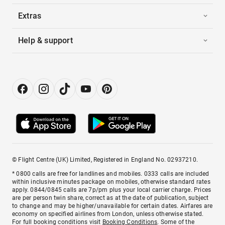
Extras
Help & support
© Flight Centre (UK) Limited, Registered in England No. 02937210.
* 0800 calls are free for landlines and mobiles. 0333 calls are included
within inclusive minutes package on mobiles, otherwise standard rates
apply. 0844/0845 calls are 7p/pm plus your local carrier charge. Prices
are per person twin share, correct as at the date of publication, subject
to change and may be higher/unavailable for certain dates. Airfares are
economy on specified airlines from London, unless otherwise stated.
For full booking conditions visit
Booking Conditions
. Some of the