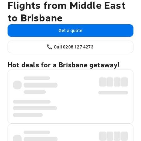
Flights from Middle East
to Brisbane
Get a quote
Call 0208 127 4273
Hot deals for a Brisbane getaway!