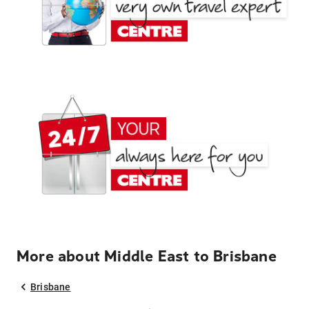
More about Middle East to Brisbane
Brisbane