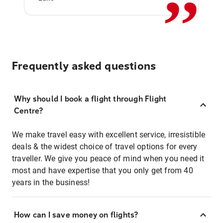
Frequently asked questions
Why should I book a flight through Flight
Centre?
We make travel easy with excellent service, irresistible
deals & the widest choice of travel options for every
traveller. We give you peace of mind when you need it
most and have expertise that you only get from 40
years in the business!
How can I save money on flights?