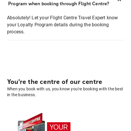
Program when booking through Flight Centre?
Absolutely! Let your Flight Centre Travel Expert know
your Loyalty Program details during the booking
process.
You're the centre of our centre
When you book with us, you know you're booking with the best
in the business.