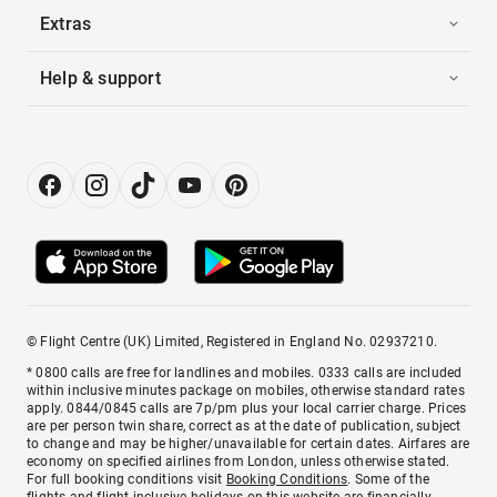
Extras
Help & support
© Flight Centre (UK) Limited, Registered in England No. 02937210.
* 0800 calls are free for landlines and mobiles. 0333 calls are included
within inclusive minutes package on mobiles, otherwise standard rates
apply. 0844/0845 calls are 7p/pm plus your local carrier charge. Prices
are per person twin share, correct as at the date of publication, subject
to change and may be higher/unavailable for certain dates. Airfares are
economy on specified airlines from London, unless otherwise stated.
For full booking conditions visit
Booking Conditions
. Some of the
flights and flight-inclusive holidays on this website are financially