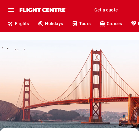
Get a quote
Flights
Holidays
Tours
Cruises