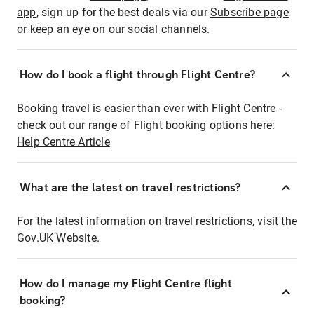
app
, sign up for the best deals via our
Subscribe page
or keep an eye on our social channels.
How do I book a flight through Flight Centre?
Booking travel is easier than ever with Flight Centre -
check out our range of Flight booking options here:
Help Centre Article
What are the latest on travel restrictions?
For the latest information on travel restrictions, visit the
Gov.UK
Website.
How do I manage my Flight Centre flight
booking?