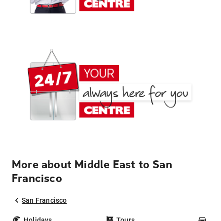
More about Middle East to San
Francisco
San Francisco
Holidays
Tours
Car