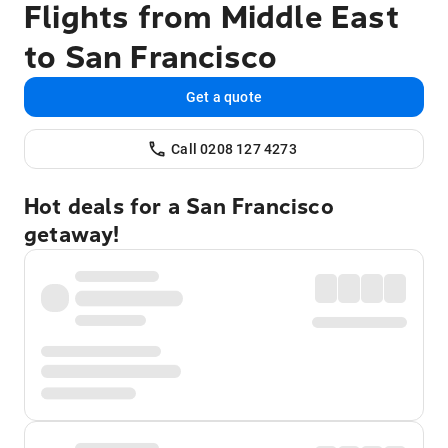
Flights from Middle East
to San Francisco
Get a quote
Call 0208 127 4273
Hot deals for a San Francisco
getaway!