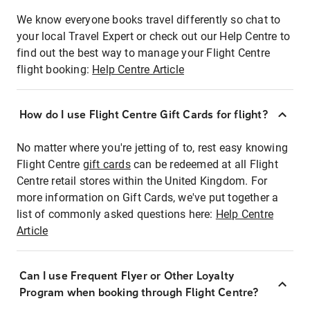
We know everyone books travel differently so chat to
your local Travel Expert or check out our Help Centre to
find out the best way to manage your Flight Centre
flight booking:
Help Centre Article
How do I use Flight Centre Gift Cards for flight?
No matter where you're jetting of to, rest easy knowing
Flight Centre
gift cards
can be redeemed at all Flight
Centre retail stores within the United Kingdom. For
more information on Gift Cards, we've put together a
list of commonly asked questions here:
Help Centre
Article
Can I use Frequent Flyer or Other Loyalty
Program when booking through Flight Centre?