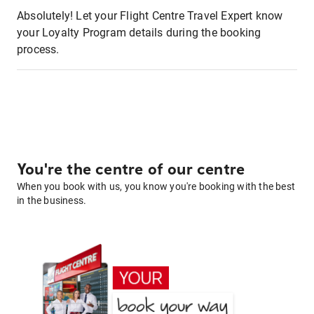
Absolutely! Let your Flight Centre Travel Expert know
your Loyalty Program details during the booking
process.
You're the centre of our centre
When you book with us, you know you're booking with the best
in the business.