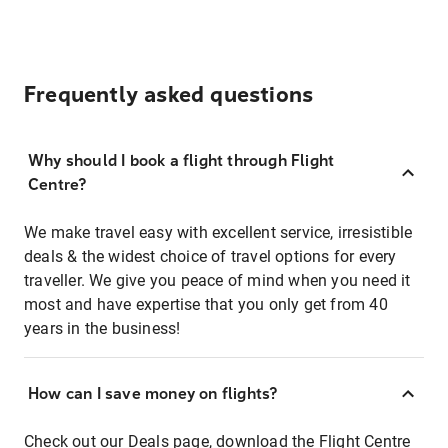
Frequently asked questions
Why should I book a flight through Flight
Centre?
We make travel easy with excellent service, irresistible
deals & the widest choice of travel options for every
traveller. We give you peace of mind when you need it
most and have expertise that you only get from 40
years in the business!
How can I save money on flights?
Check out our
Deals page
, download the
Flight Centre