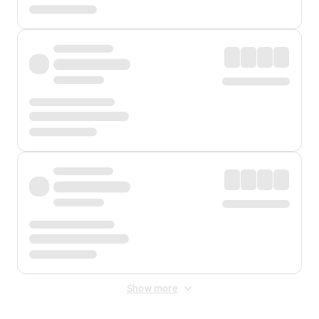
Show more