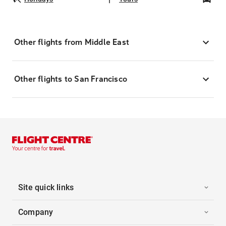
Other flights from Middle East
Other flights to San Francisco
Site quick links
Company