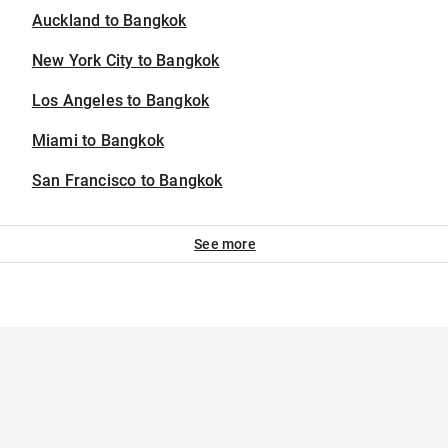
Auckland to Bangkok
New York City to Bangkok
Los Angeles to Bangkok
Miami to Bangkok
San Francisco to Bangkok
See more