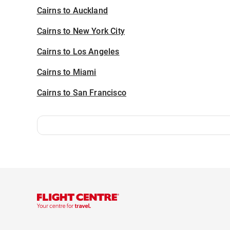
Cairns to Auckland
Cairns to New York City
Cairns to Los Angeles
Cairns to Miami
Cairns to San Francisco