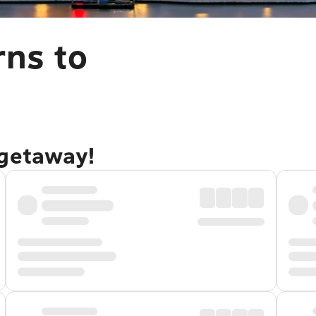
rns to
 getaway!