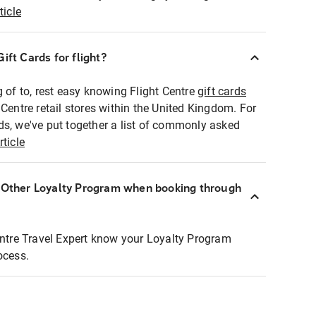
ticle
ift Cards for flight?
g of to, rest easy knowing Flight Centre
gift cards
 Centre retail stores within the United Kingdom. For
ds, we've put together a list of commonly asked
rticle
r Other Loyalty Program when booking through
entre Travel Expert know your Loyalty Program
ocess.