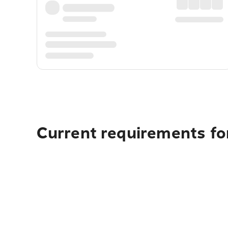
Current requirements for