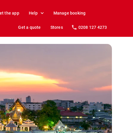
et the app
Help
Manage booking
Get a quote
Stores
0208 127 4273