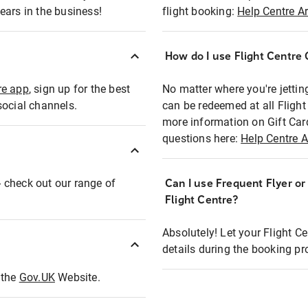
ears in the business!
flight booking:
Help Centre Ar
How do I use Flight Centre G
re app
, sign up for the best
No matter where you're jettin
social channels.
can be redeemed at all Flight
more information on Gift Car
questions here:
Help Centre A
 - check out our range of
Can I use Frequent Flyer o
Flight Centre?
Absolutely! Let your Flight C
details during the booking pr
t the
Gov.UK
Website.