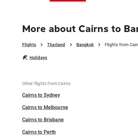
More about Cairns to B
Flights
Thailand
Bangkok
Flights from Cai
Holidays
Other flights from Cairns
Cairns to Sydney
Cairns to Melbourne
Cairns to Brisbane
Cairns to Perth