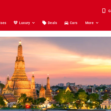
G
ises
Luxury
Deals
Cars
More