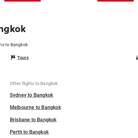
angkok
rns to Bangkok
Tours
Other flights to Bangkok
Sydney to Bangkok
Melbourne to Bangkok
Brisbane to Bangkok
Perth to Bangkok