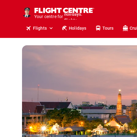
cruises.
stays.
Your centre for
holidays.
flights.
Flights
Holidays
Tours
Cru
travel.