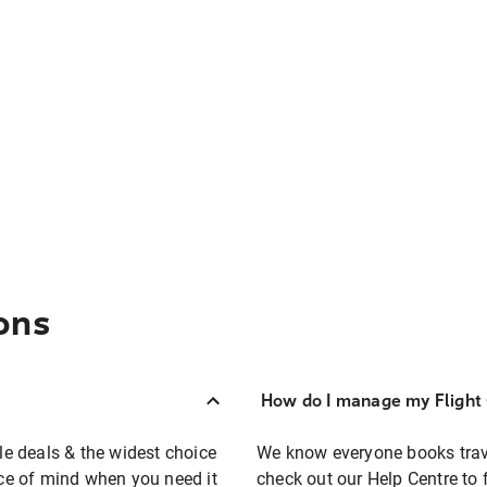
ons
How do I manage my Flight 
ble deals & the widest choice
We know everyone books travel
eace of mind when you need it
check out our Help Centre to 