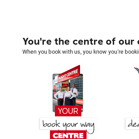
You're the centre of our
When you book with us, you know you're bookin