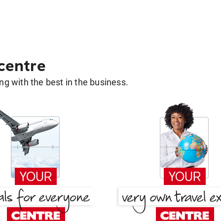
 centre
g with the best in the business.