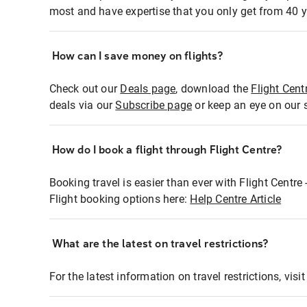
most and have expertise that you only get from 40 y
How can I save money on flights?
Check out our
Deals page
, download the
Flight Cent
deals via our
Subscribe page
or keep an eye on our 
How do I book a flight through Flight Centre?
Booking travel is easier than ever with Flight Centre
Flight booking options here:
Help Centre Article
What are the latest on travel restrictions?
For the latest information on travel restrictions, visi