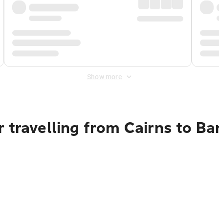
Show more
 travelling from Cairns to B