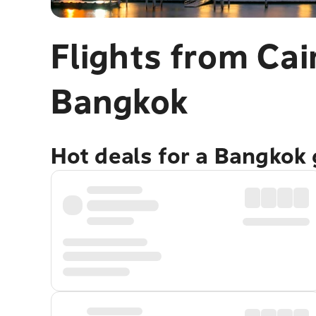
Flights from Cai
Bangkok
Hot deals for a Bangkok