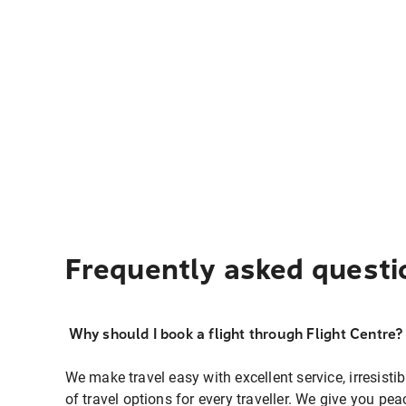
Frequently asked questi
Why should I book a flight through Flight Centre?
We make travel easy with excellent service, irresisti
of travel options for every traveller. We give you p