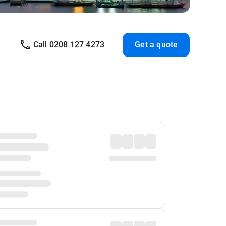
Call 0208 127 4273
Get a quote