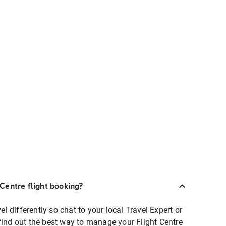
Centre flight booking?
 differently so chat to your local Travel Expert or
find out the best way to manage your Flight Centre